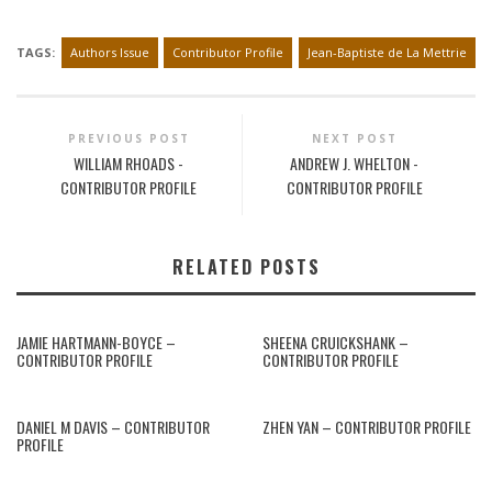
TAGS:
Authors Issue
Contributor Profile
Jean-Baptiste de La Mettrie
PREVIOUS POST
NEXT POST
WILLIAM RHOADS -
ANDREW J. WHELTON -
CONTRIBUTOR PROFILE
CONTRIBUTOR PROFILE
RELATED POSTS
JAMIE HARTMANN-BOYCE –
SHEENA CRUICKSHANK –
CONTRIBUTOR PROFILE
CONTRIBUTOR PROFILE
DANIEL M DAVIS – CONTRIBUTOR
ZHEN YAN – CONTRIBUTOR PROFILE
PROFILE