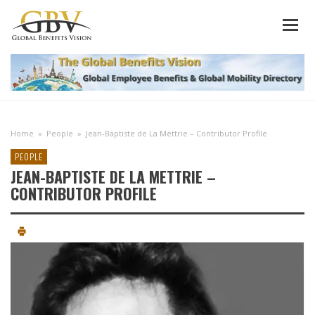
Home
»
People
»
Jean-Baptiste de La Mettrie – Contributor Profile
PEOPLE
JEAN-BAPTISTE DE LA METTRIE –
CONTRIBUTOR PROFILE