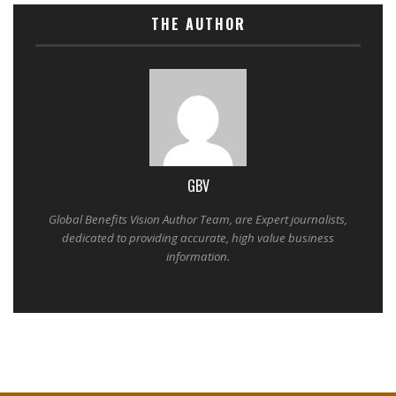
THE AUTHOR
GBV
Global Benefits Vision Author Team, are Expert journalists,
dedicated to providing accurate, high value business
information.