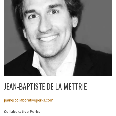
JEAN-BAPTISTE DE LA METTRIE
jean@collaborativeperks.com
Collaborative Perks