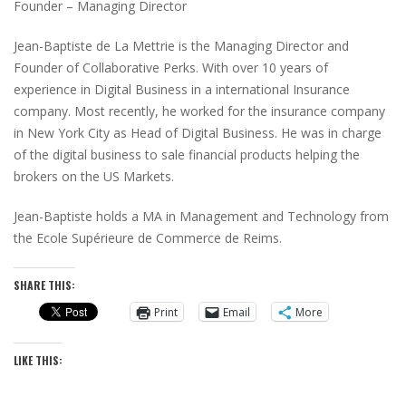
Founder – Managing Director
Jean-Baptiste de La Mettrie is the Managing Director and
Founder of Collaborative Perks. With over 10 years of
experience in Digital Business in a international Insurance
company. Most recently, he worked for the insurance company
in New York City as Head of Digital Business. He was in charge
of the digital business to sale financial products helping the
brokers on the US Markets.
Jean-Baptiste holds a MA in Management and Technology from
the Ecole Supérieure de Commerce de Reims.
SHARE THIS:
Print
Email
More
LIKE THIS: