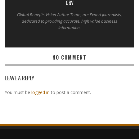
GBV
Global Benefits Vision Author Team, are Expert journalists,
dedicated to providing accurate, high value business
information.
NO COMMENT
LEAVE A REPLY
You must be
logged in
to post a comment.