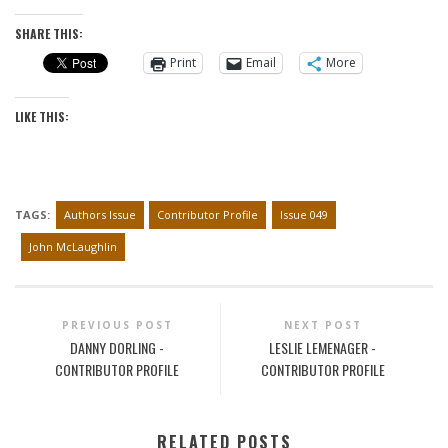
SHARE THIS:
Print
Email
More
LIKE THIS:
TAGS:
Authors Issue
Contributor Profile
Issue 049
John McLaughlin
PREVIOUS POST
NEXT POST
DANNY DORLING -
LESLIE LEMENAGER -
CONTRIBUTOR PROFILE
CONTRIBUTOR PROFILE
RELATED POSTS