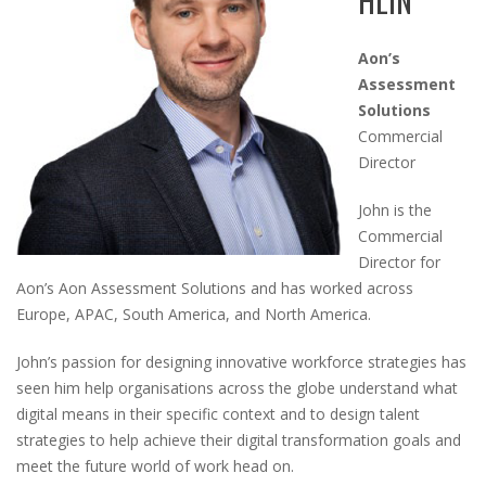
HLIN
Aon’s
Assessment
Solutions
Commercial
Director
John is the
Commercial
Director for
Aon’s Aon Assessment Solutions and has worked across
Europe, APAC, South America, and North America.
John’s passion for designing innovative workforce strategies has
seen him help organisations across the globe understand what
digital means in their specific context and to design talent
strategies to help achieve their digital transformation goals and
meet the future world of work head on.