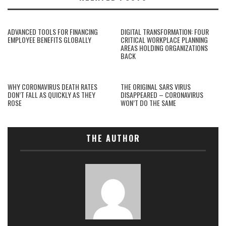
ADVANCED TOOLS FOR FINANCING
DIGITAL TRANSFORMATION: FOUR
EMPLOYEE BENEFITS GLOBALLY
CRITICAL WORKPLACE PLANNING
AREAS HOLDING ORGANIZATIONS
BACK
WHY CORONAVIRUS DEATH RATES
THE ORIGINAL SARS VIRUS
DON’T FALL AS QUICKLY AS THEY
DISAPPEARED – CORONAVIRUS
ROSE
WON’T DO THE SAME
THE AUTHOR