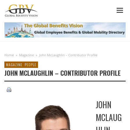
Home
»
Magazine
»
John McLaughlin – Contributor Profile
MAGAZINE
PEOPLE
JOHN MCLAUGHLIN – CONTRIBUTOR PROFILE
JOHN
MCLAUG