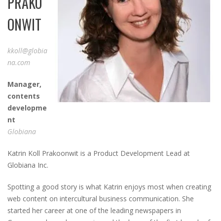
PRAKO
ONWIT
kkoll@globia
na.com
Ma
nager
,
c
ontents
d
evelopme
nt
Globiana
Katrin Koll Prakoonwit is a Product Development Lead at
Globiana Inc.
Spotting a good story is what Katrin enjoys most when creating
web content on intercultural business communication. She
started her career at one of the leading newspapers in