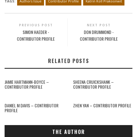
TAGS:
Authors Issue
Contributor Profile
Katrin Koll Prakoonwit
PREVIOUS POST
NEXT POST
SIMON HAEDER -
DON DRUMMOND -
CONTRIBUTOR PROFILE
CONTRIBUTOR PROFILE
RELATED POSTS
JAMIE HARTMANN-BOYCE –
SHEENA CRUICKSHANK –
CONTRIBUTOR PROFILE
CONTRIBUTOR PROFILE
DANIEL M DAVIS – CONTRIBUTOR
ZHEN YAN – CONTRIBUTOR PROFILE
PROFILE
THE AUTHOR