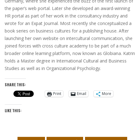
Germany, where she experienced the buzz of the first launch of
the paper’s web portal. Later she developed an award-winning
HR portal as part of her work in the consultancy industry and
wrote for an Expat Journal. Most recently she conceptualized a
book series on business cultures for a publishing house. After
launching her own website on intercultural communication, she
joined forces with cross culture academy to be part of a much
broader online learning platform, now known as Globiana. Katrin
holds a Master degree in International Cultural and Business
Studies as well as in Organizational Psychology.
SHARE THIS:
Print
Email
More
LIKE THIS: