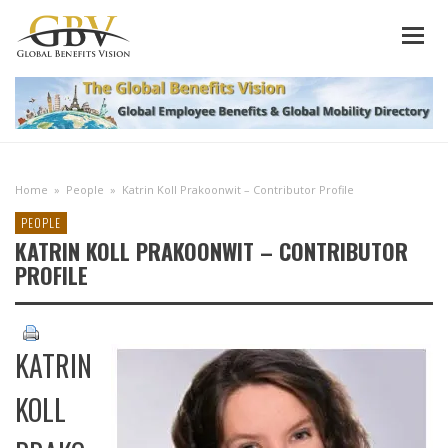
Home
»
People
»
Katrin Koll Prakoonwit – Contributor Profile
PEOPLE
KATRIN KOLL PRAKOONWIT – CONTRIBUTOR
PROFILE
KATRIN
KOLL