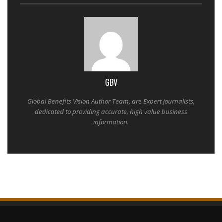
GBV
Global Benefits Vision Author Team, are Expert journalists,
dedicated to providing accurate, high value business
information.