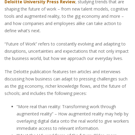
Deloitte University Press Review
, studying trends that are
shaping the future of work – from new talent models, cognitive
tools and augmented reality, to the gig economy and more –
and how companies and employees alike can take action to
define what’s next.
“Future of Work” refers to constantly evolving and adapting to
disruptions, uncertainties and expectations that not only impact
the business world, but how we approach our everyday lives.
The Deloitte publication features ten articles and interviews
discussing how business can adapt to pressing challenges such
as the gig economy, richer knowledge flows, and the future of
schools; and includes the following pieces:
“More real than reality: Transforming work through
augmented reality” – How augmented reality may help by
overlaying digital data onto the real world to give workers
immediate access to relevant information.