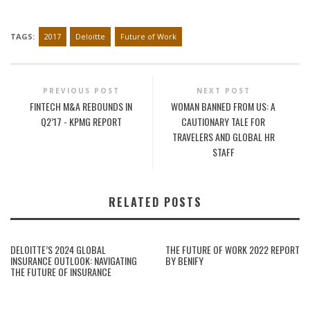
TAGS:
2017
Deloitte
Future of Work
PREVIOUS POST
NEXT POST
FINTECH M&A REBOUNDS IN
WOMAN BANNED FROM US: A
Q2’17 - KPMG REPORT
CAUTIONARY TALE FOR
TRAVELERS AND GLOBAL HR
STAFF
RELATED POSTS
DELOITTE’S 2024 GLOBAL
THE FUTURE OF WORK 2022 REPORT
INSURANCE OUTLOOK: NAVIGATING
BY BENIFY
THE FUTURE OF INSURANCE