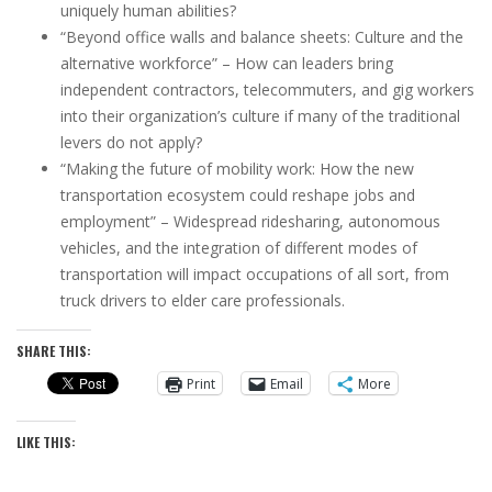
uniquely human abilities?
“Beyond office walls and balance sheets: Culture and the
alternative workforce” – How can leaders bring
independent contractors, telecommuters, and gig workers
into their organization’s culture if many of the traditional
levers do not apply?
“Making the future of mobility work: How the new
transportation ecosystem could reshape jobs and
employment” – Widespread ridesharing, autonomous
vehicles, and the integration of different modes of
transportation will impact occupations of all sort, from
truck drivers to elder care professionals.
SHARE THIS:
Print
Email
More
LIKE THIS: