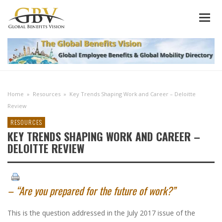
Home
»
Resources
»
Key Trends Shaping Work and Career – Deloitte
Review
RESOURCES
KEY TRENDS SHAPING WORK AND CAREER –
DELOITTE REVIEW
– “Are you prepared for the future of work?”
This is the question addressed in the July 2017 issue of the