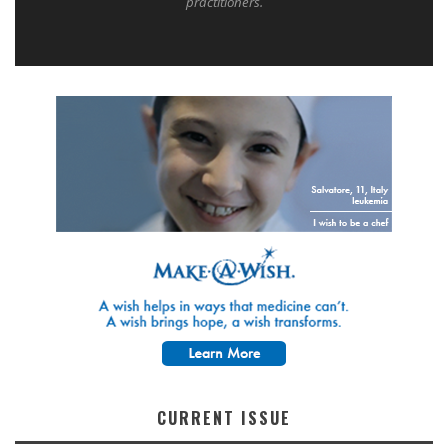
practitioners.
CURRENT ISSUE