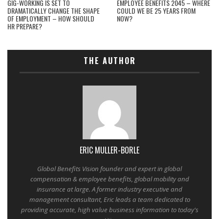
GIG-WORKING IS SET TO
EMPLOYEE BENEFITS 2045 – WHERE
DRAMATICALLY CHANGE THE SHAPE
COULD WE BE 25 YEARS FROM
OF EMPLOYMENT – HOW SHOULD
NOW?
HR PREPARE?
THE AUTHOR
ERIC MULLER-BORLE
Global Benefits Vision founder and expert in global
compensation & employee benefits, global mobility and
insurance at large. A former industry executive and
management consultant, Eric leads a team dedicated to
providing accurate, high value business information to today's