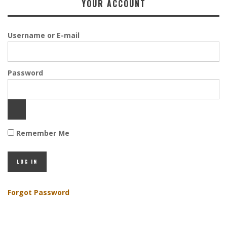
YOUR ACCOUNT
Username or E-mail
Password
Remember Me
Forgot Password