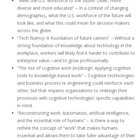
“Meet the U.S. workforce of the future: Older, more
diverse and more educated” – In a context of changing
demographics, what the U.S. workforce of the future will
look like, and what this could mean for decision makers
across the globe.
“Tech fluency: A foundation of future careers” – Without a
strong foundation of knowledge about technology in the
workplace, workers will likely find it harder to contribute to
enterprise value—and to grow professionally.
“The rise of cognitive work (re)design: Applying cognitive
tools to knowledge-based work” – Cognitive technologies
and business process re-engineering could reinforce each
other, but that requires organizations to redesign their
processes with cognitive technologies’ specific capabilities
in mind.
“Reconstructing work: Automation, artificial intelligence,
and the essential role of humans” – Is there a way to
rethink the concept of “work” that makes humans
essential and allows them to take fuller advantage of their