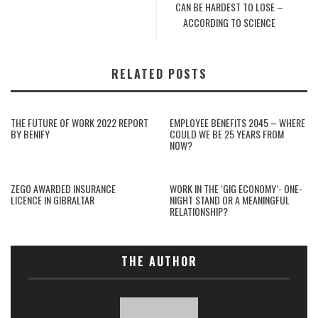
CAN BE HARDEST TO LOSE –
ACCORDING TO SCIENCE
RELATED POSTS
THE FUTURE OF WORK 2022 REPORT
EMPLOYEE BENEFITS 2045 – WHERE
BY BENIFY
COULD WE BE 25 YEARS FROM
NOW?
ZEGO AWARDED INSURANCE
WORK IN THE ‘GIG ECONOMY’- ONE-
LICENCE IN GIBRALTAR
NIGHT STAND OR A MEANINGFUL
RELATIONSHIP?
THE AUTHOR