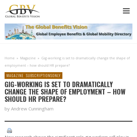
Home
»
Magazine
»
Gig-working is set to dramatically change the shape of
employment – how should HR prepare?
MAGAZINE
SUBSCRIPTIONSONLY
GIG-WORKING IS SET TO DRAMATICALLY
CHANGE THE SHAPE OF EMPLOYMENT – HOW
SHOULD HR PREPARE?
by Andrew Cunningham