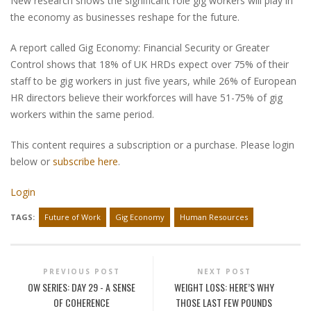
New research shows the significant role gig workers will play in
the economy as businesses reshape for the future.
A report called Gig Economy: Financial Security or Greater
Control shows that 18% of UK HRDs expect over 75% of their
staff to be gig workers in just five years, while 26% of European
HR directors believe their workforces will have 51-75% of gig
workers within the same period.
This content requires a subscription or a purchase. Please login
below or
subscribe here
.
Login
TAGS:
Future of Work
Gig Economy
Human Resources
PREVIOUS POST
NEXT POST
OW SERIES: DAY 29 - A SENSE
WEIGHT LOSS: HERE’S WHY
OF COHERENCE
THOSE LAST FEW POUNDS