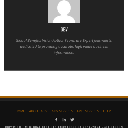
GBV
Global Benefits Vision Author Team, are Expert journalists,
dedicated to providing accurate, high value business
information.
HOME
ABOUT GBV
GBV SERVICES
FREE SERVICES
HELP
COPYRIGHT © GLOBAL BENEFITS KNOWLEDGE SA 2014-2024 - ALL RIGHTS