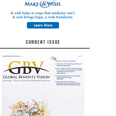
CURRENT ISSUE