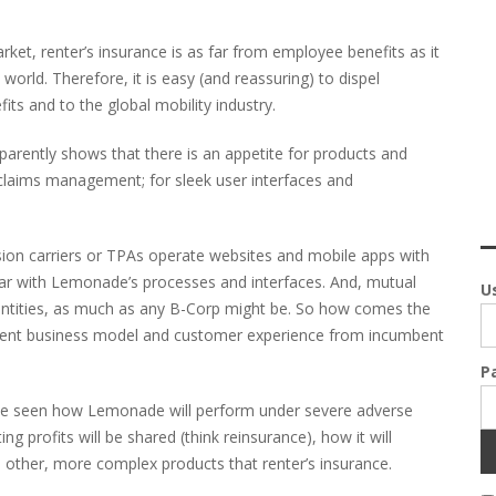
arket, renter’s insurance is as far from employee benefits as it
world. Therefore, it is easy (and reassuring) to dispel
ts and to the global mobility industry.
rently shows that there is an appetite for products and
d claims management; for sleek user interfaces and
ension carriers or TPAs operate websites and mobile apps with
par with Lemonade’s processes and interfaces. And, mutual
U
 entities, as much as any B-Corp might be. So how comes the
fferent business model and customer experience from incumbent
P
to be seen how Lemonade will perform under severe adverse
g profits will be shared (think reinsurance), how it will
o other, more complex products that renter’s insurance.