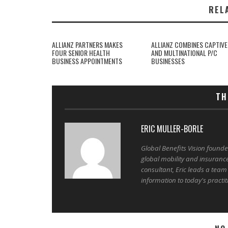
REL
ALLIANZ PARTNERS MAKES
ALLIANZ COMBINES CAPTIVE
FOUR SENIOR HEALTH
AND MULTINATIONAL P/C
BUSINESS APPOINTMENTS
BUSINESSES
TH
ERIC MULLER-BORLE
Global Benefits Vision found
global mobility and insuranc
consultant, Eric leads a team
information to today's practit