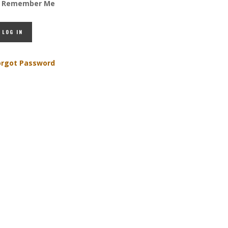
Remember Me
orgot Password