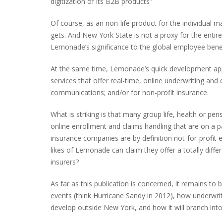
digitization of its B2B products”
Of course, as an non-life product for the individual m
gets. And New York State is not a proxy for the entire 
Lemonade’s significance to the global employee benefi
At the same time, Lemonade’s quick development appa
services that offer real-time, online underwriting an
communications; and/or for non-profit insurance.
What is striking is that many group life, health or p
online enrollment and claims handling that are on a 
insurance companies are by definition not-for-profit
likes of Lemonade can claim they offer a totally di
insurers?
As far as this publication is concerned, it remains 
events (think Hurricane Sandy in 2012), how underwritin
develop outside New York, and how it will branch int