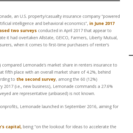
nade, an U.S. property/casualty insurance company “powered
rtificial intelligence and behavioral economics”,
in June 2017
ased two surveys
conducted in April 2017 that appear to
cate it had overtaken Allstate, GEICO, Farmers, Liberty Mutual,
surers, when it comes to first-time purchasers of renter’s
 compared Lemonade’s market share in renters insurance to
t fifth place with an overall market share of 4.2%, behind
ording to
the second survey
, among the 60 (12%)
uary 2017 (i.e., new business), Lemonade commands a 27.6%
veyed are representative (unbiased) is not known.
 nonprofits, Lemonade launched in September 2016, aiming for
’s capital,
being “on the lookout for ideas to accelerate the