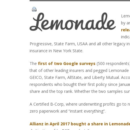
Lemo
by a
rele
indi
Progressive, State Farm, USAA and all other legacy in
insurance in New York State.
The
first of two Google surveys
(500 respondents)
that of other leading insurers and pegged Lemonade a
GEICO, State Farm, AllState, and Liberty Mutual. Acc
respondents who bought their first policy since Jan
share and the top rank. Whether the two samples sur
A Certified B-Corp, where underwriting profits go to
zero paperwork and “instant everything”.
Allianz in April 2017 bought a share in Lemonade