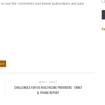
r
or use the Comments box below (subscribers and past
F
ork
NEXT POST
CHALLENGES FOR US HEALTHCARE PROVIDERS - ERNST
& YOUNG REPORT