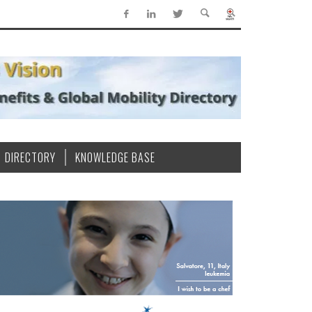
DIRECTORY
KNOWLEDGE BASE