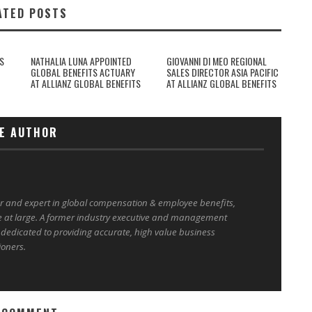
ATED POSTS
S
NATHALIA LUNA APPOINTED
GIOVANNI DI MEO REGIONAL
GLOBAL BENEFITS ACTUARY
SALES DIRECTOR ASIA PACIFIC
AT ALLIANZ GLOBAL BENEFITS
AT ALLIANZ GLOBAL BENEFITS
E AUTHOR
er and expert in global compensation & employee benefits,
e at large. A former industry executive and management
 dedicated to providing accurate, high value business
ioners.