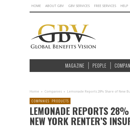
HOME
ABOUT GBV
GBV SERVICES
FREE SERVICES
HELP
MAGAZINE
PEOPLE
COMPAN
Home
»
Companies
»
Lemonade Reports 28% Share of New Bus
COMPANIES
PRODUCTS
LEMONADE REPORTS 28% 
NEW YORK RENTER’S INS