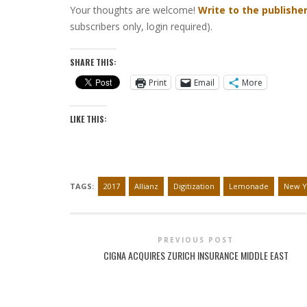
Your thoughts are welcome!
Write to the publishe
subscribers only, login required).
SHARE THIS:
Print
Email
More
LIKE THIS:
TAGS:
2017
Allianz
Digitization
Lemonade
New Y
PREVIOUS POST
CIGNA ACQUIRES ZURICH INSURANCE MIDDLE EAST