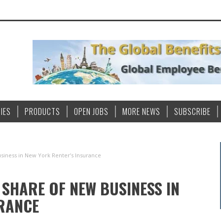
IES
PRODUCTS
OPEN JOBS
MORE NEWS
SUBSCRIBE
iness in New York Renter’s Insurance
SHARE OF NEW BUSINESS IN
URANCE