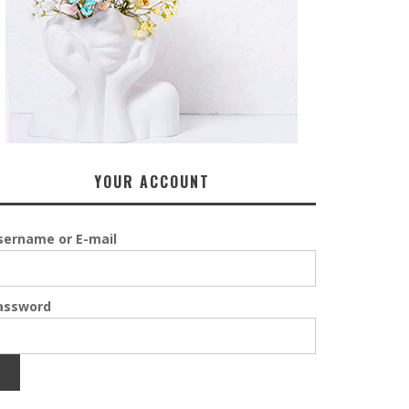
YOUR ACCOUNT
sername or E-mail
assword