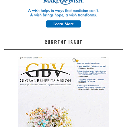
CURRENT ISSUE