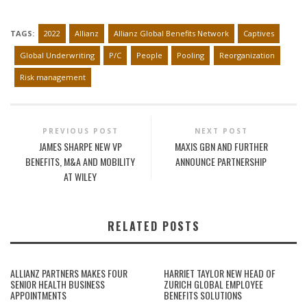
TAGS:
2022
Allianz
Allianz Global Benefits Network
Captives
Global Underwriting
P/C
People
Pooling
Reorganization
Risk management
PREVIOUS POST
NEXT POST
JAMES SHARPE NEW VP
MAXIS GBN AND FURTHER
BENEFITS, M&A AND MOBILITY
ANNOUNCE PARTNERSHIP
AT WILEY
RELATED POSTS
ALLIANZ PARTNERS MAKES FOUR
HARRIET TAYLOR NEW HEAD OF
SENIOR HEALTH BUSINESS
ZURICH GLOBAL EMPLOYEE
APPOINTMENTS
BENEFITS SOLUTIONS