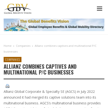
Home
»
Companies
»
Allianz combines captives and multinational P/C
businesses
COMPANIES
ALLIANZ COMBINES CAPTIVES AND
MULTINATIONAL P/C BUSINESSES
Allianz Global Corporate & Specialty SE (AGCS) in July 2022
announced it had merged its captive solutions team into its
multinational business. AGCS’s multinational business provides