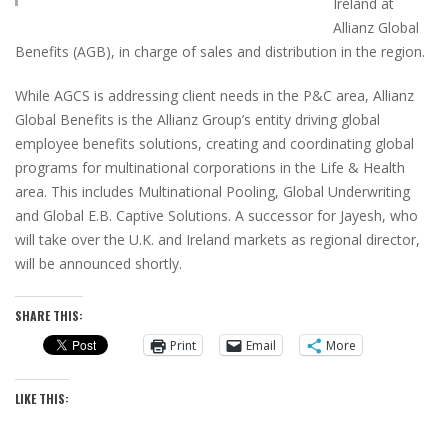
Ireland at
Allianz Global
Benefits (AGB), in charge of sales and distribution in the region.
While AGCS is addressing client needs in the P&C area, Allianz
Global Benefits is the Allianz Group’s entity driving global
employee benefits solutions, creating and coordinating global
programs for multinational corporations in the Life & Health
area. This includes Multinational Pooling, Global Underwriting
and Global E.B. Captive Solutions. A successor for Jayesh, who
will take over the U.K. and Ireland markets as regional director,
will be announced shortly.
SHARE THIS:
Print
Email
More
LIKE THIS: