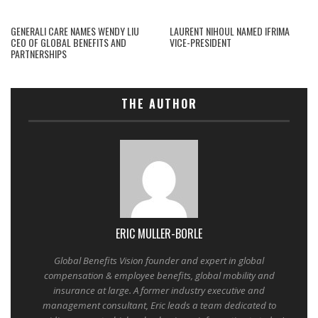
GENERALI CARE NAMES WENDY LIU
LAURENT NIHOUL NAMED IFRIMA
CEO OF GLOBAL BENEFITS AND
VICE-PRESIDENT
PARTNERSHIPS
THE AUTHOR
ERIC MULLER-BORLE
Global Benefits Vision founder and expert in global
compensation & employee benefits, global mobility and
insurance at large. A former industry executive and
management consultant, Eric leads a team dedicated to