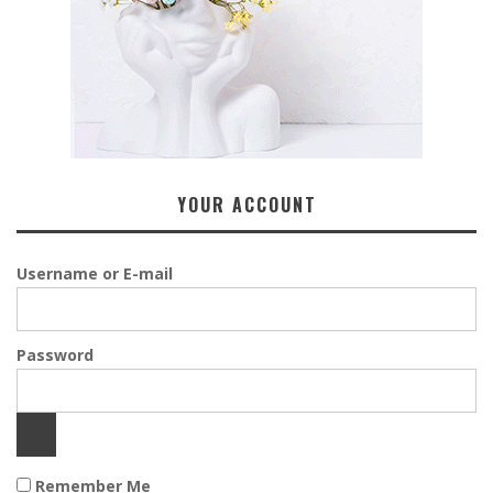
YOUR ACCOUNT
Username or E-mail
Password
Remember Me