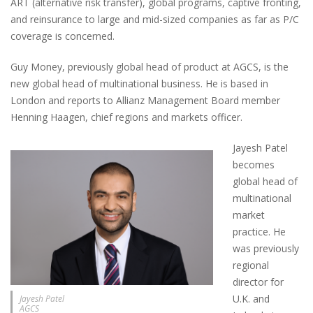
ART (alternative risk transfer), global programs, captive fronting,
and reinsurance to large and mid-sized companies as far as P/C
coverage is concerned.
Guy Money, previously global head of product at AGCS, is the
new global head of multinational business. He is based in
London and reports to Allianz Management Board member
Henning Haagen, chief regions and markets officer.
Jayesh Patel
becomes
global head of
multinational
market
practice. He
was previously
regional
director for
U.K. and
Jayesh Patel
AGCS