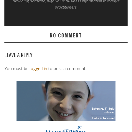
providing accurate, high value business information to today's
practitioners.
NO COMMENT
LEAVE A REPLY
You must be
logged in
to post a comment.