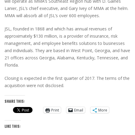
will operate as MMA’s Southeast Region hub with D. Gaines
Lanier, JSL’s chief executive, and Gary Ivey of MMA at the helm.
MMA will absorb all of JSL’s over 600 employees.
JSL, founded in 1868 and which has annual revenues of
approximately $130 million, is a provider of insurance, risk
management, and employee benefits solutions to businesses
and individuals. They are based in West Point, Georgia, and have
21 offices across Georgia, Alabama, Kentucky, Tennessee, and
Florida.
Closing is expected in the first quarter of 2017. The terms of the
acquisition were not disclosed.
SHARE THIS:
Print
Email
More
LIKE THIS: