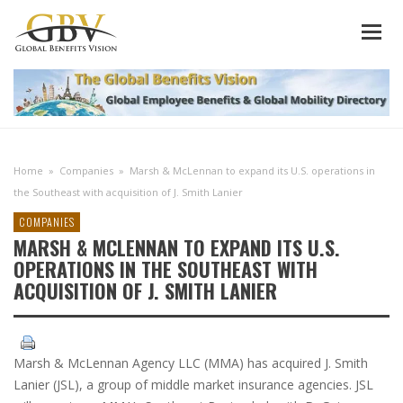
Home
»
Companies
»
Marsh & McLennan to expand its U.S. operations in
the Southeast with acquisition of J. Smith Lanier
COMPANIES
MARSH & MCLENNAN TO EXPAND ITS U.S.
OPERATIONS IN THE SOUTHEAST WITH
ACQUISITION OF J. SMITH LANIER
Marsh & McLennan Agency LLC (MMA) has acquired J. Smith
Lanier (JSL), a group of middle market insurance agencies. JSL