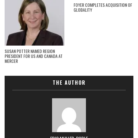
FOYER COMPLETES ACQUISITION OF
GLOBALITY
SUSAN POTTER NAMED REGION
PRESIDENT FOR US AND CANADA AT
MERCER
THE AUTHOR