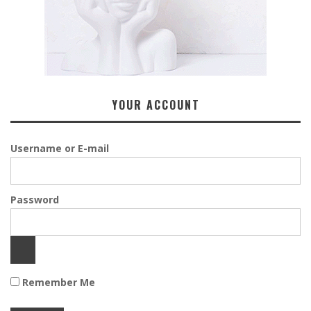
YOUR ACCOUNT
Username or E-mail
Password
Remember Me