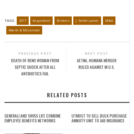
TAGS:
2017
Acquisition
Brokers
J. Smith Lanier
M&A
Marsh & McLennan
PREVIOUS POST
NEXT POST
DEATH OF RENO WOMAN FROM
AETNA, HUMANA MERGER
SEPTIC SHOCK AFTER ALL
RULED AGAINST IN U.S.
ANTIBIOTICS FAIL
RELATED POSTS
GENERALI AND SWISS LIFE COMBINE
UTMOST TO SELL BULK PURCHASE
EMPLOYEE BENEFITS NETWORKS
ANNUITY UNIT TO JAB INSURANCE