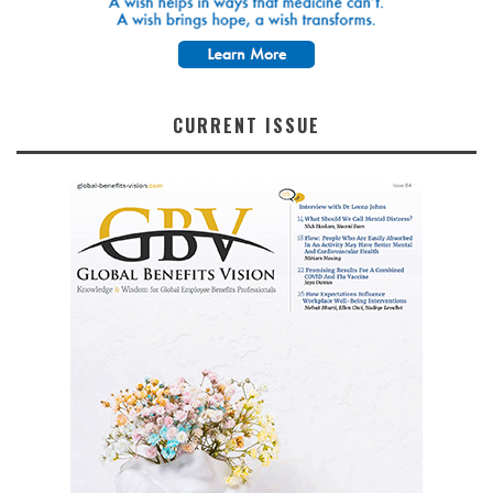
CURRENT ISSUE