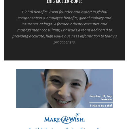
ERIC MULLER-BORLE
Global Benefits Vision founder and expert in global
compensation & employee benefits, global mobility and
insurance at large. A former industry executive and
management consultant, Eric leads a team dedicated to
providing accurate, high value business information to today's
practitioners.