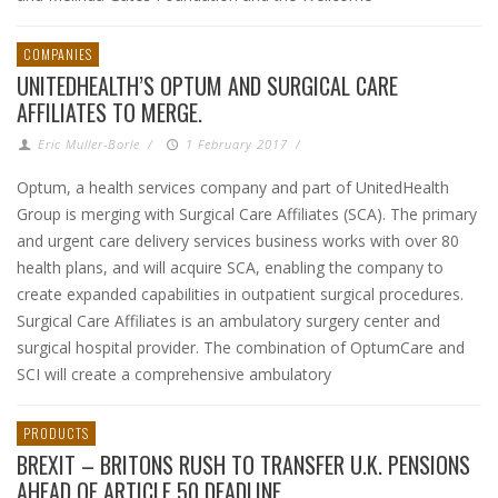
COMPANIES
UNITEDHEALTH’S OPTUM AND SURGICAL CARE
AFFILIATES TO MERGE.
Eric Muller-Borle
/
1 February 2017
/
Optum, a health services company and part of UnitedHealth
Group is merging with Surgical Care Affiliates (SCA). The primary
and urgent care delivery services business works with over 80
health plans, and will acquire SCA, enabling the company to
create expanded capabilities in outpatient surgical procedures.
Surgical Care Affiliates is an ambulatory surgery center and
surgical hospital provider. The combination of OptumCare and
SCI will create a comprehensive ambulatory
PRODUCTS
BREXIT – BRITONS RUSH TO TRANSFER U.K. PENSIONS
AHEAD OF ARTICLE 50 DEADLINE