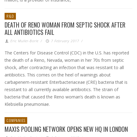
R&D
DEATH OF RENO WOMAN FROM SEPTIC SHOCK AFTER
ALL ANTIBIOTICS FAIL
Eric Muller-Borle
/
7 February 2017
/
The Centers for Disease Control (CDC) in the U.S. has reported
the death of a Reno, Nevada, woman in her 70s from septic
shock, after contracting an infection that was resistant to all
antibiotics. This comes on the heel of warnings about
carbapenem-resistant Enterbacteriaceae (CRE) bacteria that is
resistant to all currently available antibiotics. The strain of
bacteria that caused the Reno woman’s death is known as
Klebsiella pneumoniae.
COMPANIES
MAXIS POOLING NETWORK OPENS NEW HQ IN LONDON