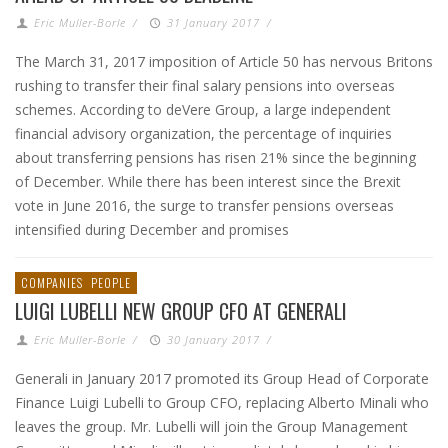
Eric Muller-Borle
/
31 January 2017
/
The March 31, 2017 imposition of Article 50 has nervous Britons
rushing to transfer their final salary pensions into overseas
schemes. According to deVere Group, a large independent
financial advisory organization, the percentage of inquiries
about transferring pensions has risen 21% since the beginning
of December. While there has been interest since the Brexit
vote in June 2016, the surge to transfer pensions overseas
intensified during December and promises
COMPANIES
PEOPLE
LUIGI LUBELLI NEW GROUP CFO AT GENERALI
Eric Muller-Borle
/
30 January 2017
/
Generali in January 2017 promoted its Group Head of Corporate
Finance Luigi Lubelli to Group CFO, replacing Alberto Minali who
leaves the group. Mr. Lubelli will join the Group Management