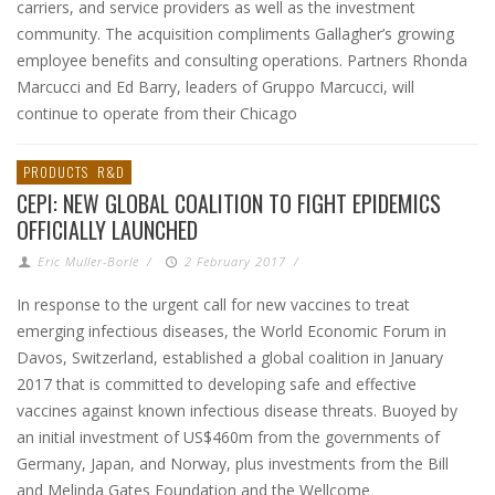
carriers, and service providers as well as the investment
community. The acquisition compliments Gallagher’s growing
employee benefits and consulting operations. Partners Rhonda
Marcucci and Ed Barry, leaders of Gruppo Marcucci, will
continue to operate from their Chicago
PRODUCTS
R&D
CEPI: NEW GLOBAL COALITION TO FIGHT EPIDEMICS
OFFICIALLY LAUNCHED
Eric Muller-Borle
/
2 February 2017
/
In response to the urgent call for new vaccines to treat
emerging infectious diseases, the World Economic Forum in
Davos, Switzerland, established a global coalition in January
2017 that is committed to developing safe and effective
vaccines against known infectious disease threats. Buoyed by
an initial investment of US$460m from the governments of
Germany, Japan, and Norway, plus investments from the Bill
and Melinda Gates Foundation and the Wellcome