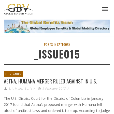
POSTS IN CATEGORY
_ISSUE015
COMPANIES
AETNA, HUMANA MERGER RULED AGAINST IN U.S.
Eric Muller-Borle
/
9 February 2017
/
The U.S. District Court for the District of Columbia in January
2017 found that Aetna’s proposed merger with Humana fell
afoul of antitrust laws and ordered it to stop. According to Judge