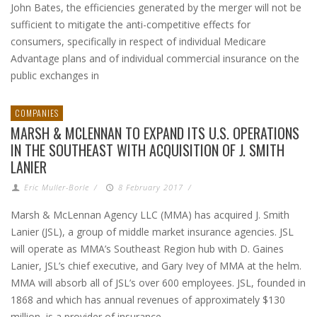
John Bates, the efficiencies generated by the merger will not be
sufficient to mitigate the anti-competitive effects for
consumers, specifically in respect of individual Medicare
Advantage plans and of individual commercial insurance on the
public exchanges in
COMPANIES
MARSH & MCLENNAN TO EXPAND ITS U.S. OPERATIONS
IN THE SOUTHEAST WITH ACQUISITION OF J. SMITH
LANIER
Eric Muller-Borle
/
8 February 2017
/
Marsh & McLennan Agency LLC (MMA) has acquired J. Smith
Lanier (JSL), a group of middle market insurance agencies. JSL
will operate as MMA’s Southeast Region hub with D. Gaines
Lanier, JSL’s chief executive, and Gary Ivey of MMA at the helm.
MMA will absorb all of JSL’s over 600 employees. JSL, founded in
1868 and which has annual revenues of approximately $130
million, is a provider of insurance,