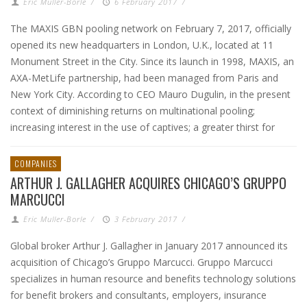
Eric Muller-Borle
/
6 February 2017
/
The MAXIS GBN pooling network on February 7, 2017, officially
opened its new headquarters in London, U.K., located at 11
Monument Street in the City. Since its launch in 1998, MAXIS, an
AXA-MetLife partnership, had been managed from Paris and
New York City. According to CEO Mauro Dugulin, in the present
context of diminishing returns on multinational pooling;
increasing interest in the use of captives; a greater thirst for
COMPANIES
ARTHUR J. GALLAGHER ACQUIRES CHICAGO’S GRUPPO
MARCUCCI
Eric Muller-Borle
/
3 February 2017
/
Global broker Arthur J. Gallagher in January 2017 announced its
acquisition of Chicago’s Gruppo Marcucci. Gruppo Marcucci
specializes in human resource and benefits technology solutions
for benefit brokers and consultants, employers, insurance