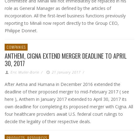
Committee and Minali will not immediately be replaced in his
role as General Manager as defined by the articles of
incorporation. All the first-level business functions previously
reporting to Minali now report directly to the Group CEO,
Philippe Donnet.
COMPANIES
ANTHEM, CIGNA EXTEND MERGER DEADLINE TO APRIL
30, 2017
Eric Muller-Borle
/
21 January 2017
/
After Aetna and Humana in December 2016 extended the
deadline of their proposed merger to mid-February 2017 ( see
here ), Anthem in January 2017 extended to April 30, 2017 its
own deadline for completing its proposed merger with Cigna. All
four healthcare providers await U.S. federal court rulings to
decide the legality of their respective deals.
PRODUCTS
RESOURCES