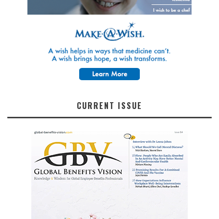
CURRENT ISSUE