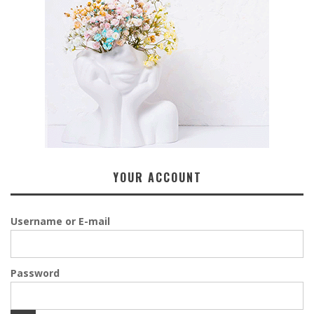
YOUR ACCOUNT
Username or E-mail
Password