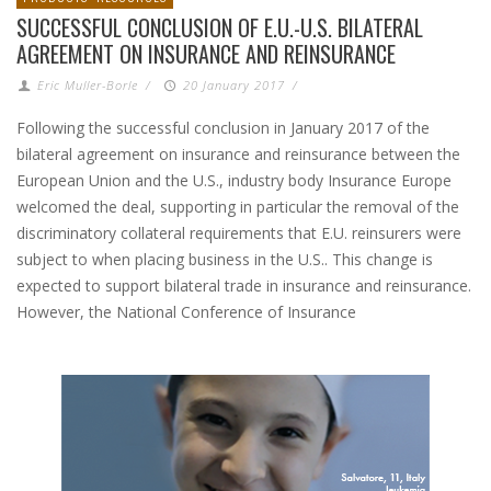
SUCCESSFUL CONCLUSION OF E.U.-U.S. BILATERAL
AGREEMENT ON INSURANCE AND REINSURANCE
Eric Muller-Borle
/
20 January 2017
/
Following the successful conclusion in January 2017 of the
bilateral agreement on insurance and reinsurance between the
European Union and the U.S., industry body Insurance Europe
welcomed the deal, supporting in particular the removal of the
discriminatory collateral requirements that E.U. reinsurers were
subject to when placing business in the U.S.. This change is
expected to support bilateral trade in insurance and reinsurance.
However, the National Conference of Insurance