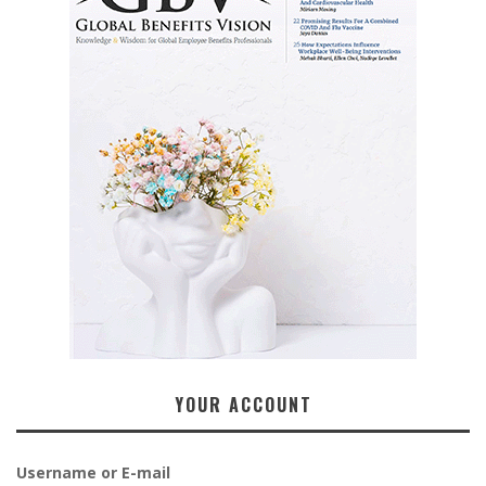
YOUR ACCOUNT
Username or E-mail