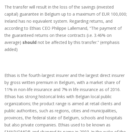
The transfer will result in the loss of the savings (invested
capital) guarantee in Belgium up to a maximum of EUR 100,000;
Ireland has no equivalent system. Regarding returns, and
according to Ethias CEO Philippe Lallemand, “The payment of
the guaranteed returns on these contracts (i.e. 3.46% on
average)
should
not be affected by this transfer.” (emphasis
added)
Ethias is the fourth-largest insurer and the largest direct insurer
by gross written premium in Belgium, with a market share of
11% in non-life insurance and 7% in life insurance as of 2016.
Ethias has strong historical links with Belgian local public
organizations; the product range is aimed at retail clients and
public authorities, such as regions, cities and municipalities,
provinces, the federal state of Belgium, schools and hospitals
but also private companies. Ethias used to be known as
SMAP/OMOB and changed its name in 2003. In the wake of the