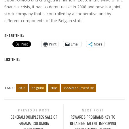
financial crisis, it had to demutualize in 2008 and now is a joint
stock company that is controlled by a cooperative and by
different components of the Belgian state.
SHARE THIS:
Print
Email
More
LIKE THIS:
TAGS:
2018
Belgium
Etias
M&A;Monument Re
PREVIOUS POST
NEXT POST
GENERALI COMPLETES SALE OF
REWARDS PROGRAMS KEY TO
PANAMA, COLOMBIA
RETAINING TALENT, IMPROVING