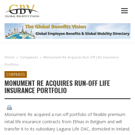
Home
»
Companies
»
Monument Re Acquires Run-Off Life Insurance
Portfolio
COMPANIES
MONUMENT RE ACQUIRES RUN-OFF LIFE
INSURANCE PORTFOLIO
Monument Re acquired a run-off portfolio of flexible premium
retail life insurance contracts from Ethias in Belgium and will
transfer it to its subsidiary Laguna Life DAC, domiciled in Ireland.