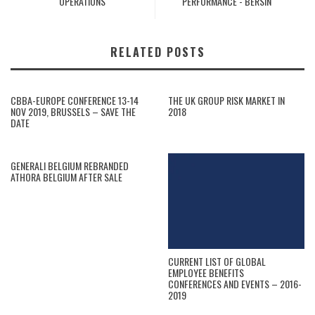
OPERATIONS
PERFORMANCE - BERSIN
RELATED POSTS
CBBA-EUROPE CONFERENCE 13-14
THE UK GROUP RISK MARKET IN
NOV 2019, BRUSSELS – SAVE THE
2018
DATE
GENERALI BELGIUM REBRANDED
ATHORA BELGIUM AFTER SALE
CURRENT LIST OF GLOBAL
EMPLOYEE BENEFITS
CONFERENCES AND EVENTS – 2016-
2019