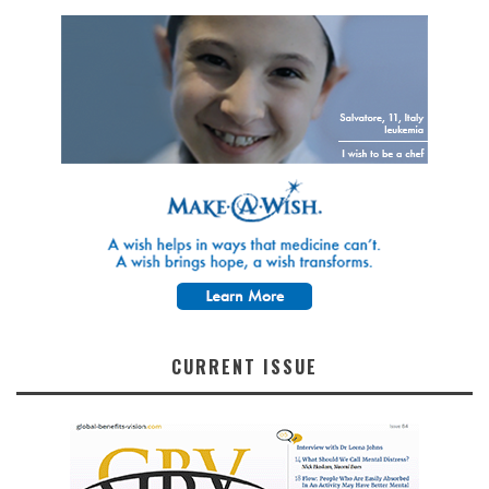
CURRENT ISSUE