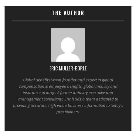
THE AUTHOR
ERIC MULLER-BORLE
Global Benefits Vision founder and expert in global
compensation & employee benefits, global mobility and
insurance at large. A former industry executive and
management consultant, Eric leads a team dedicated to
providing accurate, high value business information to today's
practitioners.