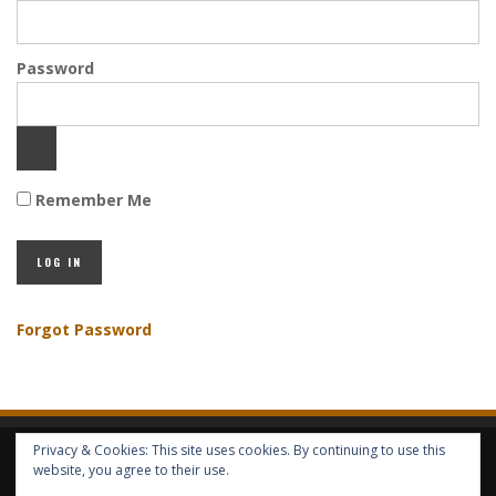
Password
Remember Me
Forgot Password
Privacy & Cookies: This site uses cookies. By continuing to use this
HOME
ABOUT GBV
GBV SERVICES
FREE SERVICES
HELP
website, you agree to their use.