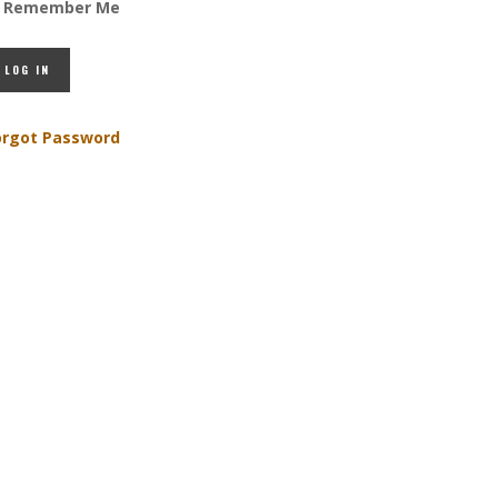
Remember Me
orgot Password