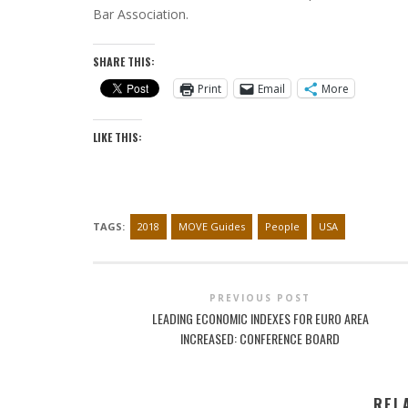
Bar Association.
SHARE THIS:
Print
Email
More
LIKE THIS:
TAGS:
2018
MOVE Guides
People
USA
PREVIOUS POST
LEADING ECONOMIC INDEXES FOR EURO AREA
INCREASED: CONFERENCE BOARD
REL