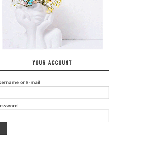
YOUR ACCOUNT
sername or E-mail
assword