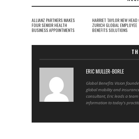
ALLIANZ PARTNERS MAKES
HARRIET TAYLOR NEW HEAD 
FOUR SENIOR HEALTH
ZURICH GLOBAL EMPLOYEE
BUSINESS APPOINTMENTS
BENEFITS SOLUTIONS
TH
ERIC MULLER-BORLE
Global Benefits Vision found
global mobility and insuranc
consultant, Eric leads a team
information to today's practit