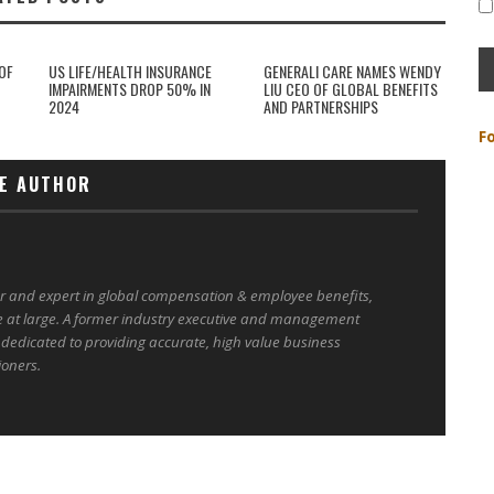
OF
US LIFE/HEALTH INSURANCE
GENERALI CARE NAMES WENDY
IMPAIRMENTS DROP 50% IN
LIU CEO OF GLOBAL BENEFITS
2024
AND PARTNERSHIPS
F
E AUTHOR
er and expert in global compensation & employee benefits,
e at large. A former industry executive and management
 dedicated to providing accurate, high value business
ioners.