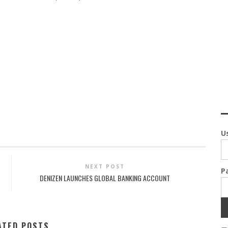
U
NEXT POST
P
DENIZEN LAUNCHES GLOBAL BANKING ACCOUNT
ATED POSTS