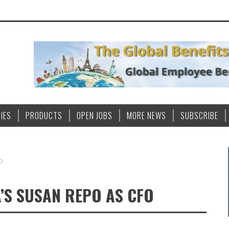
IES
PRODUCTS
OPEN JOBS
MORE NEWS
SUBSCRIBE
FO
A’S SUSAN REPO AS CFO