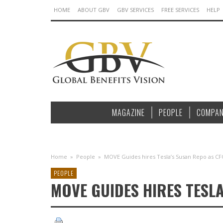
HOME
ABOUT GBV
GBV SERVICES
FREE SERVICES
HELP
MAGAZINE
PEOPLE
COMPAN
Home
»
People
»
MOVE Guides hires Tesla’s Susan Repo as C
PEOPLE
MOVE GUIDES HIRES TESL