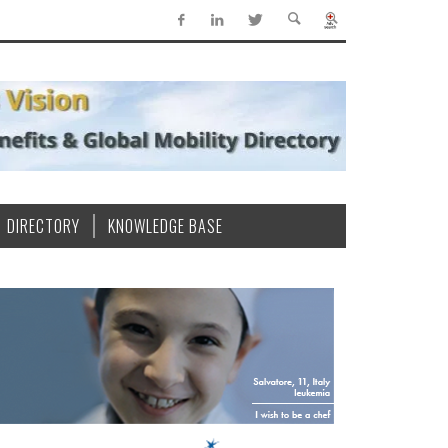
DIRECTORY
KNOWLEDGE BASE