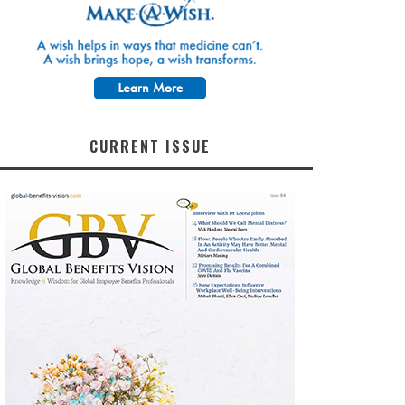
CURRENT ISSUE