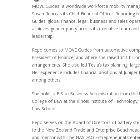
MOVE Guides, a worldwide workforce mobility manag
Susan Repo as its Chief Financial Officer. Reportin
Guides’ global finance, legal, business and sales op
achieves gender parity across its executive team and
leadership.
Repo comes to MOVE Guides from automotive compan
President of Finance, and where she raised $11 billion
arrangements. She also led Tesla’s tax planning, large
Her experience includes financial positions at Junip
among others.
She holds a B.S. in Business Administration from the 
College of Law at the Illinois Institute of Technology
Law School.
Repo serves on the Board of Directors of battery ste
to the New Zealand Trade and Enterprise Beachheads
and mentor with The NASDAQ Entrepreneurial Center 