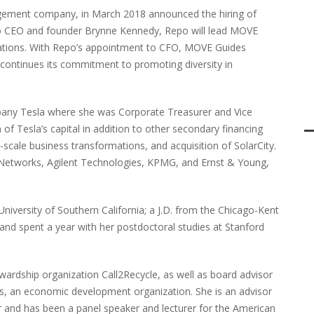
ement company, in March 2018 announced the hiring of
g to CEO and founder Brynne Kennedy, Repo will lead MOVE
erations. With Repo’s appointment to CFO, MOVE Guides
 continues its commitment to promoting diversity in
y Tesla where she was Corporate Treasurer and Vice
 of Tesla’s capital in addition to other secondary financing
-scale business transformations, and acquisition of SolarCity.
er Networks, Agilent Technologies, KPMG, and Ernst & Young,
University of Southern California; a J.D. from the Chicago-Kent
; and spent a year with her postdoctoral studies at Stanford
wardship organization Call2Recycle, as well as board advisor
, an economic development organization. She is an advisor
and has been a panel speaker and lecturer for the American