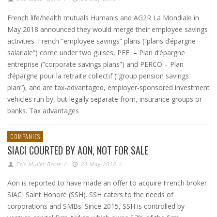
French life/health mutuals Humanis and AG2R La Mondiale in
May 2018 announced they would merge their employee savings
activities. French “employee savings” plans (“plans d’épargne
salariale”) come under two guises, PEE – Plan d’épargne
entreprise (“corporate savings plans”) and PERCO – Plan
d’épargne pour la retraite collectif (“group pension savings
plan”), and are tax-advantaged, employer-sponsored investment
vehicles run by, but legally separate from, insurance groups or
banks. Tax advantages
COMPANIES
SIACI COURTED BY AON, NOT FOR SALE
Eric Muller-Borle
/
24 May 2018
/
Aon is reported to have made an offer to acquire French broker
SIACI Saint Honoré (SSH). SSH caters to the needs of
corporations and SMBs. Since 2015, SSH is controlled by