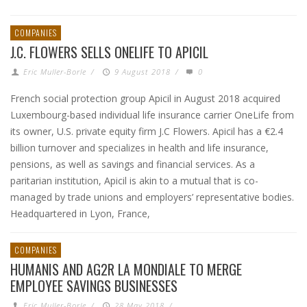
COMPANIES
J.C. FLOWERS SELLS ONELIFE TO APICIL
Eric Muller-Borle
/
9 August 2018
/
0
French social protection group Apicil in August 2018 acquired
Luxembourg-based individual life insurance carrier OneLife from
its owner, U.S. private equity firm J.C Flowers. Apicil has a €2.4
billion turnover and specializes in health and life insurance,
pensions, as well as savings and financial services. As a
paritarian institution, Apicil is akin to a mutual that is co-
managed by trade unions and employers’ representative bodies.
Headquartered in Lyon, France,
COMPANIES
HUMANIS AND AG2R LA MONDIALE TO MERGE
EMPLOYEE SAVINGS BUSINESSES
Eric Muller-Borle
/
28 May 2018
/