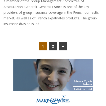
a member of the Group Management Committee of
Assicurazioni Generali. Generali France is one of the key
providers of group insurance coverage in the French domestic
market, as well as of French expatriates products. The group
insurance division is led
1
2