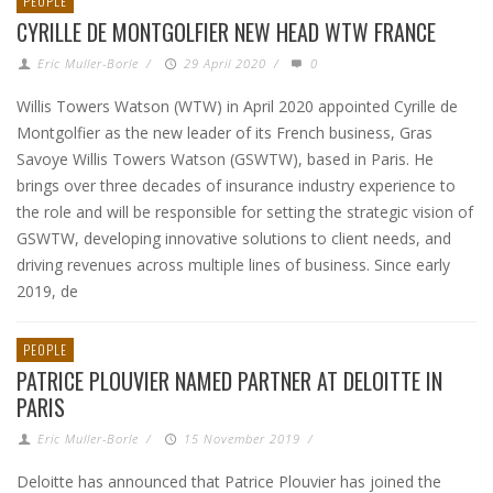
PEOPLE
CYRILLE DE MONTGOLFIER NEW HEAD WTW FRANCE
Eric Muller-Borle
/
29 April 2020
/
0
Willis Towers Watson (WTW) in April 2020 appointed Cyrille de
Montgolfier as the new leader of its French business, Gras
Savoye Willis Towers Watson (GSWTW), based in Paris. He
brings over three decades of insurance industry experience to
the role and will be responsible for setting the strategic vision of
GSWTW, developing innovative solutions to client needs, and
driving revenues across multiple lines of business. Since early
2019, de
PEOPLE
PATRICE PLOUVIER NAMED PARTNER AT DELOITTE IN
PARIS
Eric Muller-Borle
/
15 November 2019
/
Deloitte has announced that Patrice Plouvier has joined the