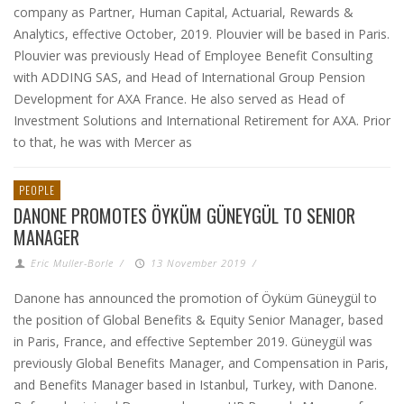
company as Partner, Human Capital, Actuarial, Rewards &
Analytics, effective October, 2019. Plouvier will be based in Paris.
Plouvier was previously Head of Employee Benefit Consulting
with ADDING SAS, and Head of International Group Pension
Development for AXA France. He also served as Head of
Investment Solutions and International Retirement for AXA. Prior
to that, he was with Mercer as
PEOPLE
DANONE PROMOTES ÖYKÜM GÜNEYGÜL TO SENIOR
MANAGER
Eric Muller-Borle
/
13 November 2019
/
Danone has announced the promotion of Öyküm Güneygül to
the position of Global Benefits & Equity Senior Manager, based
in Paris, France, and effective September 2019. Güneygül was
previously Global Benefits Manager, and Compensation in Paris,
and Benefits Manager based in Istanbul, Turkey, with Danone.