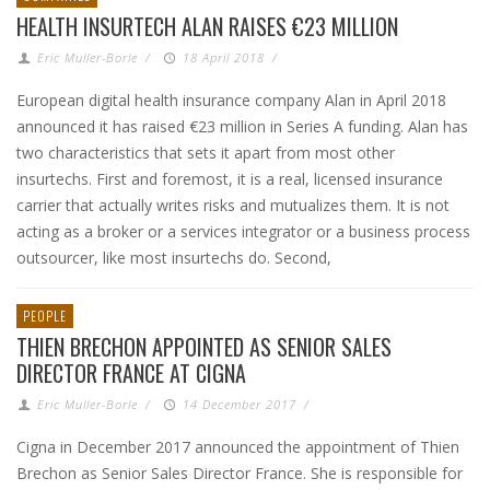
HEALTH INSURTECH ALAN RAISES €23 MILLION
Eric Muller-Borle
/
18 April 2018
/
European digital health insurance company Alan in April 2018
announced it has raised €23 million in Series A funding. Alan has
two characteristics that sets it apart from most other
insurtechs. First and foremost, it is a real, licensed insurance
carrier that actually writes risks and mutualizes them. It is not
acting as a broker or a services integrator or a business process
outsourcer, like most insurtechs do. Second,
PEOPLE
THIEN BRECHON APPOINTED AS SENIOR SALES
DIRECTOR FRANCE AT CIGNA
Eric Muller-Borle
/
14 December 2017
/
Cigna in December 2017 announced the appointment of Thien
Brechon as Senior Sales Director France. She is responsible for