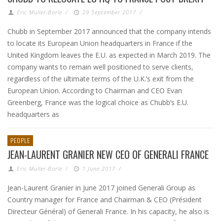
Eric Muller-Borle
/
29 September 2017
/
Chubb in September 2017 announced that the company intends
to locate its European Union headquarters in France if the
United Kingdom leaves the E.U. as expected in March 2019. The
company wants to remain well positioned to serve clients,
regardless of the ultimate terms of the U.K.’s exit from the
European Union. According to Chairman and CEO Evan
Greenberg, France was the logical choice as Chubb’s E.U.
headquarters as
PEOPLE
JEAN-LAURENT GRANIER NEW CEO OF GENERALI FRANCE
Eric Muller-Borle
/
1 June 2017
/
Jean-Laurent Granier in June 2017 joined Generali Group as
Country manager for France and Chairman & CEO (Président
Directeur Général) of Generali France. In his capacity, he also is