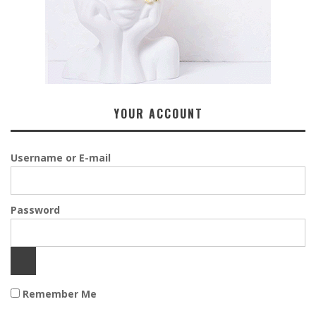
YOUR ACCOUNT
Username or E-mail
Password
Remember Me