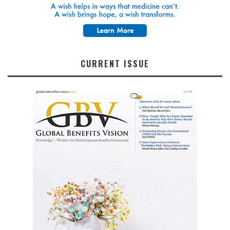
CURRENT ISSUE