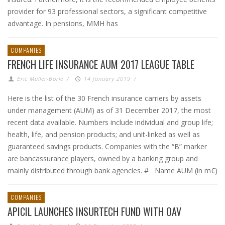
provider for 93 professional sectors, a significant competitive
advantage. In pensions, MMH has
COMPANIES
FRENCH LIFE INSURANCE AUM 2017 LEAGUE TABLE
Eric Muller-Borle
/
14 January 2019
/
Here is the list of the 30 French insurance carriers by assets
under management (AUM) as of 31 December 2017, the most
recent data available. Numbers include individual and group life;
health, life, and pension products; and unit-linked as well as
guaranteed savings products. Companies with the “B” marker
are bancassurance players, owned by a banking group and
mainly distributed through bank agencies. # Name AUM (in m€)
COMPANIES
APICIL LAUNCHES INSURTECH FUND WITH OAV