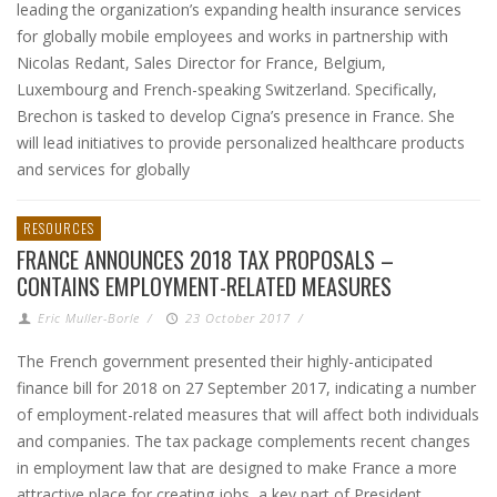
leading the organization’s expanding health insurance services
for globally mobile employees and works in partnership with
Nicolas Redant, Sales Director for France, Belgium,
Luxembourg and French-speaking Switzerland. Specifically,
Brechon is tasked to develop Cigna’s presence in France. She
will lead initiatives to provide personalized healthcare products
and services for globally
RESOURCES
FRANCE ANNOUNCES 2018 TAX PROPOSALS –
CONTAINS EMPLOYMENT-RELATED MEASURES
Eric Muller-Borle
/
23 October 2017
/
The French government presented their highly-anticipated
finance bill for 2018 on 27 September 2017, indicating a number
of employment-related measures that will affect both individuals
and companies. The tax package complements recent changes
in employment law that are designed to make France a more
attractive place for creating jobs, a key part of President