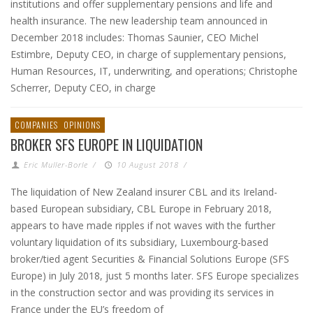
institutions and offer supplementary pensions and life and
health insurance. The new leadership team announced in
December 2018 includes: Thomas Saunier, CEO Michel
Estimbre, Deputy CEO, in charge of supplementary pensions,
Human Resources, IT, underwriting, and operations; Christophe
Scherrer, Deputy CEO, in charge
COMPANIES
OPINIONS
BROKER SFS EUROPE IN LIQUIDATION
Eric Muller-Borle
/
10 August 2018
/
The liquidation of New Zealand insurer CBL and its Ireland-
based European subsidiary, CBL Europe in February 2018,
appears to have made ripples if not waves with the further
voluntary liquidation of its subsidiary, Luxembourg-based
broker/tied agent Securities & Financial Solutions Europe (SFS
Europe) in July 2018, just 5 months later. SFS Europe specializes
in the construction sector and was providing its services in
France under the EU’s freedom of