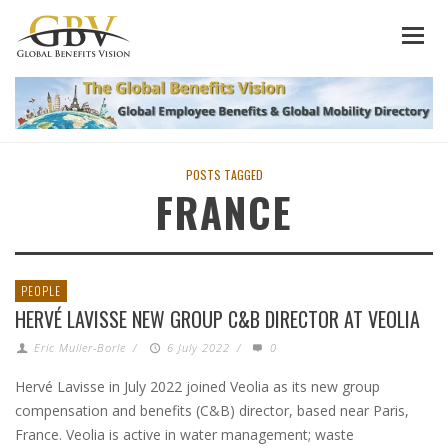
POSTS TAGGED
FRANCE
PEOPLE
HERVÉ LAVISSE NEW GROUP C&B DIRECTOR AT VEOLIA
Eric Muller-Borle
/
6 July 2022
/
0
Hervé Lavisse in July 2022 joined Veolia as its new group
compensation and benefits (C&B) director, based near Paris,
France. Veolia is active in water management; waste