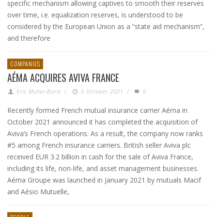
specific mechanism allowing captives to smooth their reserves
over time, i.e. equalization reserves, is understood to be
considered by the European Union as a “state aid mechanism”,
and therefore
COMPANIES
AÉMA ACQUIRES AVIVA FRANCE
Eric Muller-Borle
/
5 October 2021
/
0
Recently formed French mutual insurance carrier Aéma in
October 2021 announced it has completed the acquisition of
Aviva’s French operations. As a result, the company now ranks
#5 among French insurance carriers. British seller Aviva plc
received EUR 3.2 billion in cash for the sale of Aviva France,
including its life, non-life, and asset management businesses.
Aéma Groupe was launched in January 2021 by mutuals Macif
and Aésio Mutuelle,