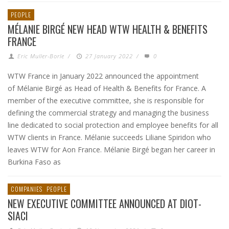
PEOPLE
MÉLANIE BIRGÉ NEW HEAD WTW HEALTH & BENEFITS
FRANCE
Eric Muller-Borle
/
27 January 2022
/
0
WTW France in January 2022 announced the appointment
of Mélanie Birgé as Head of Health & Benefits for France. A
member of the executive committee, she is responsible for
defining the commercial strategy and managing the business
line dedicated to social protection and employee benefits for all
WTW clients in France. Mélanie succeeds Liliane Spiridon who
leaves WTW for Aon France. Mélanie Birgé began her career in
Burkina Faso as
COMPANIES
PEOPLE
NEW EXECUTIVE COMMITTEE ANNOUNCED AT DIOT-
SIACI