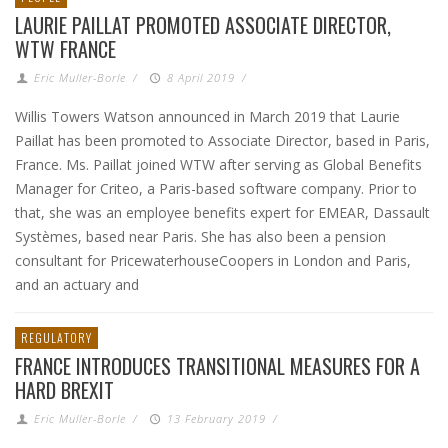
LAURIE PAILLAT PROMOTED ASSOCIATE DIRECTOR,
WTW FRANCE
Eric Muller-Borle
/
8 April 2019
/
Willis Towers Watson announced in March 2019 that Laurie
Paillat has been promoted to Associate Director, based in Paris,
France. Ms. Paillat joined WTW after serving as Global Benefits
Manager for Criteo, a Paris-based software company. Prior to
that, she was an employee benefits expert for EMEAR, Dassault
Systèmes, based near Paris. She has also been a pension
consultant for PricewaterhouseCoopers in London and Paris,
and an actuary and
REGULATORY
FRANCE INTRODUCES TRANSITIONAL MEASURES FOR A
HARD BREXIT
Eric Muller-Borle
/
13 February 2019
/