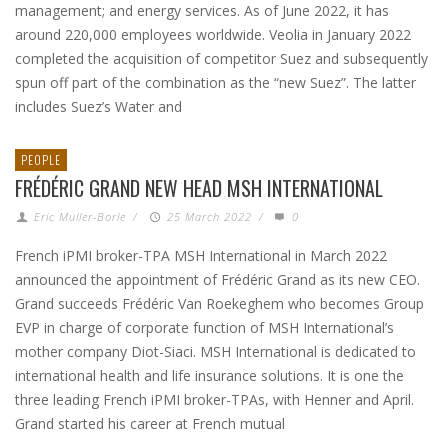
management; and energy services. As of June 2022, it has
around 220,000 employees worldwide. Veolia in January 2022
completed the acquisition of competitor Suez and subsequently
spun off part of the combination as the “new Suez”. The latter
includes Suez’s Water and
PEOPLE
FRÉDÉRIC GRAND NEW HEAD MSH INTERNATIONAL
Eric Muller-Borle
/
25 March 2022
/
0
French iPMI broker-TPA MSH International in March 2022
announced the appointment of Frédéric Grand as its new CEO.
Grand succeeds Frédéric Van Roekeghem who becomes Group
EVP in charge of corporate function of MSH International’s
mother company Diot-Siaci. MSH International is dedicated to
international health and life insurance solutions. It is one the
three leading French iPMI broker-TPAs, with Henner and April.
Grand started his career at French mutual