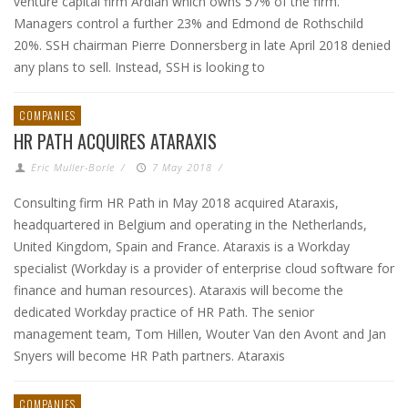
venture capital firm Ardian which owns 57% of the firm.
Managers control a further 23% and Edmond de Rothschild
20%. SSH chairman Pierre Donnersberg in late April 2018 denied
any plans to sell. Instead, SSH is looking to
COMPANIES
HR PATH ACQUIRES ATARAXIS
Eric Muller-Borle
/
7 May 2018
/
Consulting firm HR Path in May 2018 acquired Ataraxis,
headquartered in Belgium and operating in the Netherlands,
United Kingdom, Spain and France. Ataraxis is a Workday
specialist (Workday is a provider of enterprise cloud software for
finance and human resources). Ataraxis will become the
dedicated Workday practice of HR Path. The senior
management team, Tom Hillen, Wouter Van den Avont and Jan
Snyers will become HR Path partners. Ataraxis
COMPANIES