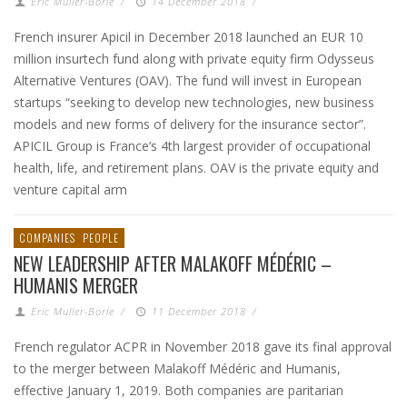
Eric Muller-Borle
/
14 December 2018
/
French insurer Apicil in December 2018 launched an EUR 10
million insurtech fund along with private equity firm Odysseus
Alternative Ventures (OAV). The fund will invest in European
startups “seeking to develop new technologies, new business
models and new forms of delivery for the insurance sector”.
APICIL Group is France’s 4th largest provider of occupational
health, life, and retirement plans. OAV is the private equity and
venture capital arm
COMPANIES
PEOPLE
NEW LEADERSHIP AFTER MALAKOFF MÉDÉRIC –
HUMANIS MERGER
Eric Muller-Borle
/
11 December 2018
/
French regulator ACPR in November 2018 gave its final approval
to the merger between Malakoff Médéric and Humanis,
effective January 1, 2019. Both companies are paritarian