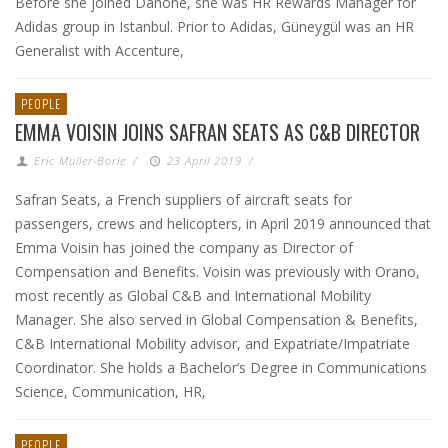
Before she joined Danone, she was HR Rewards Manager for
Adidas group in Istanbul. Prior to Adidas, Güneygül was an HR
Generalist with Accenture,
PEOPLE
EMMA VOISIN JOINS SAFRAN SEATS AS C&B DIRECTOR
Eric Muller-Borle
/
23 April 2019
/
Safran Seats, a French suppliers of aircraft seats for
passengers, crews and helicopters, in April 2019 announced that
Emma Voisin has joined the company as Director of
Compensation and Benefits. Voisin was previously with Orano,
most recently as Global C&B and International Mobility
Manager. She also served in Global Compensation & Benefits,
C&B International Mobility advisor, and Expatriate/Impatriate
Coordinator. She holds a Bachelor’s Degree in Communications
Science, Communication, HR,
PEOPLE