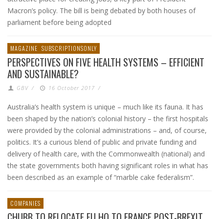
Macron’s policy. The bill is being debated by both houses of
parliament before being adopted
MAGAZINE
SUBSCRIPTIONSONLY
PERSPECTIVES ON FIVE HEALTH SYSTEMS – EFFICIENT
AND SUSTAINABLE?
GBV
/
16 October 2017
/
Australia’s health system is unique – much like its fauna. It has
been shaped by the nation’s colonial history – the first hospitals
were provided by the colonial administrations – and, of course,
politics. It’s a curious blend of public and private funding and
delivery of health care, with the Commonwealth (national) and
the state governments both having significant roles in what has
been described as an example of “marble cake federalism”.
COMPANIES
CHUBB TO RELOCATE EU HQ TO FRANCE POST-BREXIT