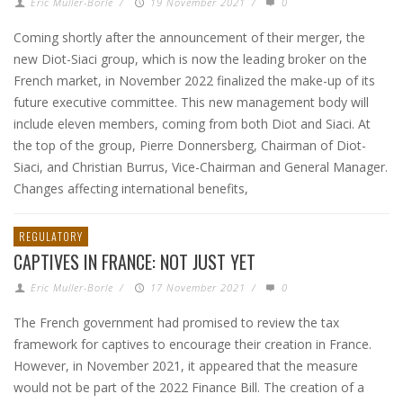
Eric Muller-Borle
/
19 November 2021
/
0
Coming shortly after the announcement of their merger, the
new Diot-Siaci group, which is now the leading broker on the
French market, in November 2022 finalized the make-up of its
future executive committee. This new management body will
include eleven members, coming from both Diot and Siaci. At
the top of the group, Pierre Donnersberg, Chairman of Diot-
Siaci, and Christian Burrus, Vice-Chairman and General Manager.
Changes affecting international benefits,
REGULATORY
CAPTIVES IN FRANCE: NOT JUST YET
Eric Muller-Borle
/
17 November 2021
/
0
The French government had promised to review the tax
framework for captives to encourage their creation in France.
However, in November 2021, it appeared that the measure
would not be part of the 2022 Finance Bill. The creation of a