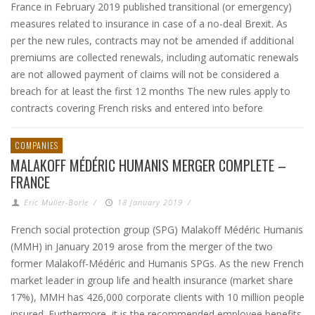
France in February 2019 published transitional (or emergency)
measures related to insurance in case of a no-deal Brexit. As
per the new rules, contracts may not be amended if additional
premiums are collected renewals, including automatic renewals
are not allowed payment of claims will not be considered a
breach for at least the first 12 months The new rules apply to
contracts covering French risks and entered into before
COMPANIES
MALAKOFF MÉDÉRIC HUMANIS MERGER COMPLETE –
FRANCE
Eric Muller-Borle
/
18 January 2019
/
French social protection group (SPG) Malakoff Médéric Humanis
(MMH) in January 2019 arose from the merger of the two
former Malakoff-Médéric and Humanis SPGs. As the new French
market leader in group life and health insurance (market share
17%), MMH has 426,000 corporate clients with 10 million people
insured. Furthermore, it is the recommended employee benefits