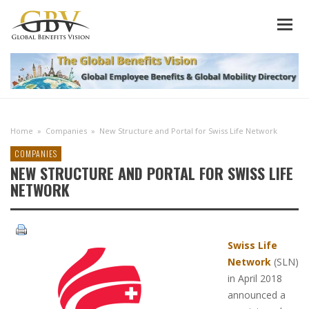
Home
»
Companies
»
New Structure and Portal for Swiss Life Network
COMPANIES
NEW STRUCTURE AND PORTAL FOR SWISS LIFE
NETWORK
Swiss Life
Network
(SLN)
in April 2018
announced a