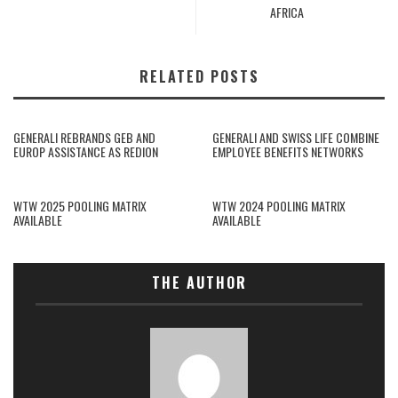
AFRICA
RELATED POSTS
GENERALI REBRANDS GEB AND
GENERALI AND SWISS LIFE COMBINE
EUROP ASSISTANCE AS REDION
EMPLOYEE BENEFITS NETWORKS
WTW 2025 POOLING MATRIX
WTW 2024 POOLING MATRIX
AVAILABLE
AVAILABLE
THE AUTHOR