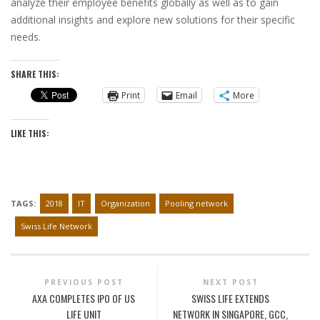
analyze their employee benefits globally as well as to gain
additional insights and explore new solutions for their specific
needs.
SHARE THIS:
Print
Email
More
LIKE THIS:
TAGS:
2018
IT
Organization
Pooling network
Swiss Life Network
PREVIOUS POST
NEXT POST
AXA COMPLETES IPO OF US
SWISS LIFE EXTENDS
LIFE UNIT
NETWORK IN SINGAPORE, GCC,