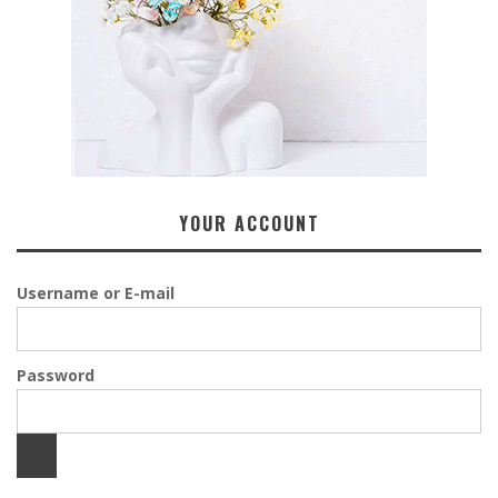
YOUR ACCOUNT
Username or E-mail
Password