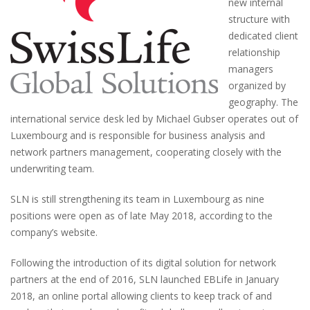
new internal
structure with
dedicated client
relationship
managers
organized by
geography. The
international service desk led by Michael Gubser operates out of
Luxembourg and is responsible for business analysis and
network partners management, cooperating closely with the
underwriting team.
SLN is still strengthening its team in Luxembourg as nine
positions were open as of late May 2018, according to the
company’s website.
Following the introduction of its digital solution for network
partners at the end of 2016, SLN launched EBLife in January
2018, an online portal allowing clients to keep track of and