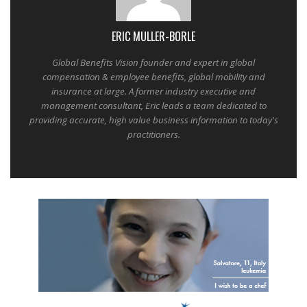
ERIC MULLER-BORLE
Global Benefits Vision founder and expert in global
compensation & employee benefits, global mobility and
insurance at large. A former industry executive and
management consultant, Eric leads a team dedicated to
providing accurate, high value business information to today's
practitioners.