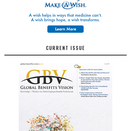
CURRENT ISSUE