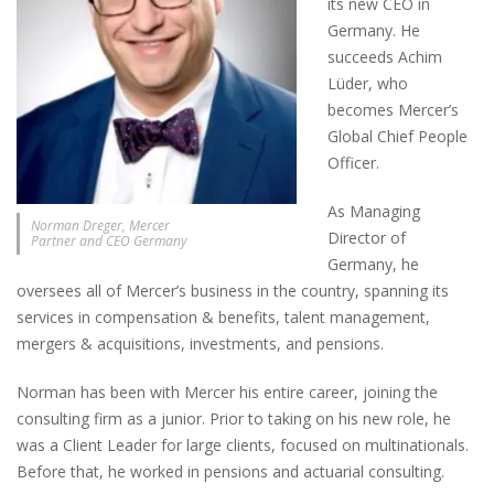
its new CEO in
Germany. He
succeeds Achim
Lüder, who
becomes Mercer’s
Global Chief People
Officer.
As Managing
Norman Dreger, Mercer
Director of
Partner and CEO Germany
Germany, he
oversees all of Mercer’s business in the country, spanning its
services in compensation & benefits, talent management,
mergers & acquisitions, investments, and pensions.
Norman has been with Mercer his entire career, joining the
consulting firm as a junior. Prior to taking on his new role, he
was a Client Leader for large clients, focused on multinationals.
Before that, he worked in pensions and actuarial consulting.