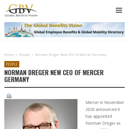
Home
»
People
»
Norman Dreger New CEO of Mercer Germany
PEOPLE
NORMAN DREGER NEW CEO OF MERCER
GERMANY
Mercer in November
2020 announced it
has appointed
Norman Dreger as