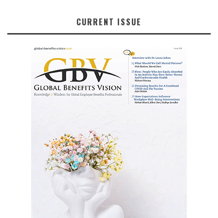
CURRENT ISSUE