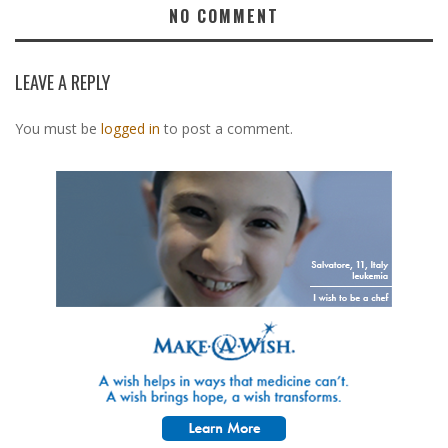
NO COMMENT
LEAVE A REPLY
You must be
logged in
to post a comment.