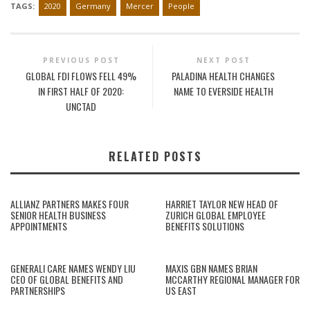
TAGS:
2020
Germany
Mercer
People
PREVIOUS POST
NEXT POST
GLOBAL FDI FLOWS FELL 49%
PALADINA HEALTH CHANGES
IN FIRST HALF OF 2020:
NAME TO EVERSIDE HEALTH
UNCTAD
RELATED POSTS
ALLIANZ PARTNERS MAKES FOUR
HARRIET TAYLOR NEW HEAD OF
SENIOR HEALTH BUSINESS
ZURICH GLOBAL EMPLOYEE
APPOINTMENTS
BENEFITS SOLUTIONS
GENERALI CARE NAMES WENDY LIU
MAXIS GBN NAMES BRIAN
CEO OF GLOBAL BENEFITS AND
MCCARTHY REGIONAL MANAGER FOR
PARTNERSHIPS
US EAST