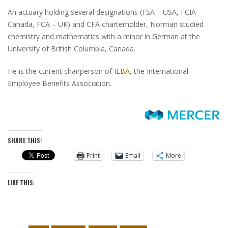
An actuary holding several designations
(FSA – USA, FCIA –
Canada, FCA – UK)
and CFA charterholder, Norman studied
chemistry and mathematics with a minor in German
at the
University of British Columbia, Canada.
He is the current chairperson of
IEBA
, the International
Employee Benefits Association.
SHARE THIS:
Print
Email
More
LIKE THIS: