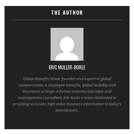
THE AUTHOR
ERIC MULLER-BORLE
Global Benefits Vision founder and expert in global
compensation & employee benefits, global mobility and
insurance at large. A former industry executive and
management consultant, Eric leads a team dedicated to
providing accurate, high value business information to today's
practitioners.