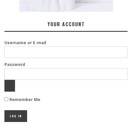
YOUR ACCOUNT
Username or E-mail
Password
Remember Me