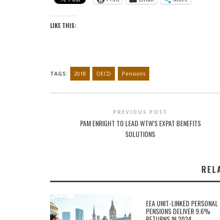
LIKE THIS:
TAGS:
2018
OECD
Pensions
PREVIOUS POST
PAM ENRIGHT TO LEAD WTW'S EXPAT BENEFITS
SOLUTIONS
REL
EEA UNIT-LINKED PERSONAL
PENSIONS DELIVER 9.6%
RETURNS IN 2024