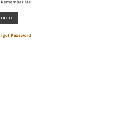
Remember Me
orgot Password