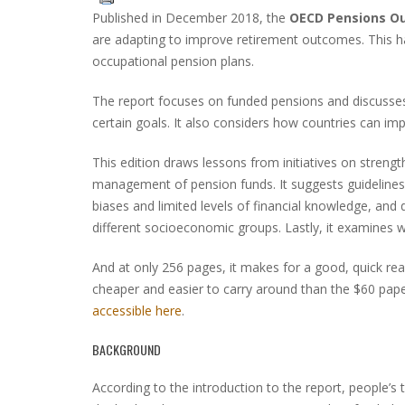
Published in December 2018, the
OECD Pensions O
are adapting to improve retirement outcomes. This ha
occupational pension plans.
The report focuses on funded pensions and discusse
certain goals. It also considers how countries can impro
This edition draws lessons from initiatives on streng
management of pension funds. It suggests guidelines
biases and limited levels of financial knowledge, and 
different socioeconomic groups. Lastly, it examines w
And at only 256 pages, it makes for a good, quick rea
cheaper and easier to carry around than the $60 pap
accessible here
.
BACKGROUND
According to the introduction to the report, people’s t