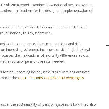
utlook 2018
report examines how national pension systems
s direct implications for the design and implementation of
s how different pension tools can be combined to meet
ve financial, i.e. tax, incentives.
thening the governance, investment policies and risk
 on improving retirement incomes considering behavioral
discusses the implications of mortality differences across
hether survivor pensions are still needed.
d for the upcoming holidays; the digital versions are both
erback. The
OECD Pensions Outlook 2018 webpage is
rust in the sustainability of pension systems is low. They also