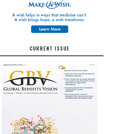
CURRENT ISSUE