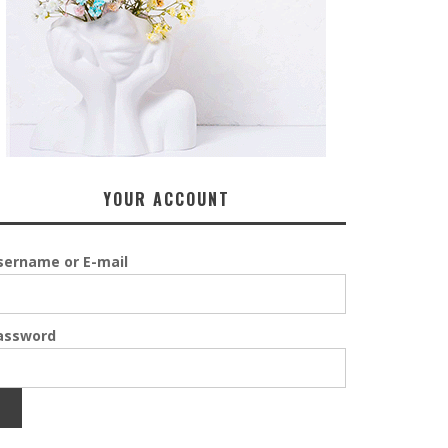
YOUR ACCOUNT
sername or E-mail
assword