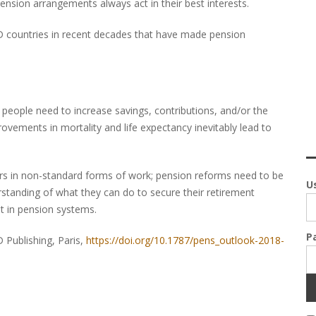
ension arrangements always act in their best interests.
CD countries in recent decades that have made pension
people need to increase savings, contributions, and/or the
rovements in mortality and life expectancy inevitably lead to
rs in non-standard forms of work; pension reforms need to be
U
tanding of what they can do to secure their retirement
t in pension systems.
P
 Publishing, Paris,
https://doi.org/10.1787/pens_outlook-2018-