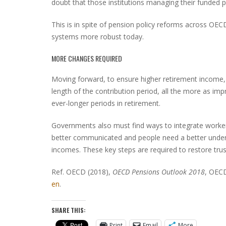
doubt that those institutions managing their funded p
This is in spite of pension policy reforms across OE
systems more robust today.
MORE CHANGES REQUIRED
Moving forward, to ensure higher retirement income, 
length of the contribution period, all the more as imp
ever-longer periods in retirement.
Governments also must find ways to integrate worke
better communicated and people need a better unders
incomes. These key steps are required to restore trus
Ref. OECD (2018),
OECD Pensions Outlook 2018
, OECD
en
.
SHARE THIS:
Print
Email
More