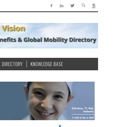
DIRECTORY
KNOWLEDGE BASE