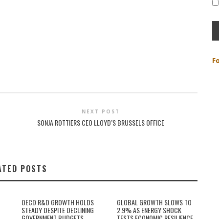
F
NEXT POST
SONJA ROTTIERS CEO LLOYD’S BRUSSELS OFFICE
ATED POSTS
OECD R&D GROWTH HOLDS
GLOBAL GROWTH SLOWS TO
STEADY DESPITE DECLINING
2.9% AS ENERGY SHOCK
GOVERNMENT BUDGETS
TESTS ECONOMIC RESILIENCE