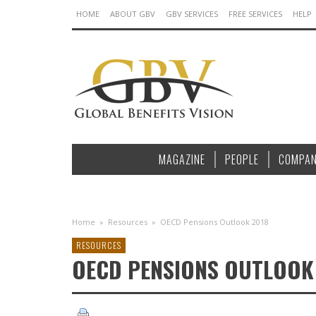
HOME
ABOUT GBV
GBV SERVICES
FREE SERVICES
HELP
MAGAZINE
PEOPLE
COMPAN
Home
»
Resources
»
OECD Pensions Outlook 2018
RESOURCES
OECD PENSIONS OUTLOOK