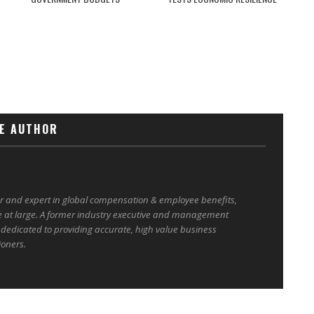
E AUTHOR
er and expert in global compensation & employee benefits,
e at large. A former industry executive and management
 dedicated to providing accurate, high value business
ioners.