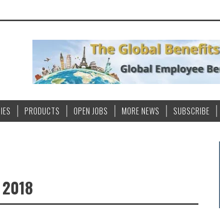
IES
PRODUCTS
OPEN JOBS
MORE NEWS
SUBSCRIBE
 2018