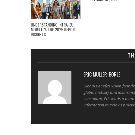
UNDERSTANDING INTRA-EU
MOBILITY: THE 2025 REPORT
INSIGHTS
TH
ERIC MULLER-BORLE
Global Benefits Vision found
global mobility and insuranc
consultant, Eric leads a team
information to today's practit