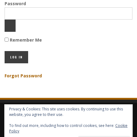
Password
Remember Me
Forgot Password
Privacy & Cookies: This site uses cookies. By continuing to use this
HOME
ABOUT GBV
GBV SERVICES
FREE SERVICES
HELP
website, you agree to their use.
To find out more, including how to control cookies, see here:
Cookie
COPYRIGHT © GLOBAL BENEFITS KNOWLEDGE SA 2014-2024 - ALL RIGHTS
Policy