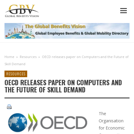
Home
»
Resources
»
OECD releases paper on Computers and the Future of
Skill Demand
RESOURCES
OECD RELEASES PAPER ON COMPUTERS AND
THE FUTURE OF SKILL DEMAND
The
Organisation
for Economic