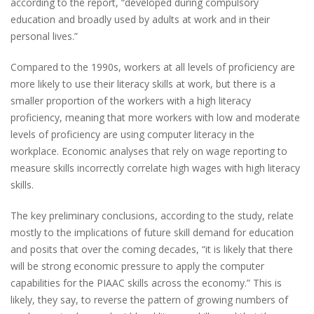
according to the report, “developed during compulsory
education and broadly used by adults at work and in their
personal lives.”
Compared to the 1990s, workers at all levels of proficiency are
more likely to use their literacy skills at work, but there is a
smaller proportion of the workers with a high literacy
proficiency, meaning that more workers with low and moderate
levels of proficiency are using computer literacy in the
workplace. Economic analyses that rely on wage reporting to
measure skills incorrectly correlate high wages with high literacy
skills.
The key preliminary conclusions, according to the study, relate
mostly to the implications of future skill demand for education
and posits that over the coming decades, “it is likely that there
will be strong economic pressure to apply the computer
capabilities for the PIAAC skills across the economy.” This is
likely, they say, to reverse the pattern of growing numbers of