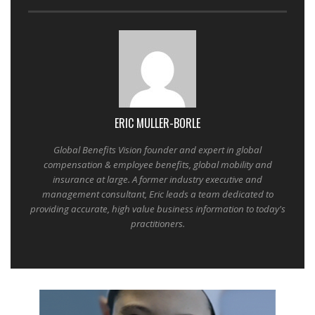
ERIC MULLER-BORLE
Global Benefits Vision founder and expert in global
compensation & employee benefits, global mobility and
insurance at large. A former industry executive and
management consultant, Eric leads a team dedicated to
providing accurate, high value business information to today's
practitioners.