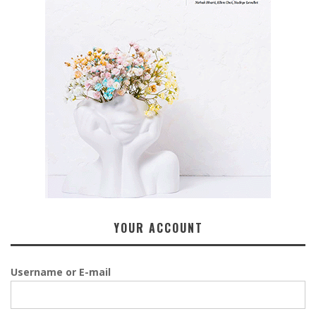
YOUR ACCOUNT
Username or E-mail