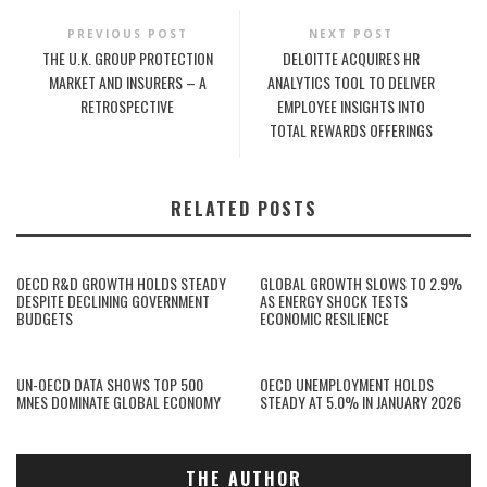
PREVIOUS POST
NEXT POST
THE U.K. GROUP PROTECTION
DELOITTE ACQUIRES HR
MARKET AND INSURERS – A
ANALYTICS TOOL TO DELIVER
RETROSPECTIVE
EMPLOYEE INSIGHTS INTO
TOTAL REWARDS OFFERINGS
RELATED POSTS
OECD R&D GROWTH HOLDS STEADY
GLOBAL GROWTH SLOWS TO 2.9%
DESPITE DECLINING GOVERNMENT
AS ENERGY SHOCK TESTS
BUDGETS
ECONOMIC RESILIENCE
UN-OECD DATA SHOWS TOP 500
OECD UNEMPLOYMENT HOLDS
MNES DOMINATE GLOBAL ECONOMY
STEADY AT 5.0% IN JANUARY 2026
THE AUTHOR