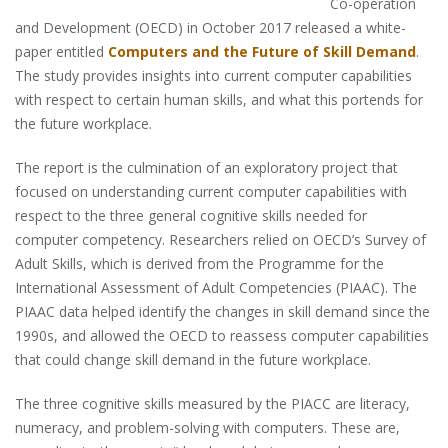
Co-operation
and Development (OECD) in October 2017 released a white-
paper entitled
Computers and the Future of Skill Demand
.
The study provides insights into current computer capabilities
with respect to certain human skills, and what this portends for
the future workplace.
The report is the culmination of an exploratory project that
focused on understanding current computer capabilities with
respect to the three general cognitive skills needed for
computer competency. Researchers relied on OECD’s Survey of
Adult Skills, which is derived from the Programme for the
International Assessment of Adult Competencies (PIAAC). The
PIAAC data helped identify the changes in skill demand since the
1990s, and allowed the OECD to reassess computer capabilities
that could change skill demand in the future workplace.
The three cognitive skills measured by the PIACC are literacy,
numeracy, and problem-solving with computers. These are,