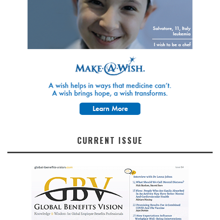
CURRENT ISSUE