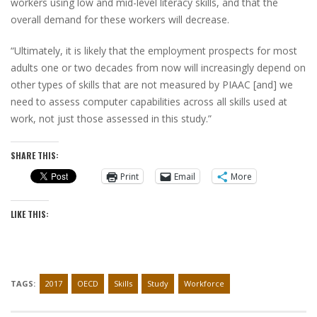
workers using low and mid-level literacy skills, and that the
overall demand for these workers will decrease.
“Ultimately, it is likely that the employment prospects for most
adults one or two decades from now will increasingly depend on
other types of skills that are not measured by PIAAC [and] we
need to assess computer capabilities across all skills used at
work, not just those assessed in this study.”
SHARE THIS:
Print
Email
More
LIKE THIS:
TAGS:
2017
OECD
Skills
Study
Workforce