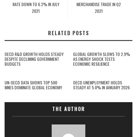
RATE DOWN TO 6.2% IN JULY
MERCHANDISE TRADE IN Q2
2021
2021
RELATED POSTS
OECD R&D GROWTH HOLDS STEADY
GLOBAL GROWTH SLOWS TO 2.9%
DESPITE DECLINING GOVERNMENT
AS ENERGY SHOCK TESTS
BUDGETS
ECONOMIC RESILIENCE
UN-OECD DATA SHOWS TOP 500
OECD UNEMPLOYMENT HOLDS
MNES DOMINATE GLOBAL ECONOMY
STEADY AT 5.0% IN JANUARY 2026
THE AUTHOR