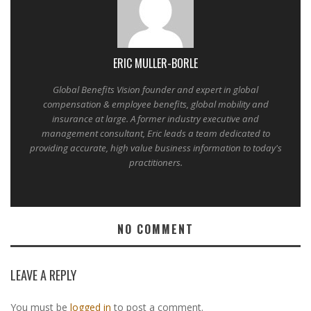
ERIC MULLER-BORLE
Global Benefits Vision founder and expert in global
compensation & employee benefits, global mobility and
insurance at large. A former industry executive and
management consultant, Eric leads a team dedicated to
providing accurate, high value business information to today's
practitioners.
NO COMMENT
LEAVE A REPLY
You must be
logged in
to post a comment.