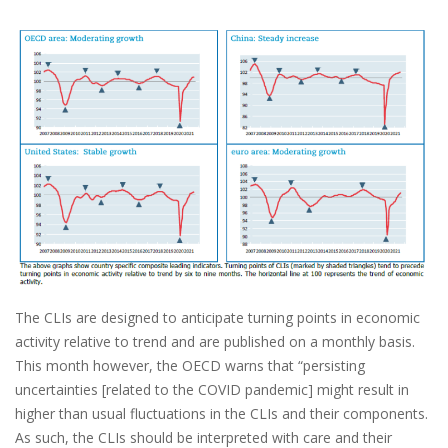
The CLIs are designed to anticipate turning points in economic
activity relative to trend and are published on a monthly basis.
This month however, the OECD warns that “persisting
uncertainties [related to the COVID pandemic] might result in
higher than usual fluctuations in the CLIs and their components.
As such, the CLIs should be interpreted with care and their