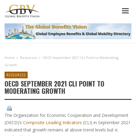
Home
»
Resources
»
OECD September 2021 CLI Point to Moderating
Growth
RESOURCES
OECD SEPTEMBER 2021 CLI POINT TO
MODERATING GROWTH
The Organization for Economic Cooperation and Development
(OECD)’s
Composite Leading Indicators
(CLI) in September 2021
indicated that growth remains at above-trend levels but is