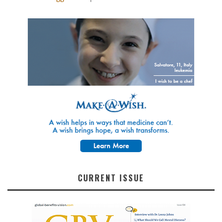
CURRENT ISSUE