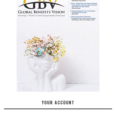
YOUR ACCOUNT