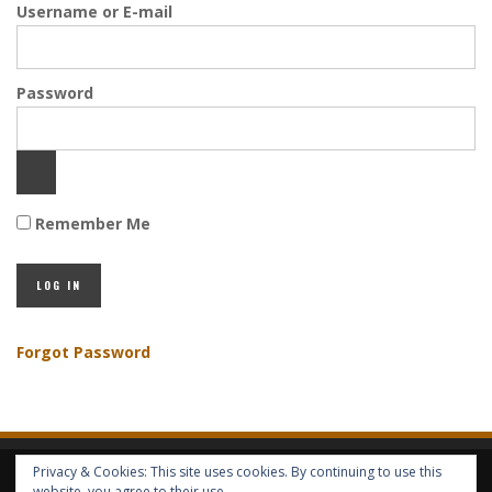
Username or E-mail
Password
Remember Me
Forgot Password
Privacy & Cookies: This site uses cookies. By continuing to use this
HOME
ABOUT GBV
GBV SERVICES
FREE SERVICES
HELP
website, you agree to their use.