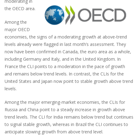
moderating in
the OECD area.
Among the
major OECD
economies, the signs of a moderating growth at above-trend
levels already were flagged in last month’s assessment. They
now have been confirmed in Canada, the euro area as a whole,
including Germany and Italy, and in the United Kingdom. In
France the CLI points to a moderation in the pace of growth
and remains below trend levels. In contrast, the CLIs for the
United States and Japan now point to stable growth above trend
levels.
Among the major emerging-market economies, the CLIs for
Russia and China point to a steady increase in growth above
trend levels. The CLI for India remains below trend but continues
to signal stable growth, whereas in Brazil the CLI continues to
anticipate slowing growth from above trend level.