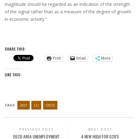
magnitude should be regarded as an indication of the strength
of the signal rather than as a measure of the degree of growth
in economic activity.”
SHARE THIS:
Print
Email
More
LIKE THIS:
TAGS:
2021
CLI
OECD
PREVIOUS POST
NEXT POST
OECD AREA UNEMPLOYMENT
A NEW HIGH FOR G20'S