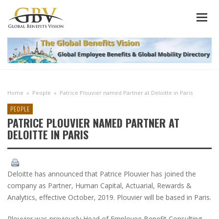
Home
»
People
»
Patrice Plouvier named Partner at Deloitte in Paris
PEOPLE
PATRICE PLOUVIER NAMED PARTNER AT
DELOITTE IN PARIS
Deloitte has announced that Patrice Plouvier has joined the
company as Partner, Human Capital, Actuarial, Rewards &
Analytics, effective October, 2019. Plouvier will be based in Paris.
Plouvier was previously Head of Employee Benefit Consulting