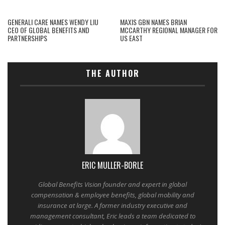
GENERALI CARE NAMES WENDY LIU
MAXIS GBN NAMES BRIAN
CEO OF GLOBAL BENEFITS AND
MCCARTHY REGIONAL MANAGER FOR
PARTNERSHIPS
US EAST
THE AUTHOR
ERIC MULLER-BORLE
Global Benefits Vision founder and expert in global
compensation & employee benefits, global mobility and
insurance at large. A former industry executive and
management consultant, Eric leads a team dedicated to