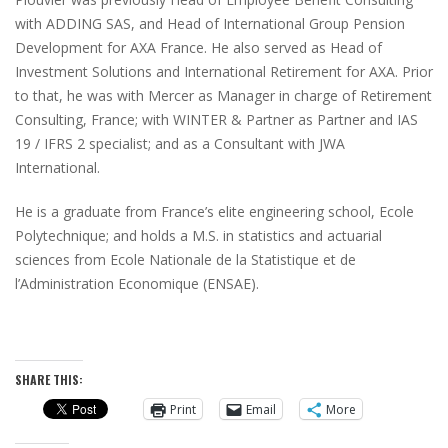
with ADDING SAS, and Head of International Group Pension
Development for AXA France. He also served as Head of
Investment Solutions and International Retirement for AXA. Prior
to that, he was with Mercer as Manager in charge of Retirement
Consulting, France; with WINTER & Partner as Partner and IAS
19 / IFRS 2 specialist; and as a Consultant with JWA
International.
He is a graduate from France’s elite engineering school, Ecole
Polytechnique; and holds a M.S. in statistics and actuarial
sciences from Ecole Nationale de la Statistique et de
l’Administration Economique (ENSAE).
SHARE THIS:
Print
Email
More