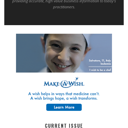
providing accurate, high value business information to today's
practitioners.
CURRENT ISSUE