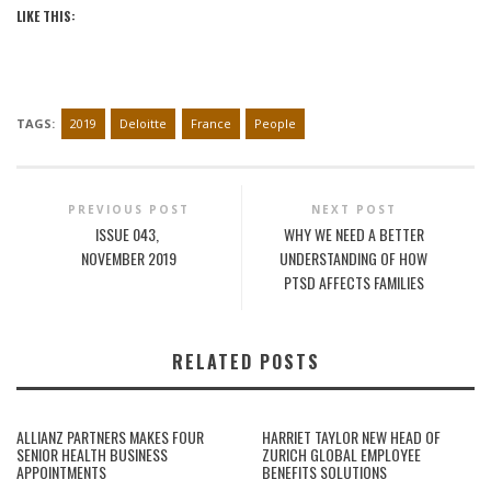
LIKE THIS:
TAGS:
2019
Deloitte
France
People
PREVIOUS POST
NEXT POST
ISSUE 043,
WHY WE NEED A BETTER
NOVEMBER 2019
UNDERSTANDING OF HOW
PTSD AFFECTS FAMILIES
RELATED POSTS
ALLIANZ PARTNERS MAKES FOUR
HARRIET TAYLOR NEW HEAD OF
SENIOR HEALTH BUSINESS
ZURICH GLOBAL EMPLOYEE
APPOINTMENTS
BENEFITS SOLUTIONS