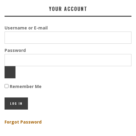
YOUR ACCOUNT
Username or E-mail
Password
Remember Me
Forgot Password