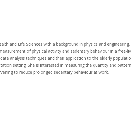
Health and Life Sciences with a background in physics and engineering.
measurement of physical activity and sedentary behaviour in a free-liv
ata analysis techniques and their application to the elderly populatio
itation setting. She is interested in measuring the quantity and patter
ntervening to reduce prolonged sedentary behaviour at work.