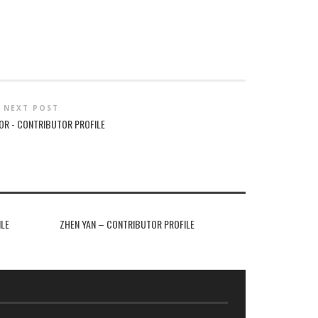
NEXT POST
OR - CONTRIBUTOR PROFILE
ILE
ZHEN YAN – CONTRIBUTOR PROFILE