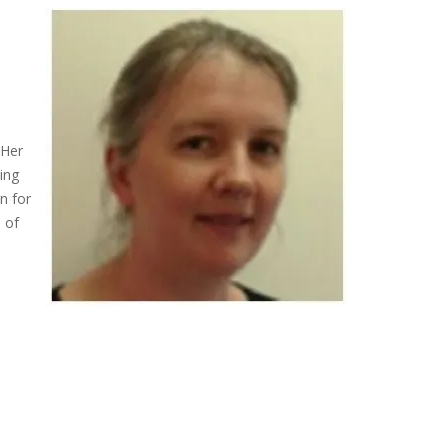
 Her
ing
n for
n of