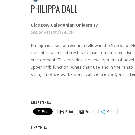
PHILIPPA DALL
Glasgow Caledonian University
Senior Research Fellow
Philippa is a senior research fellow in the School of 
current research interest is focused on the objective 
environment. This includes the development of novel d
upper-limb function, wheelchair use and in the rehabil
sitting in office workers and call-centre staff, and i
SHARE THIS:
Print
Email
More
LIKE THIS: