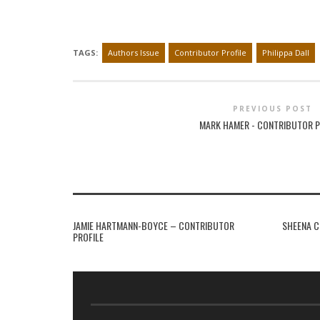
TAGS:
Authors Issue
Contributor Profile
Philippa Dall
PREVIOUS POST
MARK HAMER - CONTRIBUTOR P
JAMIE HARTMANN-BOYCE – CONTRIBUTOR
SHEENA C
PROFILE