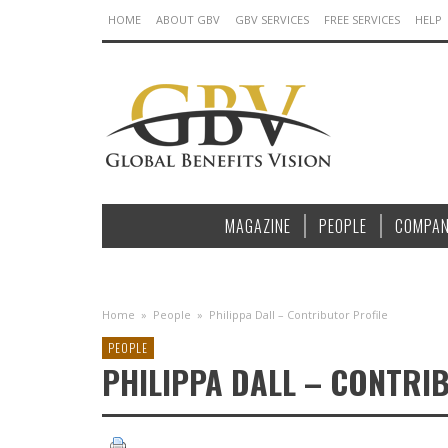
HOME
ABOUT GBV
GBV SERVICES
FREE SERVICES
HELP
MAGAZINE
PEOPLE
COMPAN
Home
»
People
»
Philippa Dall – Contributor Profile
PEOPLE
PHILIPPA DALL – CONTRI