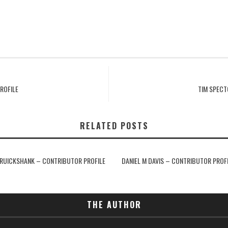
ROFILE
TIM SPECT
RELATED POSTS
RUICKSHANK – CONTRIBUTOR PROFILE
DANIEL M DAVIS – CONTRIBUTOR PROF
THE AUTHOR