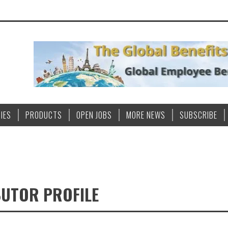
IES
PRODUCTS
OPEN JOBS
MORE NEWS
SUBSCRIBE
BUTOR PROFILE