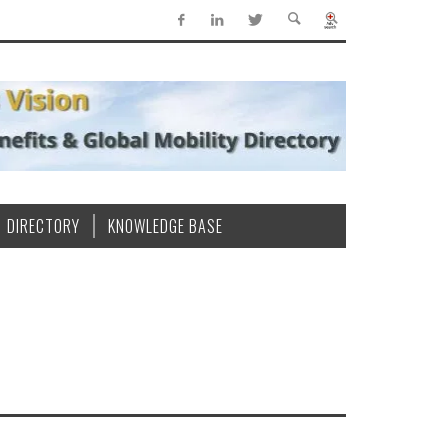
DIRECTORY
KNOWLEDGE BASE