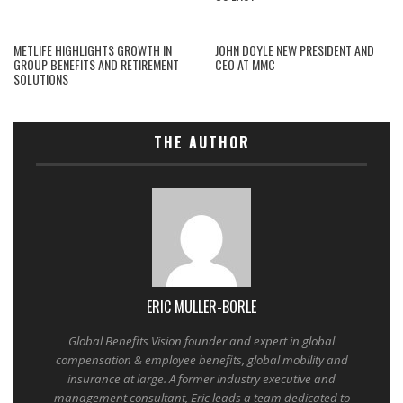
METLIFE HIGHLIGHTS GROWTH IN
JOHN DOYLE NEW PRESIDENT AND
GROUP BENEFITS AND RETIREMENT
CEO AT MMC
SOLUTIONS
THE AUTHOR
ERIC MULLER-BORLE
Global Benefits Vision founder and expert in global
compensation & employee benefits, global mobility and
insurance at large. A former industry executive and
management consultant, Eric leads a team dedicated to