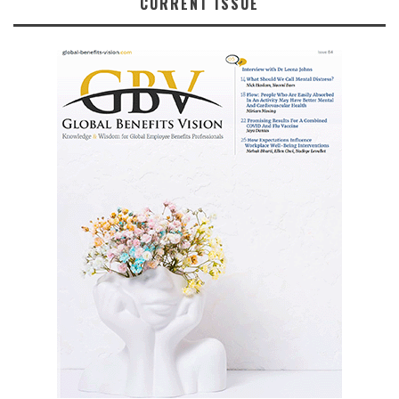
CURRENT ISSUE