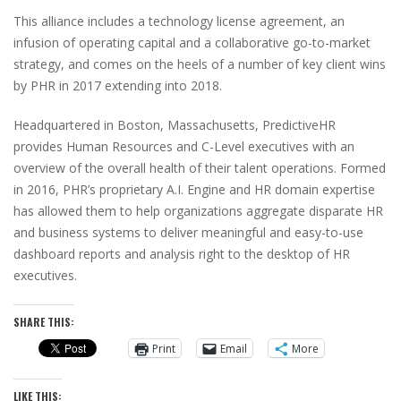
This alliance includes a technology license agreement, an
infusion of operating capital and a collaborative go-to-market
strategy, and comes on the heels of a number of key client wins
by PHR in 2017 extending into 2018.
Headquartered in Boston, Massachusetts, PredictiveHR
provides Human Resources and C-Level executives with an
overview of the overall health of their talent operations. Formed
in 2016, PHR’s proprietary A.I. Engine and HR domain expertise
has allowed them to help organizations aggregate disparate HR
and business systems to deliver meaningful and easy-to-use
dashboard reports and analysis right to the desktop of HR
executives.
SHARE THIS:
Print
Email
More
LIKE THIS: