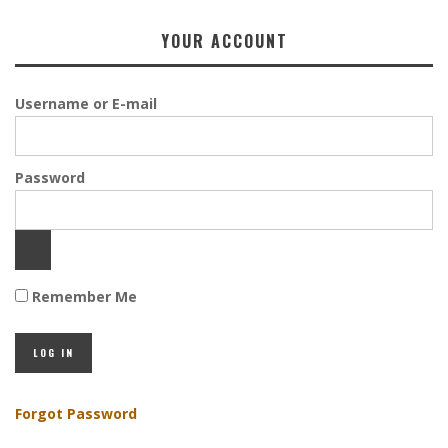
YOUR ACCOUNT
Username or E-mail
Password
Remember Me
Forgot Password