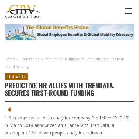
Home
»
Companies
»
Predictive HR allies with TrenData, secures first-
round funding
COMPANIES
PREDICTIVE HR ALLIES WITH TRENDATA,
SECURES FIRST-ROUND FUNDING
U.S. human capital data analytics company PredictiveHR (PHR),
in March 2018 announced an alliance with TrenData, a
developer of A.I.-driven people analytics software.