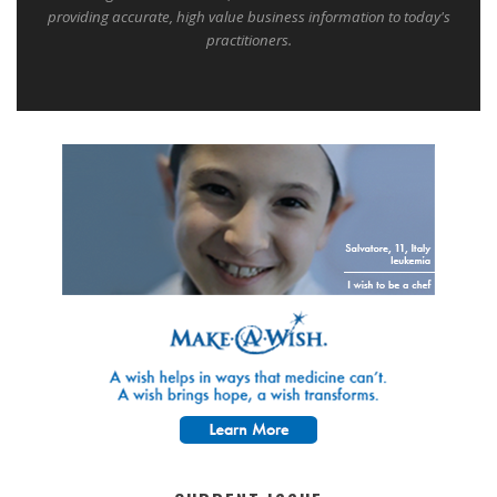
providing accurate, high value business information to today's
practitioners.