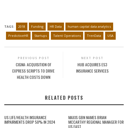
TAGS:
2018
Funding
HR Data
human capital data analytics
PredictiveHR
Startups
Talent Operations
TrenData
USA
PREVIOUS POST
NEXT POST
CIGNA: ACQUISITION OF
HUB ACQUIRES ES3
EXPRESS SCRIPTS TO DRIVE
INSURANCE SERVICES
HEALTH COSTS DOWN
RELATED POSTS
US LIFE/HEALTH INSURANCE
MAXIS GBN NAMES BRIAN
IMPAIRMENTS DROP 50% IN 2024
MCCARTHY REGIONAL MANAGER FOR
US EAST