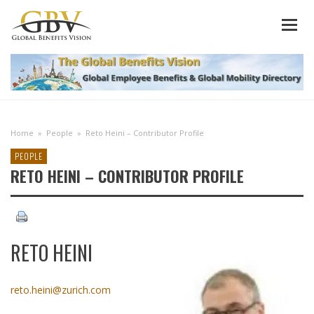
Home
»
People
»
Reto Heini – Contributor Profile
PEOPLE
RETO HEINI – CONTRIBUTOR PROFILE
RETO HEINI
reto.heini@zurich.com