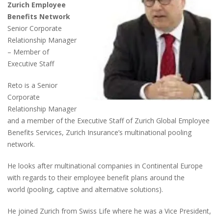
Zurich Employee
Benefits Network
Senior Corporate
Relationship Manager
– Member of
Executive Staff
Reto is a Senior
Corporate
Relationship Manager
and a member of the Executive Staff of Zurich Global Employee
Benefits Services, Zurich Insurance’s multinational pooling
network.
He looks after multinational companies in Continental Europe
with regards to their employee benefit plans around the
world
(pooling, captive and alternative solutions)
.
He joined Zurich from Swiss Life where he was a Vice President,