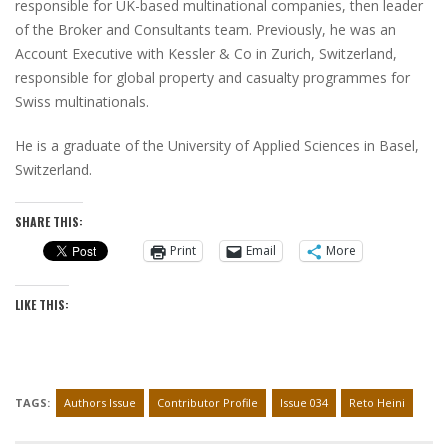
responsible for UK-based multinational companies, then leader
of the Broker and Consultants team. Previously, he was an
Account Executive with Kessler & Co in Zurich, Switzerland,
responsible for global property and casualty programmes for
Swiss multinationals.
He is a graduate of the University of Applied Sciences in Basel,
Switzerland.
SHARE THIS:
Print
Email
More
LIKE THIS:
TAGS:
Authors Issue
Contributor Profile
Issue 034
Reto Heini