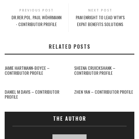
PREVIOUS POST
NEXT POST
DR.RER.POL. PAUL WÖHRMANN
PAM ENRIGHT TO LEAD WTW'S
- CONTRIBUTOR PROFILE
EXPAT BENEFITS SOLUTIONS
RELATED POSTS
JAMIE HARTMANN-BOYCE –
SHEENA CRUICKSHANK –
CONTRIBUTOR PROFILE
CONTRIBUTOR PROFILE
DANIEL M DAVIS – CONTRIBUTOR
ZHEN YAN – CONTRIBUTOR PROFILE
PROFILE
THE AUTHOR