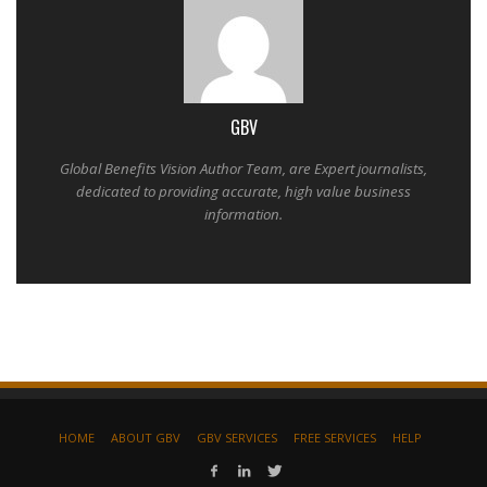
GBV
Global Benefits Vision Author Team, are Expert journalists,
dedicated to providing accurate, high value business
information.
HOME
ABOUT GBV
GBV SERVICES
FREE SERVICES
HELP