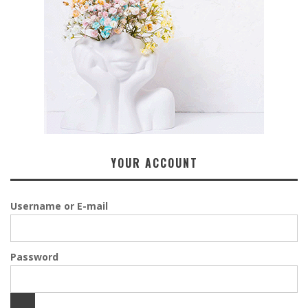
YOUR ACCOUNT
Username or E-mail
Password