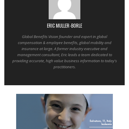
ERIC MULLER-BORLE
Global Benefits Vision founder and expert in global
compensation & employee benefits, global mobility and
insurance at large. A former industry executive and
management consultant, Eric leads a team dedicated to
providing accurate, high value business information to today's
practitioners.