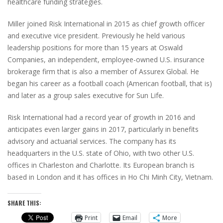
healthcare funding strategies.
Miller joined Risk International in 2015 as chief growth officer
and executive vice president. Previously he held various
leadership positions for more than 15 years at Oswald
Companies, an independent, employee-owned U.S. insurance
brokerage firm that is also a member of Assurex Global. He
began his career as a football coach (American football, that is)
and later as a group sales executive for Sun Life.
Risk International had a record year of growth in 2016 and
anticipates even larger gains in 2017, particularly in benefits
advisory and actuarial services. The company has its
headquarters in the U.S. state of Ohio, with two other U.S.
offices in Charleston and Charlotte. Its European branch is
based in London and it has offices in Ho Chi Minh City, Vietnam.
SHARE THIS:
Print
Email
More