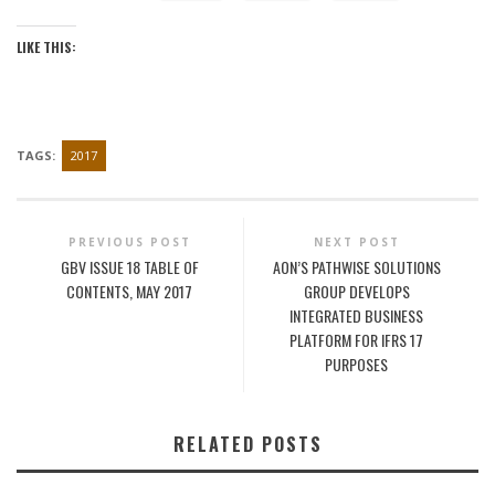
LIKE THIS:
TAGS:
2017
PREVIOUS POST
NEXT POST
GBV ISSUE 18 TABLE OF
AON’S PATHWISE SOLUTIONS
CONTENTS, MAY 2017
GROUP DEVELOPS
INTEGRATED BUSINESS
PLATFORM FOR IFRS 17
PURPOSES
RELATED POSTS