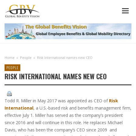
Home
»
People
»
Risk International names new CEO
PEOPLE
RISK INTERNATIONAL NAMES NEW CEO
Todd R. Miller in May 2017 was appointed as CEO of
Risk
International
, a U.S.-based risk and benefits management firm,
effective July 1. Miller has served as the company’s president
since 2016 and will continue in this role. He replaces Michael
Davis, who has been the company’s CEO since 2009 and