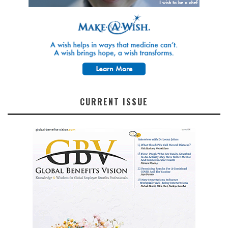
CURRENT ISSUE