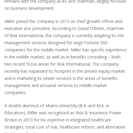
remains with the company as its vice chairman, largely focused
on business development.
Miller joined the company
in 2015 as chief growth officer and
executive vice president.
According to David O’Brien, chairman
of Risk International, the company is currently adapting its risk
management services designed for large Fortune 500
companies for the middle market. Miller has specific experience
in the middle market, as well as in benefits consulting – both
two recent focus areas for Risk International. The company
recently has expanded its footprint in the private equity market
and is marketing its newer services in the areas of benefits
management and actuarial services to middle market
companies.
A double alumnus of Miami University (B.A. and M.A. in
Education), Miller was recognized as Risk & Insurance Power
Broker in 2013 for his expertise in integrated healthcare
strategies, total cost of risk, healthcare reform, and alternative