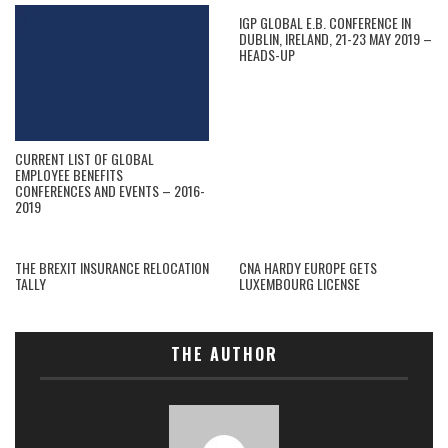
IGP GLOBAL E.B. CONFERENCE IN
DUBLIN, IRELAND, 21-23 MAY 2019 –
HEADS-UP
CURRENT LIST OF GLOBAL
EMPLOYEE BENEFITS
CONFERENCES AND EVENTS – 2016-
2019
THE BREXIT INSURANCE RELOCATION
CNA HARDY EUROPE GETS
TALLY
LUXEMBOURG LICENSE
THE AUTHOR