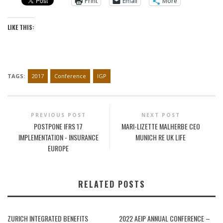
Print
Email
More
LIKE THIS:
TAGS:
2017
Conference
IGP
PREVIOUS POST
NEXT POST
POSTPONE IFRS 17
MARI-LIZETTE MALHERBE CEO
IMPLEMENTATION - INSURANCE
MUNICH RE UK LIFE
EUROPE
RELATED POSTS
ZURICH INTEGRATED BENEFITS
2022 AEIP ANNUAL CONFERENCE –