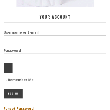
YOUR ACCOUNT
Username or E-mail
Password
Remember Me
Forgot Password