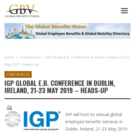
Home
»
Conferences
»
IGP Global E.B. Conference in Dublin, Ireland, 21-23
May 2019 – Heads-Up
CONFERENCES
IGP GLOBAL E.B. CONFERENCE IN DUBLIN,
IRELAND, 21-23 MAY 2019 – HEADS-UP
IGP will host its annual global
employee benefits seminar in
Dublin, Ireland, 21-23 May 2019.