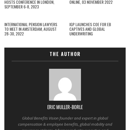
HOSTS CONFERENCE IN LONDON,
ONLINE, 03 NOVEMBER 2022
SEPTEMBER 6-8, 2023
INTERNATIONAL PENSION LAWYERS
IGP LAUNCHES COE FOR EB
TO MEET IN AMSTERDAM, AUGUST
CAPTIVES AND GLOBAL
28-30, 2022
UNDERWRITING
THE AUTHOR
ERIC MULLER-BORLE
Global Benefits Vision founder and expert in global
compensation & employee benefits, global mobility and