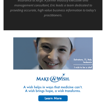
insurance at large. A former industry executive and
management consultant, Eric leads a team dedicated to
providing accurate, high value business information to today's
practitioners.