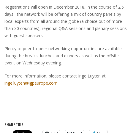
Registrations will open in December 2018. In the course of 2.5
days, the network will be offering a mix of country panels by
local experts from all around the globe (a choice out of more
than 30 countries), regional Q&A sessions and plenary sessions
with guest speakers.
Plenty of peer-to-peer networking opportunities are available
during the breaks, lunches and dinners as well as the offsite
event on Wednesday evening.
For more information, please contact Inge Luyten at
inge.luyten@igpeurope.com
SHARE THIS: