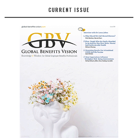
CURRENT ISSUE