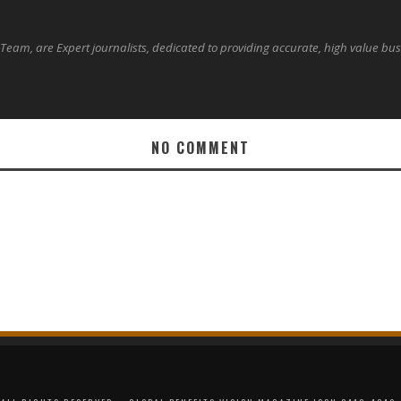
 Team, are Expert journalists, dedicated to providing accurate, high value bu
NO COMMENT