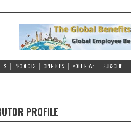
IES
PRODUCTS
OPEN JOBS
MORE NEWS
SUBSCRIBE
BUTOR PROFILE