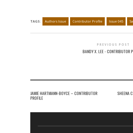
TAGS:
Authors Issue
Contributor Profile
Issue 045
Sa
PREVIOUS POST
BANDY X. LEE - CONTRIBUTOR P
JAMIE HARTMANN-BOYCE – CONTRIBUTOR
SHEENA C
PROFILE