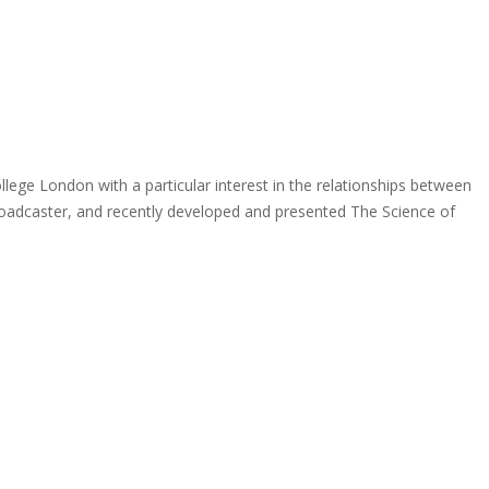
ollege London with a particular interest in the relationships between
broadcaster, and recently developed and presented The Science of