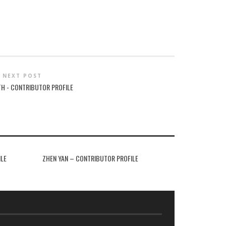
NEXT POST
TH - CONTRIBUTOR PROFILE
ILE
ZHEN YAN – CONTRIBUTOR PROFILE