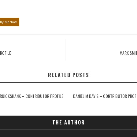
lly Marlow
ROFILE
MARK SMI
RELATED POSTS
RUICKSHANK – CONTRIBUTOR PROFILE
DANIEL M DAVIS – CONTRIBUTOR PROF
THE AUTHOR