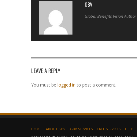
GBV
Global Benefits Vision Author
LEAVE A REPLY
You must be
logged in
to post a comment.
HOME
ABOUT GBV
GBV SERVICES
FREE SERVICES
HELP