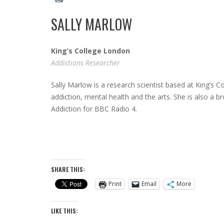
SALLY MARLOW
King’s College London
Addictions Researcher
Sally Marlow is a research scientist based at King’s C
addiction, mental health and the arts. She is also a 
Addiction for BBC Radio 4.
SHARE THIS:
Print
Email
More
LIKE THIS: