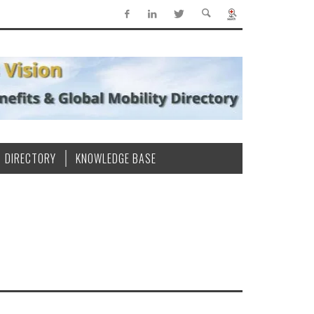
DIRECTORY
KNOWLEDGE BASE