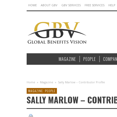
HOME
ABOUT GBV
GBV SERVICES
FREE SERVICES
HELP
MAGAZINE
PEOPLE
COMPAN
Home
»
Magazine
»
Sally Marlow – Contributor Profile
MAGAZINE
PEOPLE
SALLY MARLOW – CONTRI