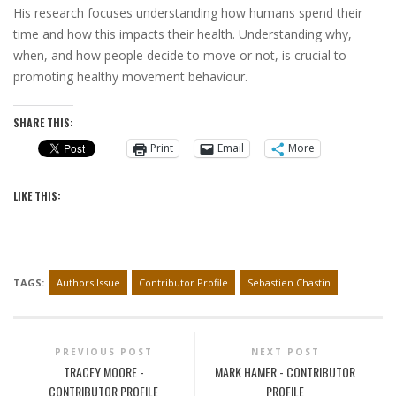
His research focuses understanding how humans spend their
time and how this impacts their health. Understanding why,
when, and how people decide to move or not, is crucial to
promoting healthy movement behaviour.
SHARE THIS:
Print
Email
More
LIKE THIS:
TAGS:
Authors Issue
Contributor Profile
Sebastien Chastin
PREVIOUS POST
NEXT POST
TRACEY MOORE -
MARK HAMER - CONTRIBUTOR
CONTRIBUTOR PROFILE
PROFILE