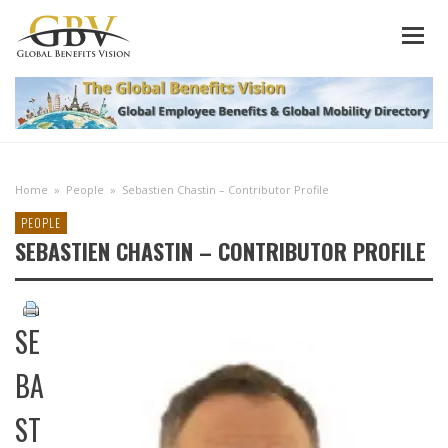
Home
»
People
»
Sebastien Chastin – Contributor Profile
PEOPLE
SEBASTIEN CHASTIN – CONTRIBUTOR PROFILE
SE
BA
ST