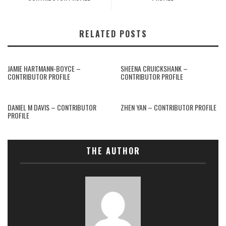
RELATED POSTS
JAMIE HARTMANN-BOYCE –
SHEENA CRUICKSHANK –
CONTRIBUTOR PROFILE
CONTRIBUTOR PROFILE
DANIEL M DAVIS – CONTRIBUTOR
ZHEN YAN – CONTRIBUTOR PROFILE
PROFILE
THE AUTHOR