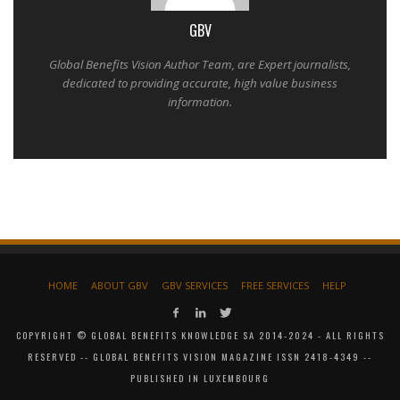
GBV
Global Benefits Vision Author Team, are Expert journalists,
dedicated to providing accurate, high value business
information.
HOME
ABOUT GBV
GBV SERVICES
FREE SERVICES
HELP
COPYRIGHT © GLOBAL BENEFITS KNOWLEDGE SA 2014-2024 - ALL RIGHTS
RESERVED -- GLOBAL BENEFITS VISION MAGAZINE ISSN 2418-4349 --
PUBLISHED IN LUXEMBOURG