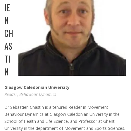
IE
N
CH
AS
TI
N
Glasgow Caledonian University
Reader, Behaviour Dynamics
Dr Sebastien Chastin is a tenured Reader in Movement
Behaviour Dynamics at Glasgow Caledonian University in the
School of Health and Life Science, and Professor at Ghent
University in the department of Movement and Sports Sciences.