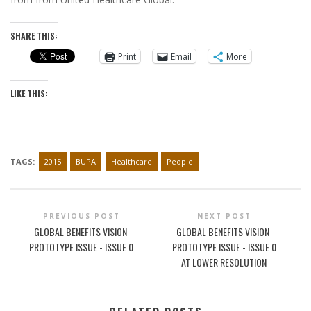
SHARE THIS:
Print
Email
More
LIKE THIS:
TAGS:
2015
BUPA
Healthcare
People
PREVIOUS POST
NEXT POST
GLOBAL BENEFITS VISION
GLOBAL BENEFITS VISION
PROTOTYPE ISSUE - ISSUE 0
PROTOTYPE ISSUE - ISSUE 0
AT LOWER RESOLUTION