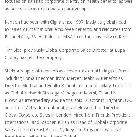
focuses on sales to corporate clients, on health benefits, as well
as on institutional distribution partnerships.
Kendon had been with Cigna since 1997, lastly as global head
for sales of international employee benefits, and relocates from
Philadelphia, PA. He holds an MBA from the University of Kent.
Tim Slee, previously Global Corporate Sales Director at Bupa
Global, has left the company.
Sheldon’s appointment follows several external hirings at Bupa,
including Lorna Friedman from Mercer Health & Benefits as
Director Medical and Health Benefits in London; Mary Trometer
as Global Network Strategy Manager in Miami, FL and Nic
Brown as Intermediary and Partnership Director in Brighton, UK,
both from Aetna International; Justin Howcroft as Director
Global Corporate Sales in London, hired from Friends Provident
International; and Stephen Killian as Head of Global Corporate
Sales for South East Asia in Sydney and Singapore who hails
from from United Healthcare Global.