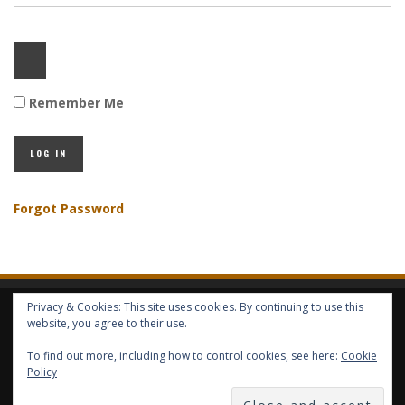
Remember Me
Forgot Password
Privacy & Cookies: This site uses cookies. By continuing to use this
HOME
ABOUT GBV
GBV SERVICES
FREE SERVICES
HELP
website, you agree to their use.
To find out more, including how to control cookies, see here:
Cookie
Policy
COPYRIGHT © GLOBAL BENEFITS KNOWLEDGE SA 2014-2024 - ALL RIGHTS
RESERVED -- GLOBAL BENEFITS VISION MAGAZINE ISSN 2418-4349 --