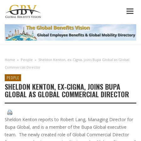
Home
»
People
»
Sheldon Kenton, ex-Cigna, joins Bupa Global as Global
Commercial Director
PEOPLE
SHELDON KENTON, EX-CIGNA, JOINS BUPA
GLOBAL AS GLOBAL COMMERCIAL DIRECTOR
Sheldon Kenton reports to Robert Lang, Managing Director for
Bupa Global, and is a member of the Bupa Global executive
team. The newly created role of Global Commercial Director