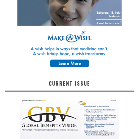
CURRENT ISSUE