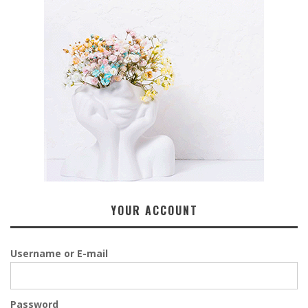
YOUR ACCOUNT
Username or E-mail
Password