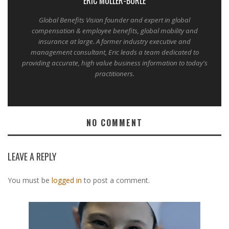
ERIC MULLER-BORLE
Global Benefits Vision founder and expert in global
compensation & employee benefits, global mobility and
insurance at large. A former industry executive and
management consultant, Eric leads a team dedicated to
providing accurate, high value business information to today's
practitioners.
NO COMMENT
LEAVE A REPLY
You must be
logged in
to post a comment.