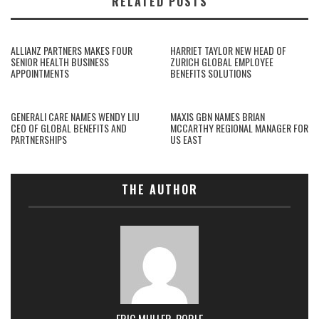
RELATED POSTS
ALLIANZ PARTNERS MAKES FOUR
HARRIET TAYLOR NEW HEAD OF
SENIOR HEALTH BUSINESS
ZURICH GLOBAL EMPLOYEE
APPOINTMENTS
BENEFITS SOLUTIONS
GENERALI CARE NAMES WENDY LIU
MAXIS GBN NAMES BRIAN
CEO OF GLOBAL BENEFITS AND
MCCARTHY REGIONAL MANAGER FOR
PARTNERSHIPS
US EAST
THE AUTHOR