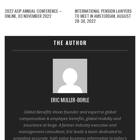
2022 AEIP ANNUAL CONFERENCE –
INTERNATIONAL PENSION LAWYERS
ONLINE, 03 NOVEMBER 2022
TO MEET IN AMSTERDAM, AUGUST
28-30, 2022
THE AUTHOR
ERIC MULLER-BORLE
Global Benefits Vision founder and expert in global
compensation & employee benefits, global mobility and
insurance at large. A former industry executive and
management consultant, Eric leads a team dedicated to
providing accurate, high value business information to today's