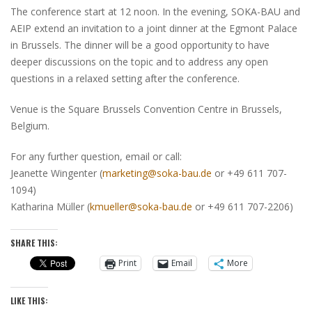
The conference start at 12 noon. In the evening, SOKA-BAU and
AEIP extend an invitation to a joint dinner at the Egmont Palace
in Brussels. The dinner will be a good opportunity to have
deeper discussions on the topic and to address any open
questions in a relaxed setting after the conference.
Venue is the Square Brussels Convention Centre in Brussels,
Belgium.
For any further question, email or call:
Jeanette Wingenter (
marketing@soka-bau.de
or +49 611 707-
1094)
Katharina Müller (
kmueller@soka-bau.de
or +49 611 707-2206)
SHARE THIS:
Print
Email
More
LIKE THIS: