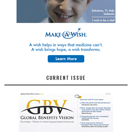
CURRENT ISSUE