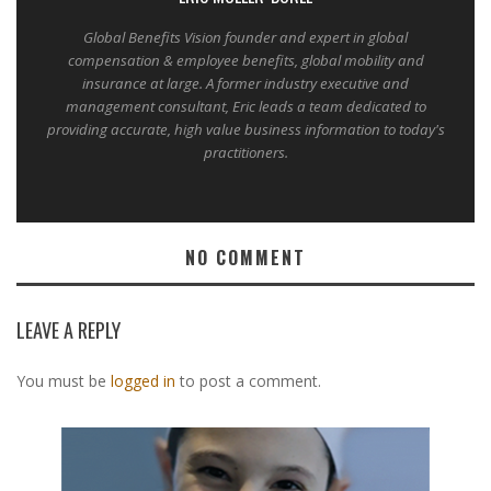
Global Benefits Vision founder and expert in global
compensation & employee benefits, global mobility and
insurance at large. A former industry executive and
management consultant, Eric leads a team dedicated to
providing accurate, high value business information to today's
practitioners.
NO COMMENT
LEAVE A REPLY
You must be
logged in
to post a comment.