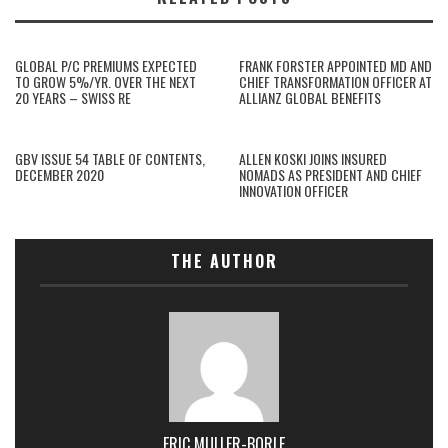
GLOBAL P/C PREMIUMS EXPECTED
FRANK FORSTER APPOINTED MD AND
TO GROW 5%/YR. OVER THE NEXT
CHIEF TRANSFORMATION OFFICER AT
20 YEARS – SWISS RE
ALLIANZ GLOBAL BENEFITS
GBV ISSUE 54 TABLE OF CONTENTS,
ALLEN KOSKI JOINS INSURED
DECEMBER 2020
NOMADS AS PRESIDENT AND CHIEF
INNOVATION OFFICER
THE AUTHOR
ERIC MULLER-BORLE