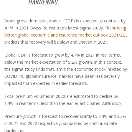
HARDENING.
World gross domestic product (GDP) is expected to contract by
4.1% in 2021. Swiss Re Institute’s latest sigma study, “
Rebuilding
better: global economic and insurance market outlook 2021/22
“,
predicts that recovery will be slow and uneven in 2021.
Global GDP is forecast to grow by 4.7% in 2021 in real terms,
below the market expectation of 5.2% growth. In this context,
the sigma study finds that, amid the economic shock inflicted by
COVID-19, global insurance markets have been less severely
impacted than expected in earlier forecasts.
Total premium volumes in 2020 are estimated to decline by
1.4% in real terms, less than the earlier anticipated 2.8% drop.
Premium growth is forecast to recover swiftly to 3.4% and 3.3%
in 2021 and 2022 respectively, supported by continued rate
hardening.