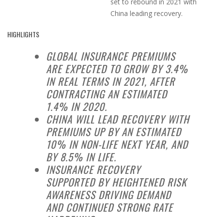
set to rebound in 2021 with
China leading recovery.
HIGHLIGHTS
GLOBAL INSURANCE PREMIUMS
ARE EXPECTED TO GROW BY 3.4%
IN REAL TERMS IN 2021, AFTER
CONTRACTING AN ESTIMATED
1.4% IN 2020.
CHINA WILL LEAD RECOVERY WITH
PREMIUMS UP BY AN ESTIMATED
10% IN NON-LIFE NEXT YEAR, AND
BY 8.5% IN LIFE.
INSURANCE RECOVERY
SUPPORTED BY HEIGHTENED RISK
AWARENESS DRIVING DEMAND
AND CONTINUED STRONG RATE