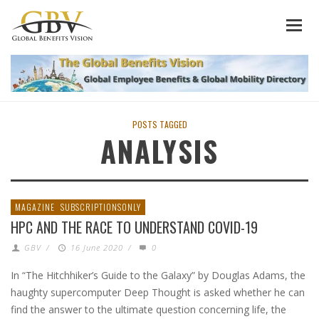
POSTS TAGGED
ANALYSIS
MAGAZINE
SUBSCRIPTIONSONLY
HPC AND THE RACE TO UNDERSTAND COVID-19
GBV
/
16 June 2020
/
0
In “The Hitchhiker’s Guide to the Galaxy” by Douglas Adams, the
haughty supercomputer Deep Thought is asked whether he can
find the answer to the ultimate question concerning life, the