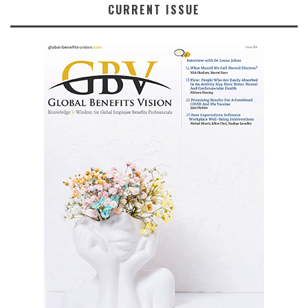
CURRENT ISSUE