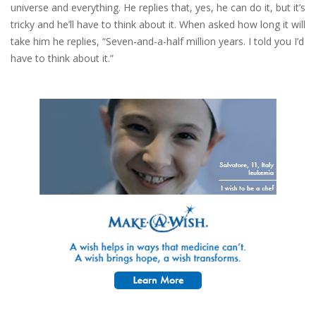
universe and everything. He replies that, yes, he can do it, but it’s
tricky and he’ll have to think about it. When asked how long it will
take him he replies, “Seven-and-a-half million years. I told you I’d
have to think about it.”