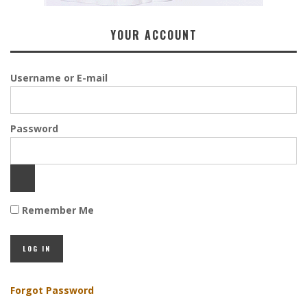
YOUR ACCOUNT
Username or E-mail
Password
Remember Me
Forgot Password