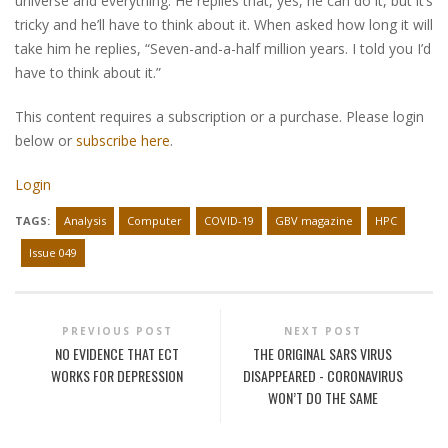
universe and everything. He replies that, yes, he can do it, but it’s
tricky and he’ll have to think about it. When asked how long it will
take him he replies, “Seven-and-a-half million years. I told you I’d
have to think about it.”
This content requires a subscription or a purchase. Please login
below or
subscribe here
.
Login
TAGS:
Analysis
Computer
COVID-19
GBV magazine
HPC
Issue 049
PREVIOUS POST
NEXT POST
NO EVIDENCE THAT ECT
THE ORIGINAL SARS VIRUS
WORKS FOR DEPRESSION
DISAPPEARED - CORONAVIRUS
WON’T DO THE SAME