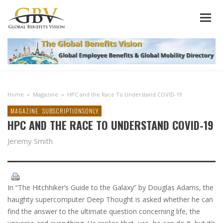
Home
»
Magazine
»
HPC and the Race To Understand COVID-19
MAGAZINE
SUBSCRIPTIONSONLY
HPC AND THE RACE TO UNDERSTAND COVID-19
Jeremy Smith
In “The Hitchhiker’s Guide to the Galaxy” by Douglas Adams, the
haughty supercomputer Deep Thought is asked whether he can
find the answer to the ultimate question concerning life, the