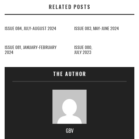
RELATED POSTS
ISSUE 084, JULY-AUGUST 2024
ISSUE 083, MAY-JUNE 2024
ISSUE 081, JANUARY-FEBRUARY
ISSUE 080,
2024
JULY 2023
THE AUTHOR
GBV