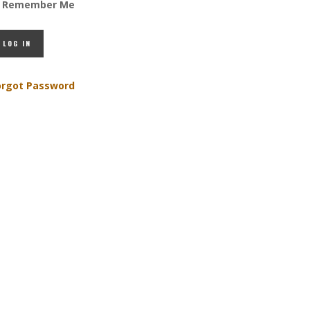
Remember Me
orgot Password