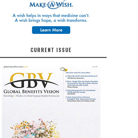
CURRENT ISSUE