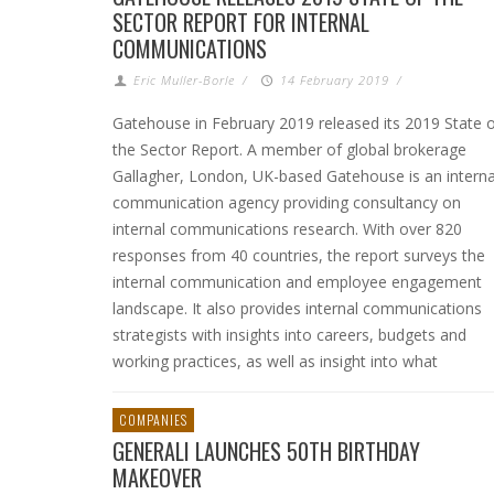
SECTOR REPORT FOR INTERNAL
COMMUNICATIONS
Eric Muller-Borle
/
14 February 2019
/
Gatehouse in February 2019 released its 2019 State 
the Sector Report. A member of global brokerage
Gallagher, London, UK-based Gatehouse is an interna
communication agency providing consultancy on
internal communications research. With over 820
responses from 40 countries, the report surveys the
internal communication and employee engagement
landscape. It also provides internal communications
strategists with insights into careers, budgets and
working practices, as well as insight into what
COMPANIES
GENERALI LAUNCHES 50TH BIRTHDAY
MAKEOVER