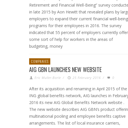
Retirement and Financial Well-Being” survey conduct
in late 2015 by Aon Hewitt that revealed plans by larg
employers to expand their current financial well-being
programs for their employees in 2016. The survey
indicated that 55 percent of employers currently offer
some sort of help for workers in the areas of
budgeting, money
COMPANIES
AIG GBN LAUNCHES NEW WEBSITE
Eric Muller-Borle
/
25 February 2016
/
0
After its acquisition and renaming in April 2015 of the
ING global benefits network, AIG launches in Februar
2016 its new AIG Global Benefits Network website .
The new website describes AIG GBN’s product offerin
multinational pooling and employee benefits captive
arrangements. The list of local insurance carriers,