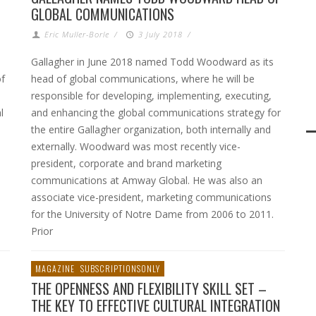
GLOBAL COMMUNICATIONS
Eric Muller-Borle
/
3 July 2018
/
Gallagher in June 2018 named Todd Woodward as its
of
head of global communications, where he will be
responsible for developing, implementing, executing,
l
and enhancing the global communications strategy for
the entire Gallagher organization, both internally and
externally. Woodward was most recently vice-
president, corporate and brand marketing
communications at Amway Global. He was also an
associate vice-president, marketing communications
for the University of Notre Dame from 2006 to 2011.
Prior
MAGAZINE
SUBSCRIPTIONSONLY
THE OPENNESS AND FLEXIBILITY SKILL SET –
THE KEY TO EFFECTIVE CULTURAL INTEGRATION