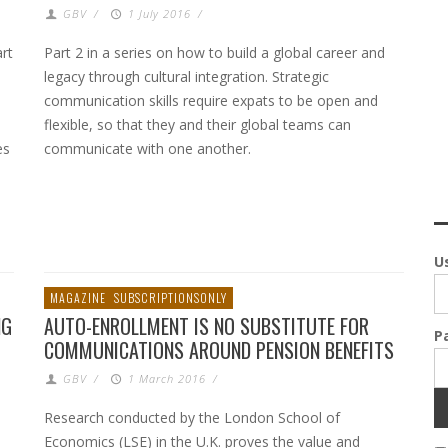
GBV
/
1 July 2016
/
rt
Part 2 in a series on how to build a global career and
legacy through cultural integration. Strategic
communication skills require expats to be open and
flexible, so that they and their global teams can
es
communicate with one another.
U
MAGAZINE
SUBSCRIPTIONSONLY
NG
AUTO-ENROLLMENT IS NO SUBSTITUTE FOR
P
COMMUNICATIONS AROUND PENSION BENEFITS
GBV
/
1 March 2016
/
Research conducted by the London School of
Economics (LSE) in the U.K. proves the value and