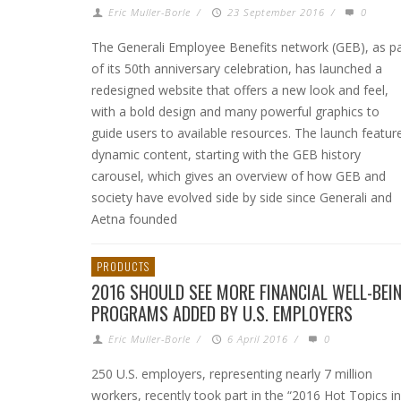
Eric Muller-Borle
/
23 September 2016
/
0
The Generali Employee Benefits network (GEB), as pa
of its 50th anniversary celebration, has launched a
redesigned website that offers a new look and feel,
with a bold design and many powerful graphics to
guide users to available resources. The launch featur
dynamic content, starting with the GEB history
carousel, which gives an overview of how GEB and
society have evolved side by side since Generali and
Aetna founded
PRODUCTS
2016 SHOULD SEE MORE FINANCIAL WELL-BEI
PROGRAMS ADDED BY U.S. EMPLOYERS
Eric Muller-Borle
/
6 April 2016
/
0
250 U.S. employers, representing nearly 7 million
workers, recently took part in the “2016 Hot Topics in