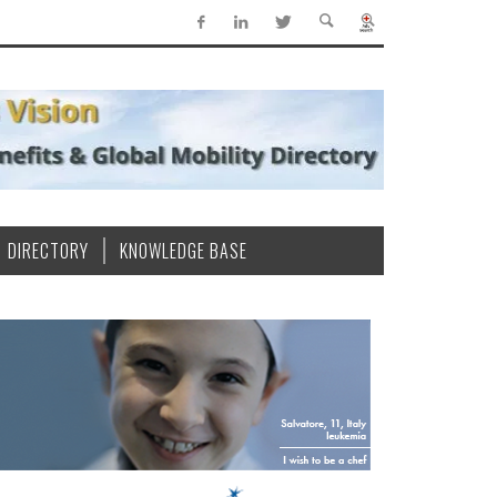
DIRECTORY
KNOWLEDGE BASE