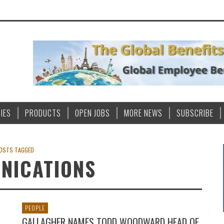
IES
PRODUCTS
OPEN JOBS
MORE NEWS
SUBSCRIBE
OSTS TAGGED
NICATIONS
PEOPLE
GALLAGHER NAMES TODD WOODWARD HEAD OF