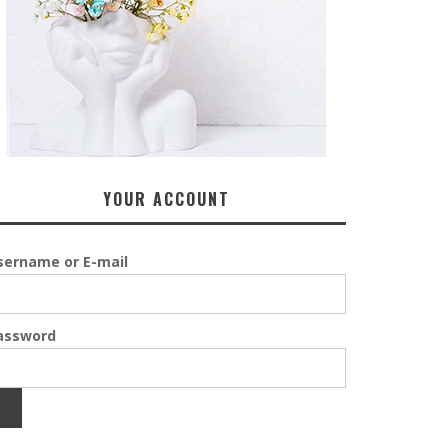
YOUR ACCOUNT
sername or E-mail
assword