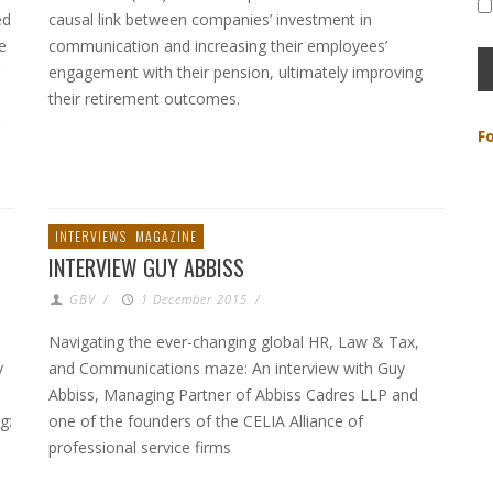
ed
causal link between companies’ investment in
e
communication and increasing their employees’
engagement with their pension, ultimately improving
their retirement outcomes.
F
INTERVIEWS
MAGAZINE
INTERVIEW GUY ABBISS
GBV
/
1 December 2015
/
Navigating the ever-changing global HR, Law & Tax,
y
and Communications maze: An interview with Guy
Abbiss, Managing Partner of Abbiss Cadres LLP and
g:
one of the founders of the CELIA Alliance of
professional service firms