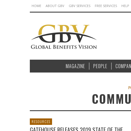
HOME
ABOUT GBV
GBV SERVICES
FREE SERVICES
HELP
MAGAZINE
PEOPLE
COMPAN
P
COMMU
RESOURCES
GATEHOUSE RELEASES 2019 STATE OF THE