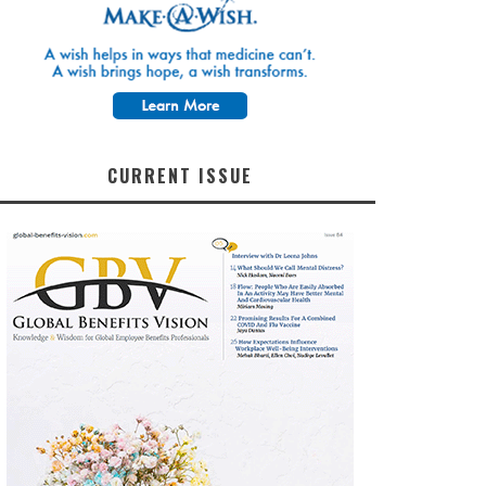
CURRENT ISSUE