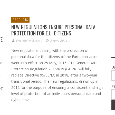
PRODUCTS
NEW REGULATIONS ENSURE PERSONAL DATA
PROTECTION FOR E.U. CITIZENS
VE
Eric Muller-Borle
/
3 June 2016
/
New regulations dealing with the protection of
personal data for the citizens of the European Union
ve
went into effect on 25 May, 2016. E.U. General Data
U
Protection Regulation 2016/679 (GDPR) will fully
,
replace Directive 95/35/EC in 2018, after a two-year
transitional period. The new regulations, drawn up in
P
ty
2012 for the purpose of ensuring a consistent and high
level of protection of an individual’s personal data and
rights, have