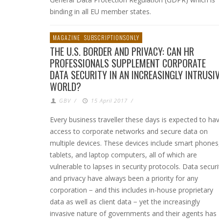
binding in all EU member states.
MAGAZINE
SUBSCRIPTIONSONLY
THE U.S. BORDER AND PRIVACY: CAN HR
PROFESSIONALS SUPPLEMENT CORPORATE
DATA SECURITY IN AN INCREASINGLY INTRUSI
WORLD?
GBV
/
15 April 2017
/
Every business traveller these days is expected to ha
access to corporate networks and secure data on
multiple devices. These devices include smart phones
tablets, and laptop computers, all of which are
vulnerable to lapses in security protocols. Data securi
and privacy have always been a priority for any
corporation − and this includes in-house proprietary
data as well as client data − yet the increasingly
invasive nature of governments and their agents has