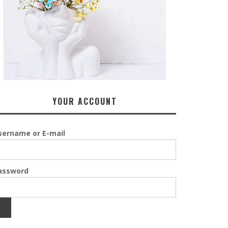
YOUR ACCOUNT
sername or E-mail
assword