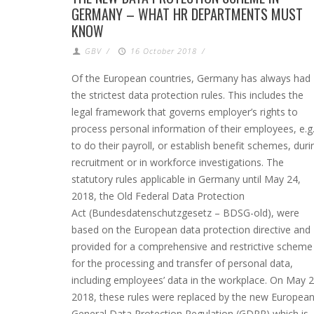
GERMANY – WHAT HR DEPARTMENTS MUST
KNOW
GBV
/
16 October 2018
/
Of the European countries, Germany has always had
the strictest data protection rules. This includes the
legal framework that governs employer’s rights to
process personal information of their employees, e.g
to do their payroll, or establish benefit schemes, duri
recruitment or in workforce investigations. The
statutory rules applicable in Germany until May 24,
2018, the Old Federal Data Protection
Act (Bundesdatenschutzgesetz – BDSG-old), were
based on the European data protection directive and
provided for a comprehensive and restrictive scheme
for the processing and transfer of personal data,
including employees’ data in the workplace. On May 2
2018, these rules were replaced by the new Europea
General Data Protection Regulation (GDPR) which is