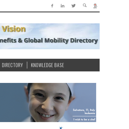
DIRECTORY
KNOWLEDGE BASE