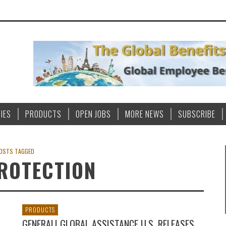
IES
PRODUCTS
OPEN JOBS
MORE NEWS
SUBSCRIBE
OSTS TAGGED
ROTECTION
PRODUCTS
GENERALI GLOBAL ASSISTANCE U.S. RELEASES