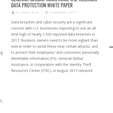
DATA PROTECTION WHITE PAPER
Eric Muller-Borle
/
8 September 2017
/
Data breaches and cyber security are a significant
concern with U.S. businesses expecting to see an all-
time high of nearly 1,500 reported data breaches in
2017. Business owners need to be more vigilant than
.
ever in order to avoid these near-certain attacks, and
ng
to protect their employees’ and customers’ personally
identifiable information (PII). Generali Global
Assistance, in cooperation with the Identity Theft
Resources Center (ITRC), in August 2017 released
5,
n