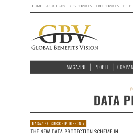
HOME
ABOUT GBV
GBV SERVICES
FREE SERVICES
HELP
MAGAZINE
PEOPLE
COMPAN
P
DATA P
MAGAZINE
SUBSCRIPTIONSONLY
THE NEW DATA PROTECTION SCHEME IN