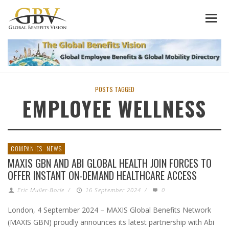
POSTS TAGGED
EMPLOYEE WELLNESS
COMPANIES
NEWS
MAXIS GBN AND ABI GLOBAL HEALTH JOIN FORCES TO
OFFER INSTANT ON-DEMAND HEALTHCARE ACCESS
Eric Muller-Borle
/
16 September 2024
/
0
London, 4 September 2024 – MAXIS Global Benefits Network
(MAXIS GBN) proudly announces its latest partnership with Abi