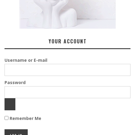
YOUR ACCOUNT
Username or E-mail
Password
Remember Me