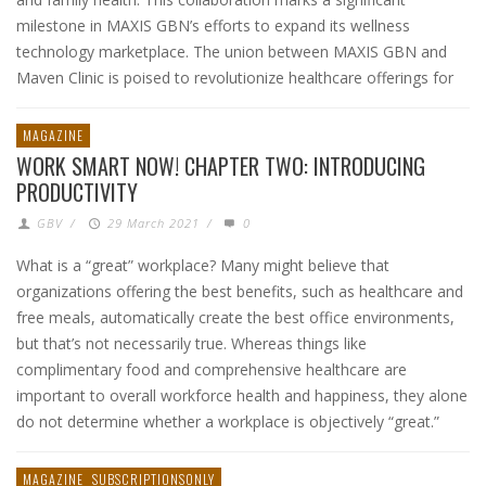
milestone in MAXIS GBN’s efforts to expand its wellness
technology marketplace. The union between MAXIS GBN and
Maven Clinic is poised to revolutionize healthcare offerings for
MAGAZINE
WORK SMART NOW! CHAPTER TWO: INTRODUCING
PRODUCTIVITY
GBV
/
29 March 2021
/
0
What is a “great” workplace? Many might believe that
organizations offering the best benefits, such as healthcare and
free meals, automatically create the best office environments,
but that’s not necessarily true. Whereas things like
complimentary food and comprehensive healthcare are
important to overall workforce health and happiness, they alone
do not determine whether a workplace is objectively “great.”
MAGAZINE
SUBSCRIPTIONSONLY