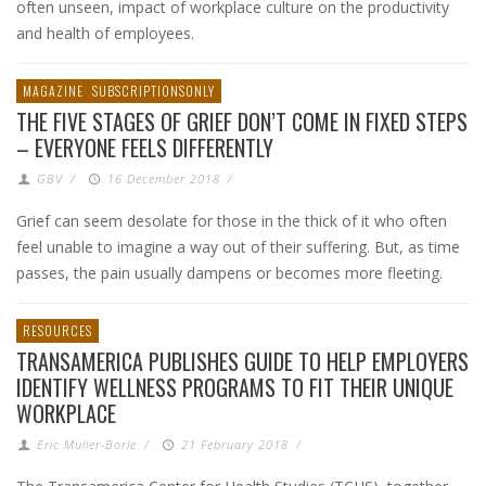
often unseen, impact of workplace culture on the productivity
and health of employees.
MAGAZINE
SUBSCRIPTIONSONLY
THE FIVE STAGES OF GRIEF DON’T COME IN FIXED STEPS
– EVERYONE FEELS DIFFERENTLY
GBV
/
16 December 2018
/
Grief can seem desolate for those in the thick of it who often
feel unable to imagine a way out of their suffering. But, as time
passes, the pain usually dampens or becomes more fleeting.
RESOURCES
TRANSAMERICA PUBLISHES GUIDE TO HELP EMPLOYERS
IDENTIFY WELLNESS PROGRAMS TO FIT THEIR UNIQUE
WORKPLACE
Eric Muller-Borle
/
21 February 2018
/