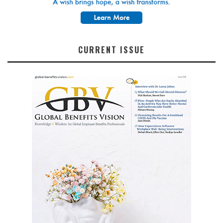
CURRENT ISSUE