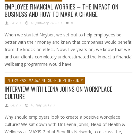
EMPLOYEE FINANCIAL WORRIES – THE IMPACT ON
BUSINESS AND HOW TO MAKE A CHANGE
GBV
/
16 January 2020
/
0
When we started Neyber, we set out to help employees be
better with their money and knew that companies would benefit
from the knock-on effect. Now, five years on, we know that we
and our clients completely underestimated the impact a financial
wellbeing programme would have.
INTERVIEWS
MAGAZINE
SUBSCRIPTIONSONLY
INTERVIEW WITH LEENA JOHNS ON WORKPLACE
CULTURE
GBV
/
16 July 2019
/
Why should employers look to create a positive workplace
culture? We sat down with Dr Leena Johns, Head of Health &
Wellness at MAXIS Global Benefits Network, to discuss the,