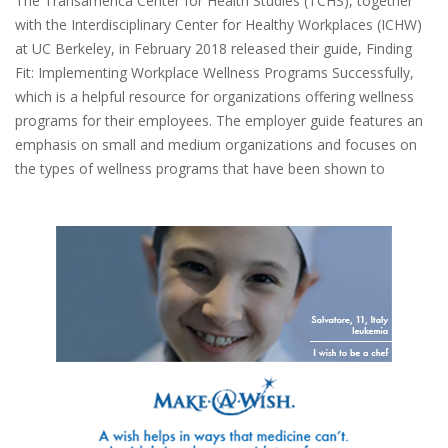
The Transamerica Center for Health Studies (TCHS), together
with the Interdisciplinary Center for Healthy Workplaces (ICHW)
at UC Berkeley, in February 2018 released their guide, Finding
Fit: Implementing Workplace Wellness Programs Successfully,
which is a helpful resource for organizations offering wellness
programs for their employees. The employer guide features an
emphasis on small and medium organizations and focuses on
the types of wellness programs that have been shown to