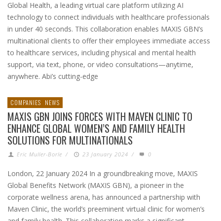
Global Health, a leading virtual care platform utilizing AI
technology to connect individuals with healthcare professionals
in under 40 seconds. This collaboration enables MAXIS GBN’s
multinational clients to offer their employees immediate access
to healthcare services, including physical and mental health
support, via text, phone, or video consultations—anytime,
anywhere. Abi’s cutting-edge
COMPANIES
NEWS
MAXIS GBN JOINS FORCES WITH MAVEN CLINIC TO
ENHANCE GLOBAL WOMEN’S AND FAMILY HEALTH
SOLUTIONS FOR MULTINATIONALS
Eric Muller-Borle
/
23 January 2024
/
0
London, 22 January 2024 In a groundbreaking move, MAXIS
Global Benefits Network (MAXIS GBN), a pioneer in the
corporate wellness arena, has announced a partnership with
Maven Clinic, the world’s preeminent virtual clinic for women’s
and family health. This collaboration marks a significant