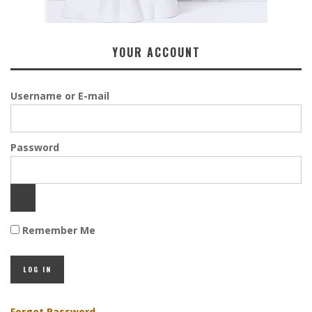
YOUR ACCOUNT
Username or E-mail
Password
Remember Me
Forgot Password