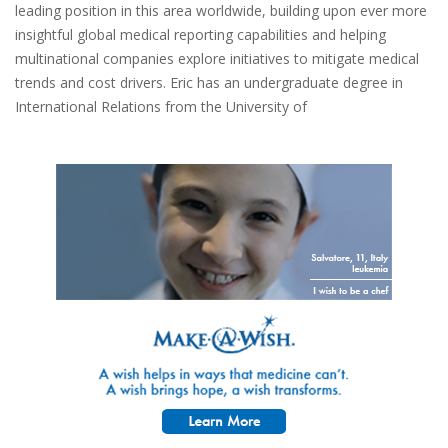
leading position in this area worldwide, building upon ever more
insightful global medical reporting capabilities and helping
multinational companies explore initiatives to mitigate medical
trends and cost drivers. Eric has an undergraduate degree in
International Relations from the University of