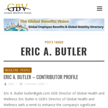
POSTS TAGGED
ERIC A. BUTLER
MAGAZINE
PEOPLE
ERIC A. BUTLER – CONTRIBUTOR PROFILE
GBV
/
1 January 2000
/
Eric A. Butler butler@geb.com GEB Director of Global Health and
Wellness Eric Butler is GEB’s Director of Global Health and
Wellness with a remit to enhance the company’s significant