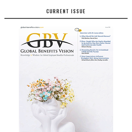
CURRENT ISSUE