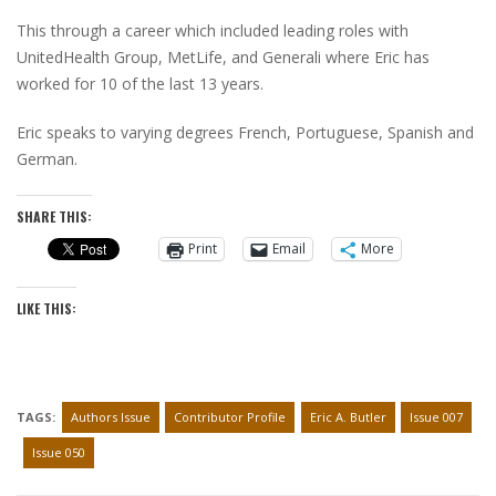
This through a career which included leading roles with
UnitedHealth Group, MetLife, and Generali where Eric has
worked for 10 of the last 13 years.
Eric speaks to varying degrees French, Portuguese, Spanish and
German.
SHARE THIS:
Print
Email
More
LIKE THIS:
TAGS:
Authors Issue
Contributor Profile
Eric A. Butler
Issue 007
Issue 050