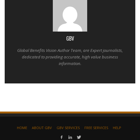
GBV
Global Benefits Vision Author Team, are Expert journalists,
dedicated to providing accurate, high value business
information.
HOME
ABOUT GBV
GBV SERVICES
FREE SERVICES
HELP