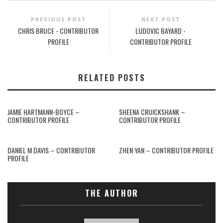
PREVIOUS POST
NEXT POST
CHRIS BRUCE - CONTRIBUTOR
LUDOVIC BAYARD -
PROFILE
CONTRIBUTOR PROFILE
RELATED POSTS
JAMIE HARTMANN-BOYCE –
SHEENA CRUICKSHANK –
CONTRIBUTOR PROFILE
CONTRIBUTOR PROFILE
DANIEL M DAVIS – CONTRIBUTOR
ZHEN YAN – CONTRIBUTOR PROFILE
PROFILE
THE AUTHOR