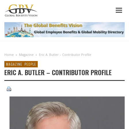
Home
»
Magazine
»
Eric A. Butler – Contributor Profile
MAGAZINE
PEOPLE
ERIC A. BUTLER – CONTRIBUTOR PROFILE