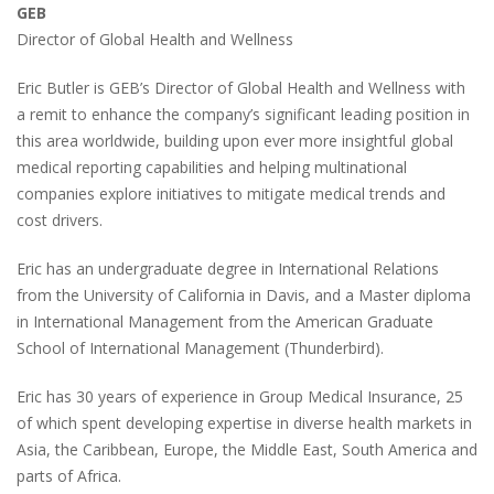
GEB
Director of Global Health and Wellness
Eric Butler is GEB’s Director of Global Health and Wellness with
a remit to enhance the company’s significant leading position in
this area worldwide, building upon ever more insightful global
medical reporting capabilities and helping multinational
companies explore initiatives to mitigate medical trends and
cost drivers.
Eric has an undergraduate degree in International Relations
from the University of California in Davis, and a Master diploma
in International Management from the American Graduate
School of International Management
(Thunderbird)
.
Eric has 30 years of experience in Group Medical Insurance, 25
of which spent developing expertise in diverse health markets in
Asia, the Caribbean, Europe, the Middle East, South America and
parts of Africa.