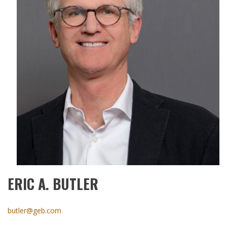
ERIC A. BUTLER
butler@geb.com