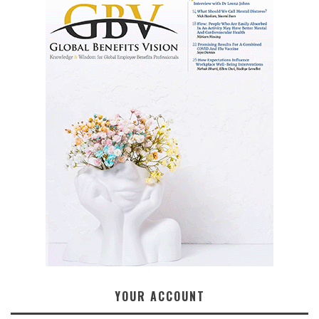
YOUR ACCOUNT