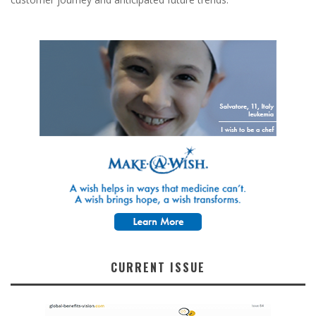
CURRENT ISSUE