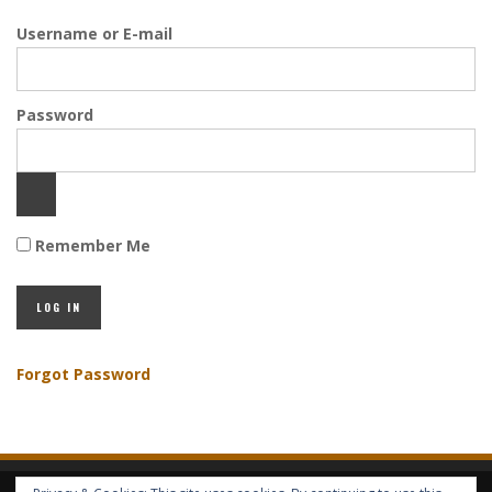
Username or E-mail
Password
Remember Me
Forgot Password