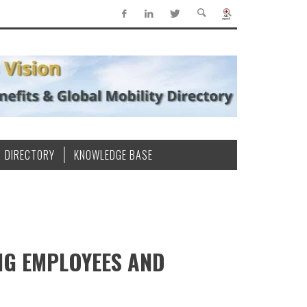
DIRECTORY
KNOWLEDGE BASE
NG EMPLOYEES AND