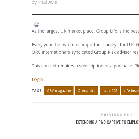
by Paul Avis
As the largest UK market place, Group Life is the best
Every year the two most important surveys for U.K. G
ORC International’s syndicated Group Risk adviser re
This content requires a subscription or a purchase. P
Login
TAGS:
GBV magazine
Group Life
Issue 002
Life insu
PREVIOUS POST
EXTENDING A P&C CAPTIVE TO EMPLO