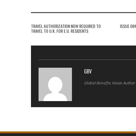
TRAVEL AUTHORIZATION NOW REQUIRED TO
ISSUE 08
TRAVEL TO U.K. FOR E.U. RESIDENTS
GBV
Global Benefits Vision Author