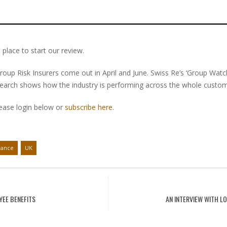
 place to start our review.
roup Risk Insurers come out in April and June. Swiss Re’s ‘Group Wat
search shows how the industry is performing across the whole custome
lease login below or
subscribe here
.
rance
UK
YEE BENEFITS
AN INTERVIEW WITH L