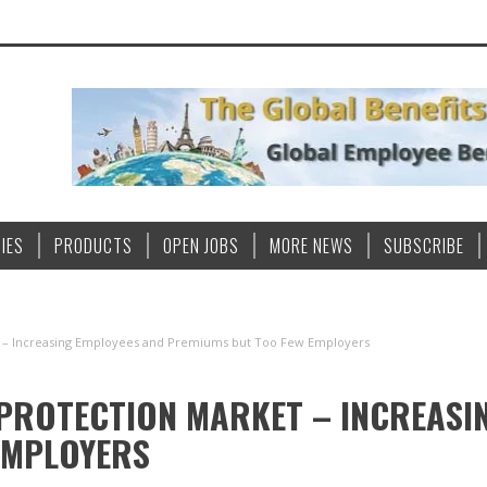
IES
PRODUCTS
OPEN JOBS
MORE NEWS
SUBSCRIBE
t – Increasing Employees and Premiums but Too Few Employers
PROTECTION MARKET – INCREASI
EMPLOYERS