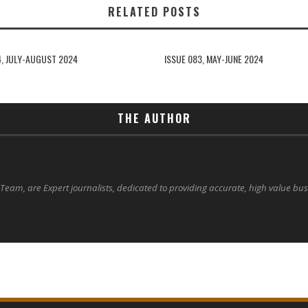
RELATED POSTS
4, JULY-AUGUST 2024
ISSUE 083, MAY-JUNE 2024
THE AUTHOR
 Team, are Expert journalists, dedicated to providing accurate, high value bu