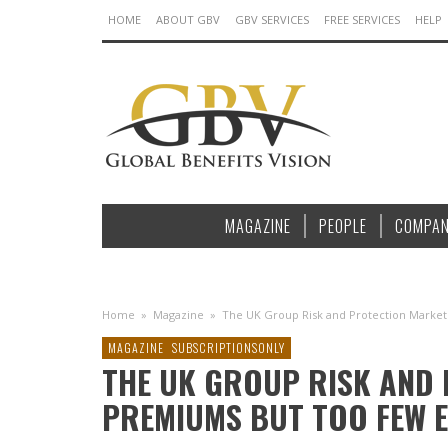
HOME
ABOUT GBV
GBV SERVICES
FREE SERVICES
HELP
MAGAZINE
PEOPLE
COMPAN
Home
»
Magazine
»
The UK Group Risk and Protection Marke
MAGAZINE
SUBSCRIPTIONSONLY
THE UK GROUP RISK AND 
PREMIUMS BUT TOO FEW 