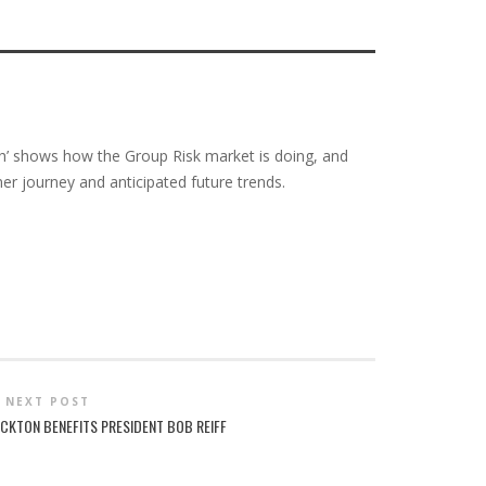
ch’ shows how the Group Risk market is doing, and
r journey and anticipated future trends.
NEXT POST
OCKTON BENEFITS PRESIDENT BOB REIFF