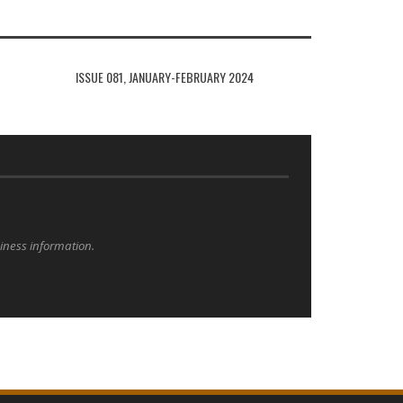
ISSUE 081, JANUARY-FEBRUARY 2024
siness information.