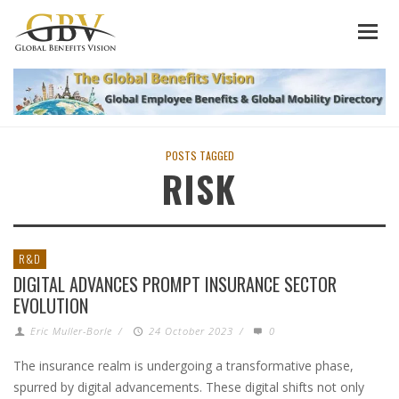
POSTS TAGGED
RISK
R&D
DIGITAL ADVANCES PROMPT INSURANCE SECTOR
EVOLUTION
Eric Muller-Borle
/
24 October 2023
/
0
The insurance realm is undergoing a transformative phase,
spurred by digital advancements. These digital shifts not only