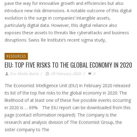
pave the way for innovative growth and efficiencies but also
introduce new risk dimensions. A notable outcome of this digital
evolution is the surge in companies’ intangible assets,
particularly digital data. However, this digital reliance also
exposes these assets to threats like cyberattacks and business
disruptions. Swiss Re Institute‘s recent sigma study,
RESOURCES
EIU: TOP FIVE RISKS TO THE GLOBAL ECONOMY IN 2020
Eric Muller-Borle
/
29 February 2020
/
0
The Economist Intelligence Unit (EIU) in February 2020 released
its list of the top five risks to the global economy in 2020: The
likelihood of at least one of these five possible events occurring
in 2020 is … 69%. The EIU report can be downloaded from this
page (contact information required). The company is the
research and analysis division of The Economist Group, the
sister company to The