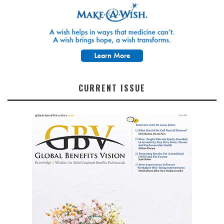
CURRENT ISSUE