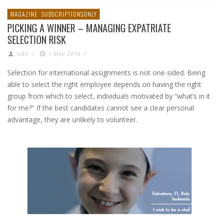
MAGAZINE
SUBSCRIPTIONSONLY
PICKING A WINNER – MANAGING EXPATRIATE
SELECTION RISK
GBV
/
1 May 2016
/
Selection for international assignments is not one-sided. Being
able to select the right employee depends on having the right
group from which to select, individuals motivated by “what’s in it
for me?” If the best candidates cannot see a clear personal
advantage, they are unlikely to volunteer.