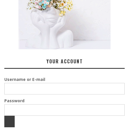
YOUR ACCOUNT
Username or E-mail
Password