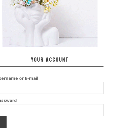
YOUR ACCOUNT
sername or E-mail
assword