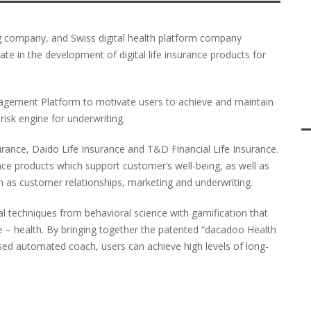
ng company, and Swiss digital health platform company
te in the development of digital life insurance products for
gagement Platform to motivate users to achieve and maintain
 risk engine for underwriting.
urance, Daido Life Insurance and T&D Financial Life Insurance.
ance products which support customer’s well-being, as well as
h as customer relationships, marketing and underwriting.
l techniques from behavioral science with gamification that
tyle – health. By bringing together the patented “dacadoo Health
sed automated coach, users can achieve high levels of long-