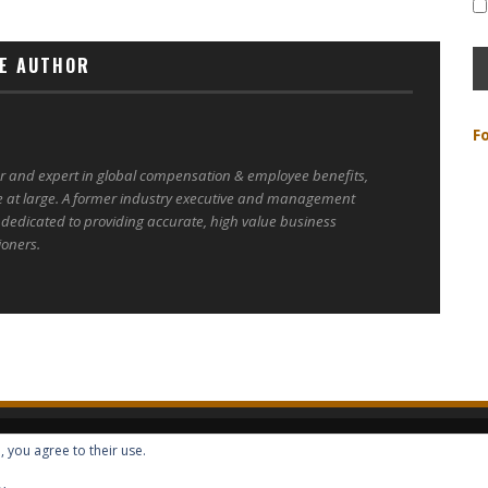
E AUTHOR
F
er and expert in global compensation & employee benefits,
e at large. A former industry executive and management
 dedicated to providing accurate, high value business
ioners.
, you agree to their use.
ALL RIGHTS RESERVED -- GLOBAL BENEFITS VISION MAGAZINE ISSN 2418-4349