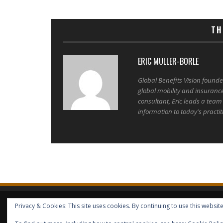
TH
ERIC MULLER-BORLE
Global Benefits Vision found
global mobility and insuranc
consultant, Eric leads a team
information to today's practit
Privacy & Cookies: This site uses cookies. By continuing to use this website
HOME
ABOUT GBV
GBV SERVICES
FREE SERVICES
HELP
COPYRIGHT © GLOBAL BENEFITS KNOWLEDGE SA 2014-2024 - 