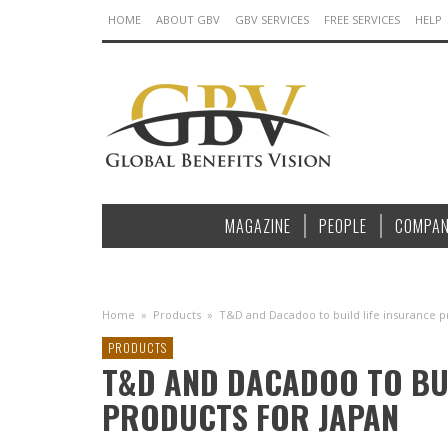
HOME
ABOUT GBV
GBV SERVICES
FREE SERVICES
HELP
MAGAZINE
PEOPLE
COMPAN
Home
»
Products
»
T&D and Dacadoo to build life insurance p
PRODUCTS
T&D AND DACADOO TO BUI
PRODUCTS FOR JAPAN