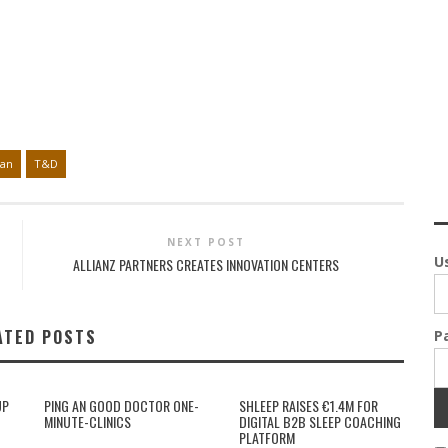
pan
T&D
NEXT POST
U
ALLIANZ PARTNERS CREATES INNOVATION CENTERS
ATED POSTS
P
UP
PING AN GOOD DOCTOR ONE-
SHLEEP RAISES €1.4M FOR
MINUTE-CLINICS
DIGITAL B2B SLEEP COACHING
PLATFORM