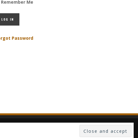
Remember Me
orgot Password
 -- PUBLISHED IN LUXEMBOURG