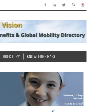
DIRECTORY
KNOWLEDGE BASE