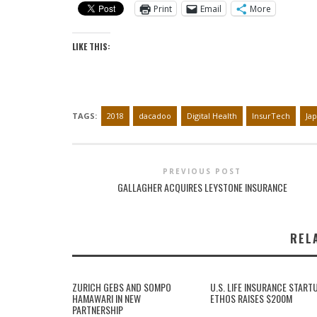
Print
Email
More
LIKE THIS:
TAGS:
2018
dacadoo
Digital Health
InsurTech
Ja
PREVIOUS POST
GALLAGHER ACQUIRES LEYSTONE INSURANCE
REL
ZURICH GEBS AND SOMPO
U.S. LIFE INSURANCE START
HAMAWARI IN NEW
ETHOS RAISES $200M
PARTNERSHIP