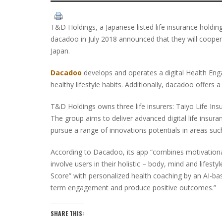
T&D Holdings, a Japanese listed life insurance holdi
dacadoo in July 2018 announced that they will coopera
Japan.
Dacadoo
develops and operates a digital Health En
healthy lifestyle habits. Additionally, dacadoo offers a
T&D Holdings owns three life insurers: Taiyo Life Ins
The group aims to deliver advanced digital life insur
pursue a range of innovations potentials in areas suc
According to Dacadoo, its app “combines motivationa
involve users in their holistic – body, mind and lifes
Score” with personalized health coaching by an AI-ba
term engagement and produce positive outcomes.”
SHARE THIS: