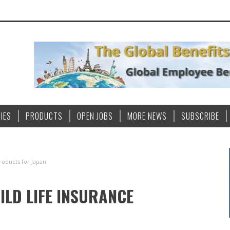
IES
PRODUCTS
OPEN JOBS
MORE NEWS
SUBSCRIBE
roducts for Japan
LD LIFE INSURANCE