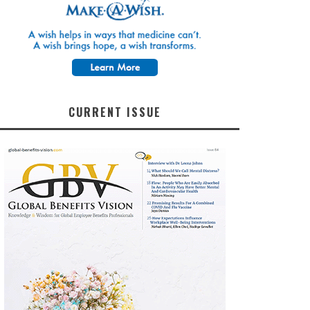
CURRENT ISSUE