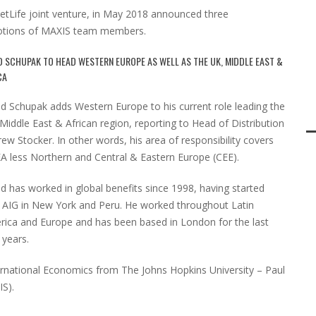
tLife joint venture, in May 2018 announced three
omotions of MAXIS team members.
D SCHUPAK TO HEAD WESTERN EUROPE AS WELL AS THE UK, MIDDLE EAST &
CA
d Schupak adds Western Europe to his current role leading the
Middle East & African region, reporting to Head of Distribution
ew Stocker. In other words, his area of responsibility covers
 less Northern and Central & Eastern Europe (CEE).
d has worked in global benefits since 1998, having started
 AIG in New York and Peru. He worked throughout Latin
ica and Europe and has been based in London for the last
 years.
ternational Economics from The Johns Hopkins University – Paul
IS).