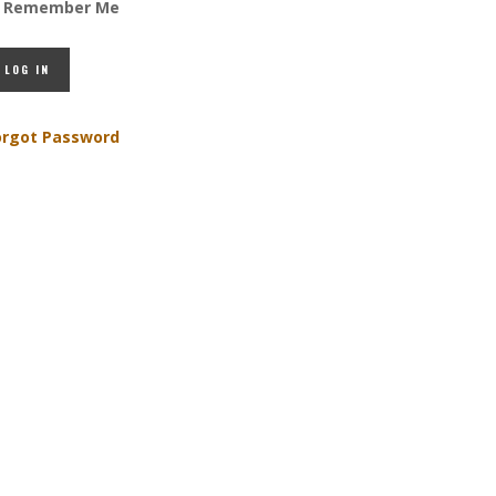
Remember Me
orgot Password