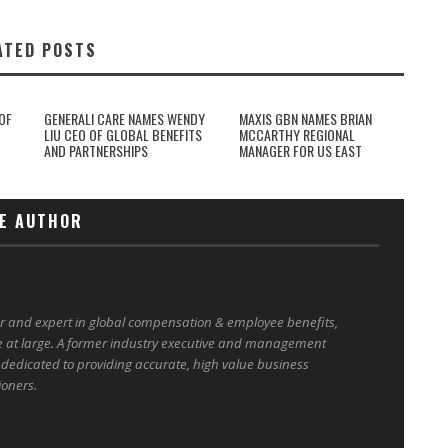
ATED POSTS
OF
GENERALI CARE NAMES WENDY
MAXIS GBN NAMES BRIAN
LIU CEO OF GLOBAL BENEFITS
MCCARTHY REGIONAL
AND PARTNERSHIPS
MANAGER FOR US EAST
E AUTHOR
er and expert in global compensation & employee benefits,
e at large. A former industry executive and management
 dedicated to providing accurate, high value business
ioners.