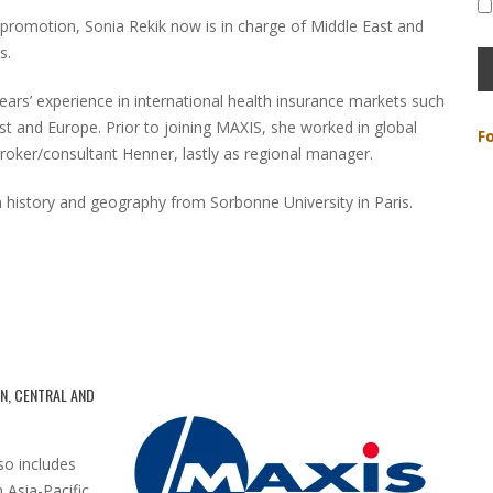
’s promotion, Sonia Rekik now is in charge of Middle East and
s.
ears’ experience in international health insurance markets such
ast and Europe. Prior to joining MAXIS, she worked in global
F
broker/consultant Henner, lastly as regional manager.
n history and geography from Sorbonne University in Paris.
N, CENTRAL AND
o includes
 Asia-Pacific,