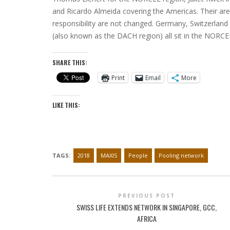
and Ricardo Almeida covering the Americas. Their are
responsibility are not changed. Germany, Switzerland
(also known as the DACH region) all sit in the NORCE
SHARE THIS:
Print
Email
More
LIKE THIS:
TAGS:
2018
MAXIS
People
Pooling network
PREVIOUS POST
SWISS LIFE EXTENDS NETWORK IN SINGAPORE, GCC,
AFRICA