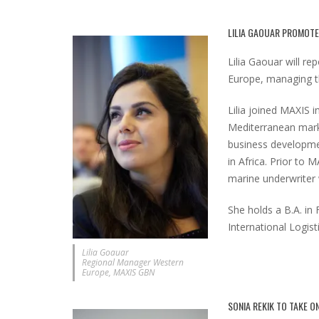
LILIA GAOUAR PROMOT
Lilia Gaouar will r
Europe, managing th
Lilia joined MAXIS i
Mediterranean marke
business developme
in Africa. Prior to 
marine underwriter w
She holds a B.A. in 
International Logis
Lilia Goauar
Regional Manager Western
Europe, MAXIS GBN
SONIA REKIK TO TAKE O