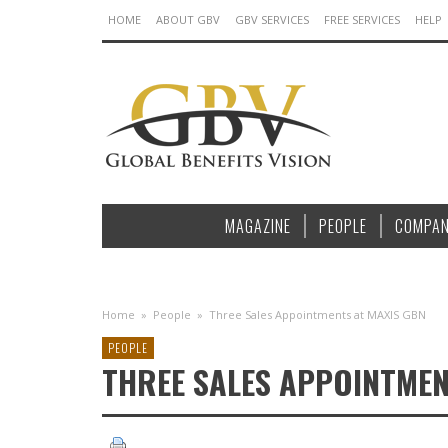
HOME
ABOUT GBV
GBV SERVICES
FREE SERVICES
HELP
MAGAZINE
PEOPLE
COMPAN
Home
»
People
»
Three Sales Appointments at MAXIS GBN
PEOPLE
THREE SALES APPOINTMEN