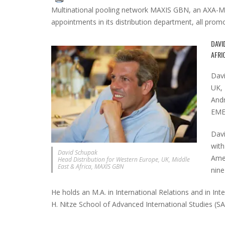
Multinational pooling network MAXIS GBN, an AXA-Me
appointments in its distribution department, all pr
DAVI
AFRI
Davi
UK, 
Andr
EMEA
Davi
with
David Schupak
Amer
Head Distribution for Western Europe, UK, Middle
East & Africa, MAXIS GBN
nine
He holds an M.A. in International Relations and in In
H. Nitze School of Advanced International Studies (SA