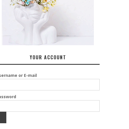
YOUR ACCOUNT
sername or E-mail
assword