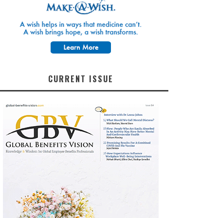
CURRENT ISSUE