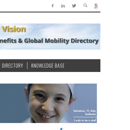
DIRECTORY
KNOWLEDGE BASE