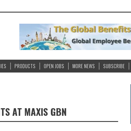
IES
PRODUCTS
OPEN JOBS
MORE NEWS
SUBSCRIBE
TS AT MAXIS GBN