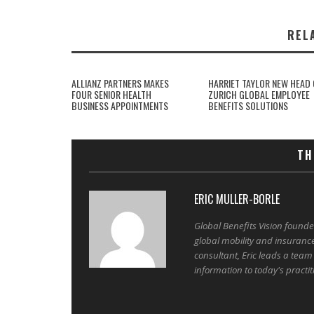
REL
ALLIANZ PARTNERS MAKES
HARRIET TAYLOR NEW HEAD 
FOUR SENIOR HEALTH
ZURICH GLOBAL EMPLOYEE
BUSINESS APPOINTMENTS
BENEFITS SOLUTIONS
TH
ERIC MULLER-BORLE
Global Benefits Vision found
global mobility and insuranc
consultant, Eric leads a team
information to today's practit