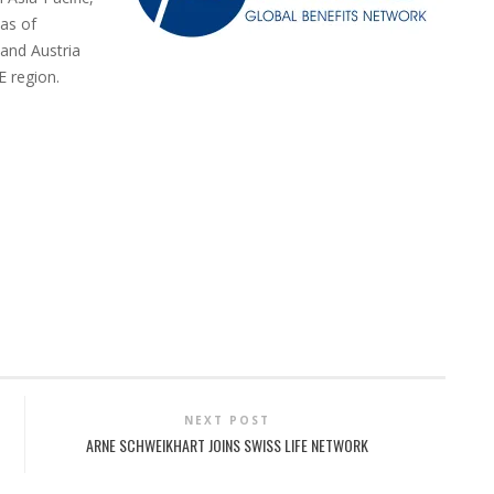
as of
 and Austria
E region.
NEXT POST
ARNE SCHWEIKHART JOINS SWISS LIFE NETWORK