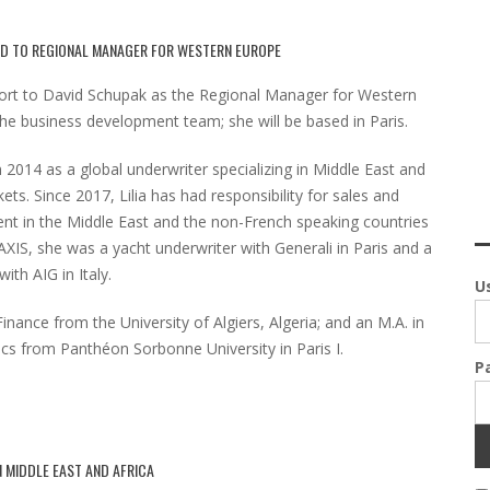
ED TO REGIONAL MANAGER FOR WESTERN EUROPE
eport to David Schupak as the Regional Manager for Western
e business development team; she will be based in Paris.
n 2014 as a global underwriter specializing in Middle East and
ts. Since 2017, Lilia has had responsibility for sales and
nt in the Middle East and the non-French speaking countries
MAXIS, she was a yacht underwriter with Generali in Paris and a
ith AIG in Italy.
U
Finance from the University of Algiers, Algeria; and an M.A. in
tics from Panthéon Sorbonne University in Paris I.
P
N MIDDLE EAST AND AFRICA