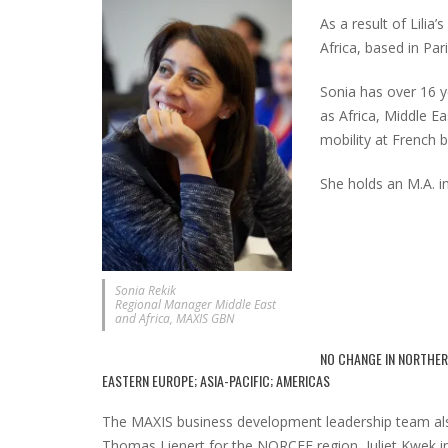
As a result of Lilia
Africa, based in Pari
Sonia has over 16 y
as Africa, Middle E
mobility at French 
She holds an M.A. i
Sonia Rekik
Regional Manager Middle East
and Africa, MAXIS GBN
NO CHANGE IN NORTHER
EASTERN EUROPE; ASIA-PACIFIC; AMERICAS
The MAXIS business development leadership team als
Thomas Lienert for the NORCEE region, Juliet Kwek in