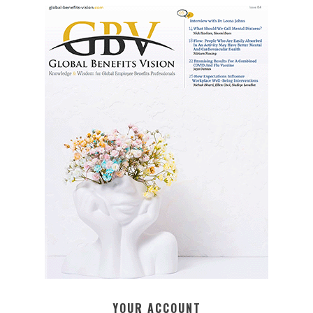
YOUR ACCOUNT