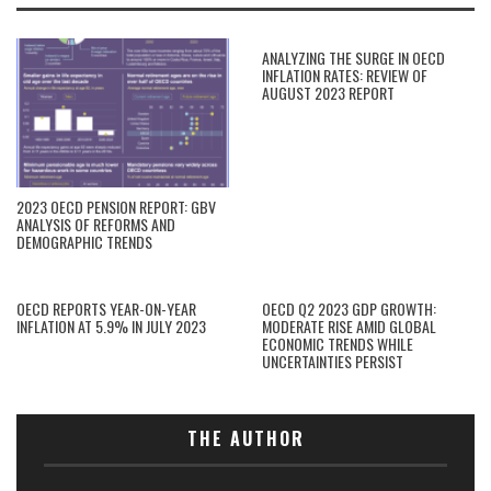
ANALYZING THE SURGE IN OECD
INFLATION RATES: REVIEW OF
AUGUST 2023 REPORT
2023 OECD PENSION REPORT: GBV
ANALYSIS OF REFORMS AND
DEMOGRAPHIC TRENDS
OECD REPORTS YEAR-ON-YEAR
OECD Q2 2023 GDP GROWTH:
INFLATION AT 5.9% IN JULY 2023
MODERATE RISE AMID GLOBAL
ECONOMIC TRENDS WHILE
UNCERTAINTIES PERSIST
THE AUTHOR