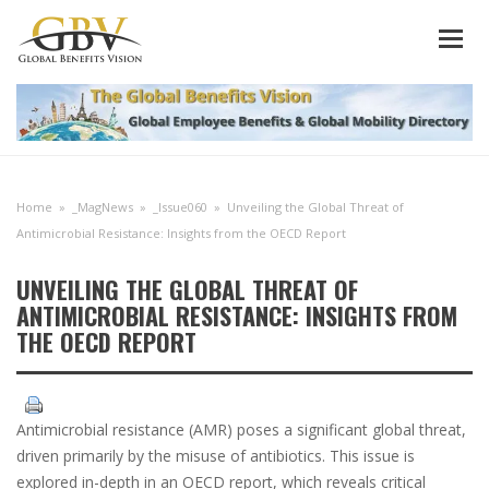
Home
»
_MagNews
»
_Issue060
»
Unveiling the Global Threat of
Antimicrobial Resistance: Insights from the OECD Report
UNVEILING THE GLOBAL THREAT OF
ANTIMICROBIAL RESISTANCE: INSIGHTS FROM
THE OECD REPORT
Antimicrobial resistance (AMR) poses a significant global threat,
driven primarily by the misuse of antibiotics. This issue is
explored in-depth in an OECD report, which reveals critical