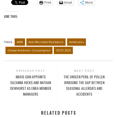
Print
Email
More
LIKE THIS:
TAGS:
AMR
Anti Microbial Resistance
Antibiotics
Global Antibiotic Consumption
OECD 2023
PREVIOUS POST
NEXT POST
MAXIS GBN APPOINTS
THE UNSEEN PERIL OF POLLEN:
SUZANNA HICKS AND NATHAN
BRIDGING THE GAP BETWEEN
DEWHURST AS EMEA MEMBER
SEASONAL ALLERGIES AND
MANAGERS
ACCIDENTS
RELATED POSTS