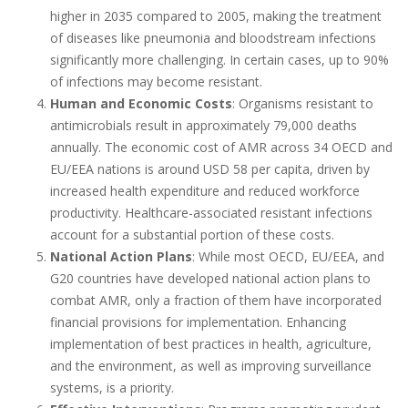
higher in 2035 compared to 2005, making the treatment
of diseases like pneumonia and bloodstream infections
significantly more challenging. In certain cases, up to 90%
of infections may become resistant.
Human and Economic Costs
: Organisms resistant to
antimicrobials result in approximately 79,000 deaths
annually. The economic cost of AMR across 34 OECD and
EU/EEA nations is around USD 58 per capita, driven by
increased health expenditure and reduced workforce
productivity. Healthcare-associated resistant infections
account for a substantial portion of these costs.
National Action Plans
: While most OECD, EU/EEA, and
G20 countries have developed national action plans to
combat AMR, only a fraction of them have incorporated
financial provisions for implementation. Enhancing
implementation of best practices in health, agriculture,
and the environment, as well as improving surveillance
systems, is a priority.