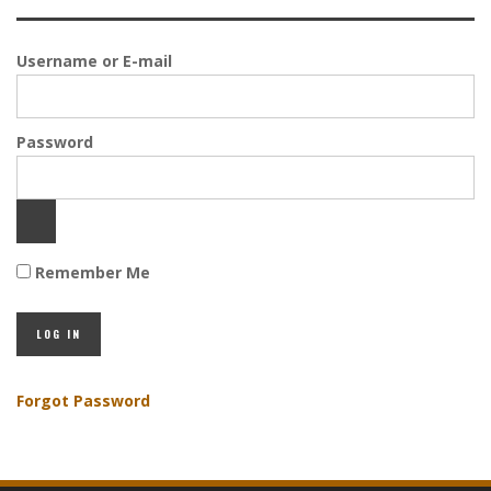
Username or E-mail
Password
Remember Me
Forgot Password