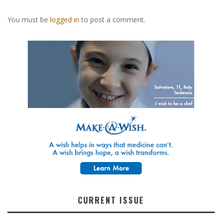
You must be
logged in
to post a comment.
CURRENT ISSUE