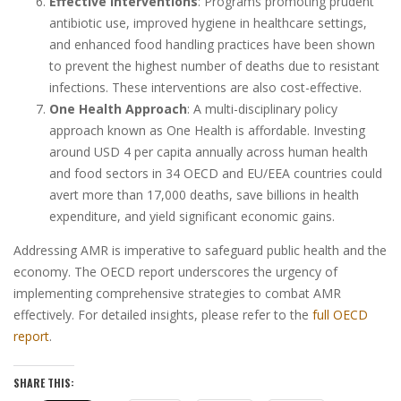
Effective Interventions
: Programs promoting prudent
antibiotic use, improved hygiene in healthcare settings,
and enhanced food handling practices have been shown
to prevent the highest number of deaths due to resistant
infections. These interventions are also cost-effective.
One Health Approach
: A multi-disciplinary policy
approach known as One Health is affordable. Investing
around USD 4 per capita annually across human health
and food sectors in 34 OECD and EU/EEA countries could
avert more than 17,000 deaths, save billions in health
expenditure, and yield significant economic gains.
Addressing AMR is imperative to safeguard public health and the
economy. The OECD report underscores the urgency of
implementing comprehensive strategies to combat AMR
effectively. For detailed insights, please refer to the
full OECD
report
.
SHARE THIS: