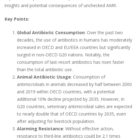
insights and potential consequences of unchecked AMR.
Key Points:
Global Antibiotic Consumption
: Over the past two
decades, the use of antibiotics in humans has moderately
increased in OECD and EU/EEA countries but significantly
surged in non-OECD G20 nations. Notably, the
consumption of last-resort antibiotics has risen faster
than the total antibiotic use.
Animal Antibiotic Usage
: Consumption of
antimicrobials in animals decreased by half between 2000
and 2019 within OECD countries, with a potential
additional 10% decline projected by 2035. However, in
G20 countries, veterinary antimicrobial sales are expected
to nearly double that of OECD countries by 2035, even
after adjusting for livestock population.
Alarming Resistance
: Without effective action,
resistance to third-line antibiotics could be 2.1 times