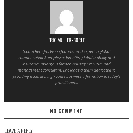
ERIC MULLER-BORLE
Global Benefits Vision founder and expert in global
compensation & employee benefits, global mobility and
insurance at large. A former industry executive and
management consultant, Eric leads a team dedicated to
providing accurate, high value business information to today's
practitioners.
NO COMMENT
LEAVE A REPLY