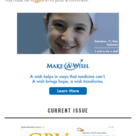
CURRENT ISSUE