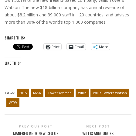
own 50.1% of the new Ireland-based company, Willis Towers
Watson. The new $18-billion company has annual revenue of
about $8.2 billion and 39,000 staff in 120 countries, and advises
more than 80% of the world’s top 1,000 companies.
SHARE THIS:
Print
Email
More
LIKE THIS:
TAGS:
2015
M&A
TowersWatson
Willis
Willis Towers Watson
WTW
PREVIOUS POST
NEXT POST
MANFRED KNOF NEW CEO OF
WILLIS ANNOUNCES