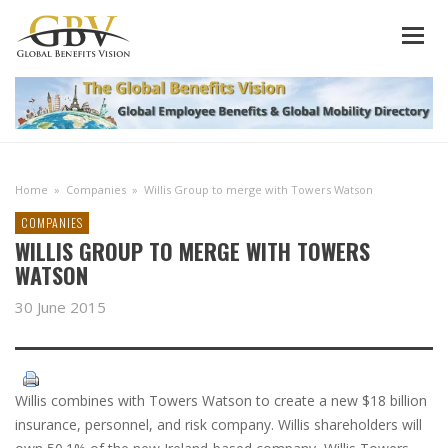
Home
»
Companies
»
Willis Group to merge with Towers Watson
COMPANIES
WILLIS GROUP TO MERGE WITH TOWERS
WATSON
30 June 2015
Willis combines with Towers Watson to create a new $18 billion
insurance, personnel, and risk company. Willis shareholders will