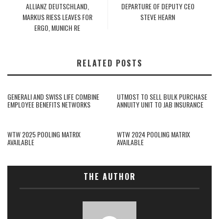
ALLIANZ DEUTSCHLAND,
DEPARTURE OF DEPUTY CEO
MARKUS RIESS LEAVES FOR
STEVE HEARN
ERGO, MUNICH RE
RELATED POSTS
GENERALI AND SWISS LIFE COMBINE
UTMOST TO SELL BULK PURCHASE
EMPLOYEE BENEFITS NETWORKS
ANNUITY UNIT TO JAB INSURANCE
WTW 2025 POOLING MATRIX
WTW 2024 POOLING MATRIX
AVAILABLE
AVAILABLE
THE AUTHOR