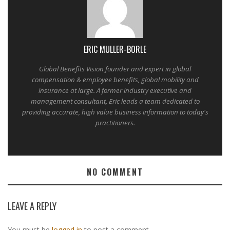
ERIC MULLER-BORLE
Global Benefits Vision founder and expert in global
compensation & employee benefits, global mobility and
insurance at large. A former industry executive and
management consultant, Eric leads a team dedicated to
providing accurate, high value business information to today's
practitioners.
NO COMMENT
LEAVE A REPLY
You must be
logged in
to post a comment.