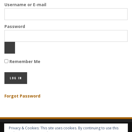
Username or E-mail
Password
Remember Me
Forgot Password
Privacy & Cookies: This site uses cookies. By continuing to use this