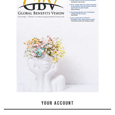
YOUR ACCOUNT