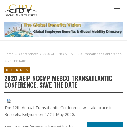
Home
»
Conferences
»
2020 AEIP-NCCMP-MEBCO Transatlantic Conference,
Save The Date
CONFERENCES
2020 AEIP-NCCMP-MEBCO TRANSATLANTIC
CONFERENCE, SAVE THE DATE
The 12th Annual Transatlantic Conference will take place in
Brussels, Belgium on 27-29 May 2020.
The 2020 conference is hosted by the