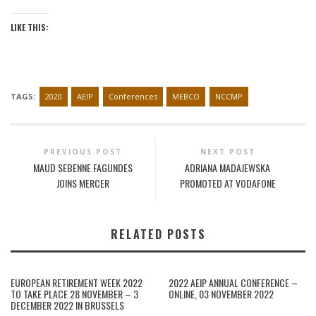
LIKE THIS:
TAGS:
2020
AEIP
Conferences
MEBCO
NCCMP
PREVIOUS POST
NEXT POST
MAUD SEBENNE FAGUNDES
ADRIANA MADAJEWSKA
JOINS MERCER
PROMOTED AT VODAFONE
RELATED POSTS
EUROPEAN RETIREMENT WEEK 2022
2022 AEIP ANNUAL CONFERENCE –
TO TAKE PLACE 28 NOVEMBER – 3
ONLINE, 03 NOVEMBER 2022
DECEMBER 2022 IN BRUSSELS