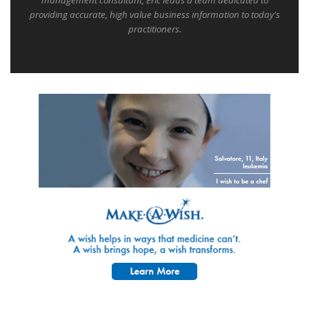
management consultant, Eric leads a team dedicated to
providing accurate, high value business information to today's
practitioners.