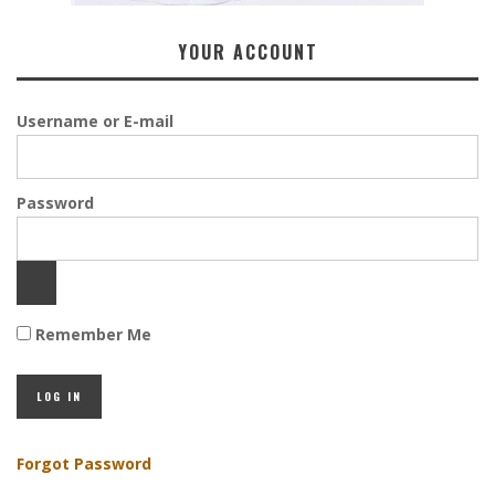
YOUR ACCOUNT
Username or E-mail
Password
Remember Me
Forgot Password