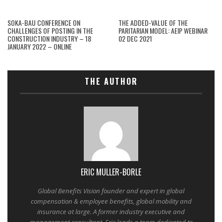
SOKA-BAU CONFERENCE ON
THE ADDED-VALUE OF THE
CHALLENGES OF POSTING IN THE
PARITARIAN MODEL: AEIP WEBINAR
CONSTRUCTION INDUSTRY – 18
02 DEC 2021
JANUARY 2022 – ONLINE
THE AUTHOR
ERIC MULLER-BORLE
Global Benefits Vision founder and expert in global
compensation & employee benefits, global mobility and
insurance at large. A former industry executive and