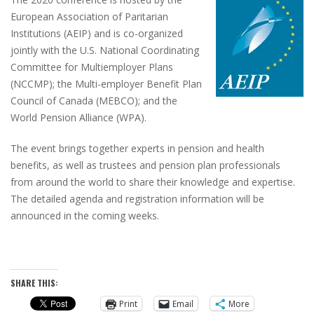
European Association of Paritarian
Institutions (AEIP) and is co-organized
jointly with the U.S. National Coordinating
Committee for Multiemployer Plans
(NCCMP); the Multi-employer Benefit Plan
Council of Canada (MEBCO); and the
World Pension Alliance (WPA).
The event brings together experts in pension and health
benefits, as well as trustees and pension plan professionals
from around the world to share their knowledge and expertise.
The detailed agenda and registration information will be
announced in the coming weeks.
SHARE THIS:
Print
Email
More