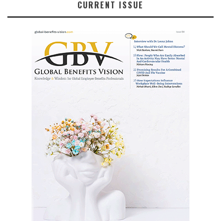
CURRENT ISSUE