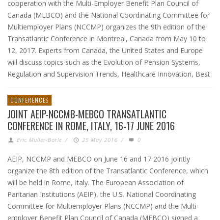
cooperation with the Multi-Employer Benefit Plan Council of
Canada (MEBCO) and the National Coordinating Committee for
Multiemployer Plans (NCCMP) organizes the 9th edition of the
Transatlantic Conference in Montreal, Canada from May 10 to
12, 2017. Experts from Canada, the United States and Europe
will discuss topics such as the Evolution of Pension Systems,
Regulation and Supervision Trends, Healthcare Innovation, Best
CONFERENCES
JOINT AEIP-NCCMB-MEBCO TRANSATLANTIC
CONFERENCE IN ROME, ITALY, 16-17 JUNE 2016
Eric Muller-Borle
/
25 May 2016
/
0
AEIP, NCCMP and MEBCO on June 16 and 17 2016 jointly
organize the 8th edition of the Transatlantic Conference, which
will be held in Rome, Italy. The European Association of
Paritarian Institutions (AEIP), the U.S. National Coordinating
Committee for Multiemployer Plans (NCCMP) and the Multi-
employer Benefit Plan Council of Canada (MEBCO) signed a