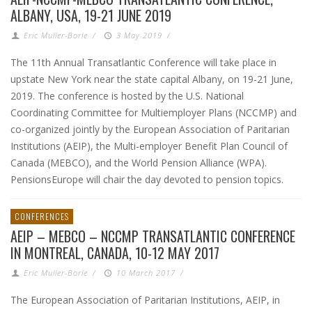
ALBANY, USA, 19-21 JUNE 2019
Eric Muller-Borle
/
3 May 2019
/
The 11th Annual Transatlantic Conference will take place in
upstate New York near the state capital Albany, on 19-21 June,
2019. The conference is hosted by the U.S. National
Coordinating Committee for Multiemployer Plans (NCCMP) and
co-organized jointly by the European Association of Paritarian
Institutions (AEIP), the Multi-employer Benefit Plan Council of
Canada (MEBCO), and the World Pension Alliance (WPA).
PensionsEurope will chair the day devoted to pension topics.
CONFERENCES
AEIP – MEBCO – NCCMP TRANSATLANTIC CONFERENCE
IN MONTREAL, CANADA, 10-12 MAY 2017
Eric Muller-Borle
/
10 March 2017
/
The European Association of Paritarian Institutions, AEIP, in