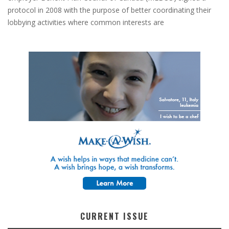
protocol in 2008 with the purpose of better coordinating their
lobbying activities where common interests are
CURRENT ISSUE