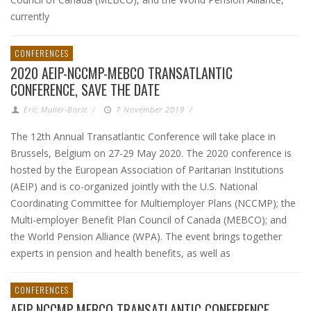
currently
CONFERENCES
2020 AEIP-NCCMP-MEBCO TRANSATLANTIC
CONFERENCE, SAVE THE DATE
Eric Muller-Borle
/
7 November 2019
/
The 12th Annual Transatlantic Conference will take place in
Brussels, Belgium on 27-29 May 2020. The 2020 conference is
hosted by the European Association of Paritarian Institutions
(AEIP) and is co-organized jointly with the U.S. National
Coordinating Committee for Multiemployer Plans (NCCMP); the
Multi-employer Benefit Plan Council of Canada (MEBCO); and
the World Pension Alliance (WPA). The event brings together
experts in pension and health benefits, as well as
CONFERENCES
AEIP-NCCMP-MEBCO TRANSATLANTIC CONFERENCE,