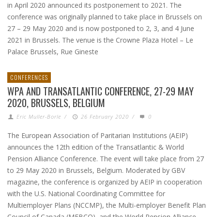
in April 2020 announced its postponement to 2021. The
conference was originally planned to take place in Brussels on
27 – 29 May 2020 and is now postponed to 2, 3, and 4 June
2021 in Brussels. The venue is the Crowne Plaza Hotel – Le
Palace Brussels, Rue Gineste
CONFERENCES
WPA AND TRANSATLANTIC CONFERENCE, 27-29 MAY
2020, BRUSSELS, BELGIUM
Eric Muller-Borle
/
26 February 2020
/
0
The European Association of Paritarian Institutions (AEIP)
announces the 12th edition of the Transatlantic & World
Pension Alliance Conference. The event will take place from 27
to 29 May 2020 in Brussels, Belgium. Moderated by GBV
magazine, the conference is organized by AEIP in cooperation
with the U.S. National Coordinating Committee for
Multiemployer Plans (NCCMP), the Multi-employer Benefit Plan
Council of Canada (MEBCO), and the World Pension Alliance,