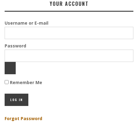
YOUR ACCOUNT
Username or E-mail
Password
Remember Me
Forgot Password