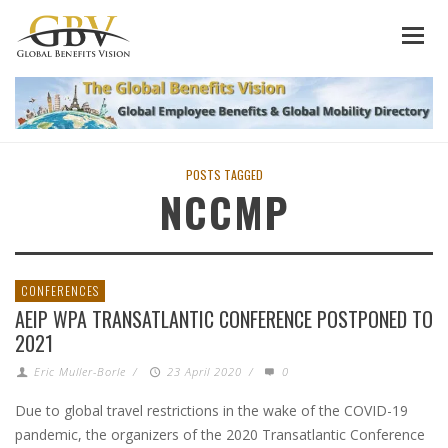
POSTS TAGGED
NCCMP
CONFERENCES
AEIP WPA TRANSATLANTIC CONFERENCE POSTPONED TO
2021
Eric Muller-Borle
/
23 April 2020
/
0
Due to global travel restrictions in the wake of the COVID-19
pandemic, the organizers of the 2020 Transatlantic Conference