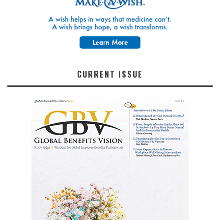
CURRENT ISSUE