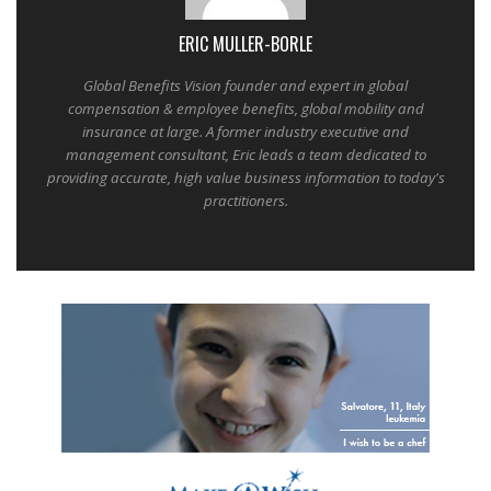
ERIC MULLER-BORLE
Global Benefits Vision founder and expert in global
compensation & employee benefits, global mobility and
insurance at large. A former industry executive and
management consultant, Eric leads a team dedicated to
providing accurate, high value business information to today's
practitioners.