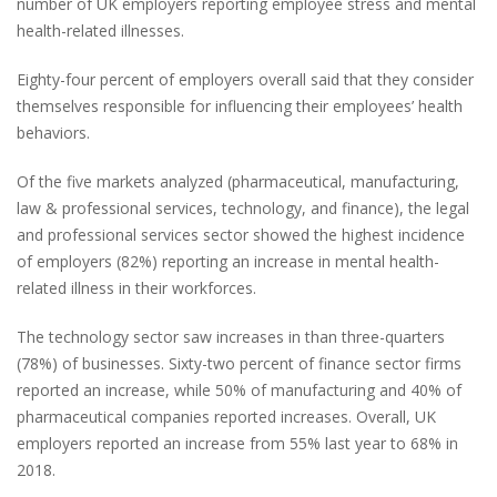
number of UK employers reporting employee stress and mental
health-related illnesses.
Eighty-four percent of employers overall said that they consider
themselves responsible for influencing their employees’ health
behaviors.
Of the five markets analyzed (pharmaceutical, manufacturing,
law & professional services, technology, and finance), the legal
and professional services sector showed the highest incidence
of employers (82%) reporting an increase in mental health-
related illness in their workforces.
The technology sector saw increases in than three-quarters
(78%) of businesses. Sixty-two percent of finance sector firms
reported an increase, while 50% of manufacturing and 40% of
pharmaceutical companies reported increases. Overall, UK
employers reported an increase from 55% last year to 68% in
2018.