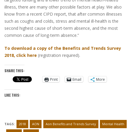
illness, there are many other possible factors at play. We also
know from a recent CIPD report, that after common illnesses
such as coughs and colds, stress and mental ill-health is the
second highest cause of short-term absence, and the most
common cause of long-term absence.”
To download a copy of the Benefits and Trends Survey
2018, click here
(registration required).
SHARE THIS:
Print
Email
More
LIKE THIS:
TAGS:
2018
AON
Aon Benefits and Trends Survey
Mental Health