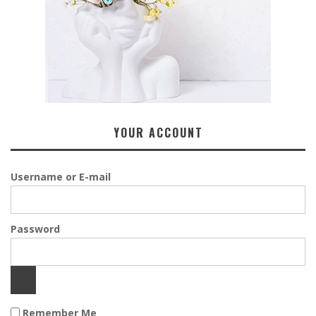
YOUR ACCOUNT
Username or E-mail
Password
Remember Me