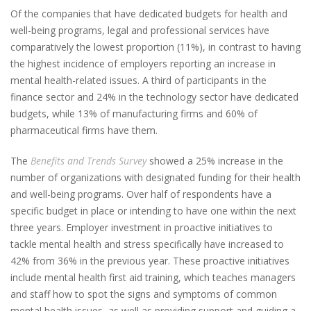
Of the companies that have dedicated budgets for health and
well-being programs, legal and professional services have
comparatively the lowest proportion (11%), in contrast to having
the highest incidence of employers reporting an increase in
mental health-related issues. A third of participants in the
finance sector and 24% in the technology sector have dedicated
budgets, while 13% of manufacturing firms and 60% of
pharmaceutical firms have them.
The
Benefits and Trends Survey
showed a 25% increase in the
number of organizations with designated funding for their health
and well-being programs. Over half of respondents have a
specific budget in place or intending to have one within the next
three years. Employer investment in proactive initiatives to
tackle mental health and stress specifically have increased to
42% from 36% in the previous year. These proactive initiatives
include mental health first aid training, which teaches managers
and staff how to spot the signs and symptoms of common
mental health issues, as well as providing support and guiding a