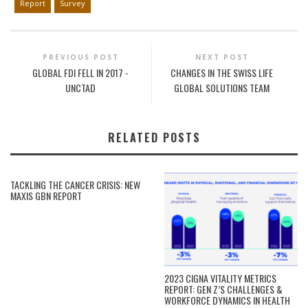
Report
Survey
PREVIOUS POST
NEXT POST
GLOBAL FDI FELL IN 2017 -
CHANGES IN THE SWISS LIFE
UNCTAD
GLOBAL SOLUTIONS TEAM
RELATED POSTS
TACKLING THE CANCER CRISIS: NEW
MAXIS GBN REPORT
2023 CIGNA VITALITY METRICS
REPORT: GEN Z’S CHALLENGES &
WORKFORCE DYNAMICS IN HEALTH