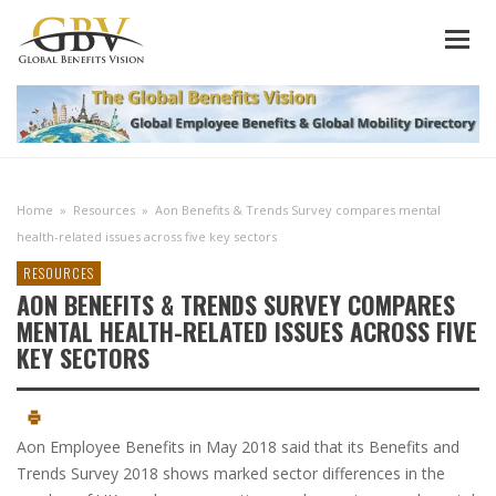
Home
»
Resources
»
Aon Benefits & Trends Survey compares mental
health-related issues across five key sectors
RESOURCES
AON BENEFITS & TRENDS SURVEY COMPARES
MENTAL HEALTH-RELATED ISSUES ACROSS FIVE
KEY SECTORS
Aon Employee Benefits in May 2018 said that its Benefits and
Trends Survey 2018 shows marked sector differences in the