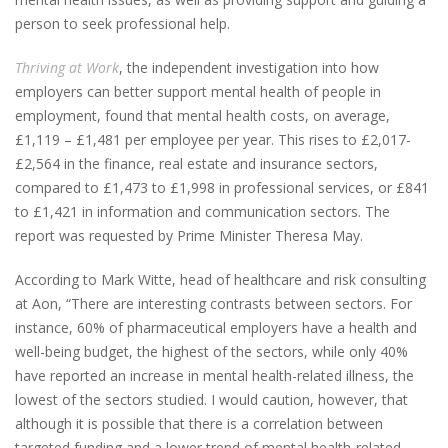
person to seek professional help.
Thriving at Work
, the independent investigation into how
employers can better support mental health of people in
employment, found that mental health costs, on average,
£1,119 – £1,481 per employee per year. This rises to £2,017-
£2,564 in the finance, real estate and insurance sectors,
compared to £1,473 to £1,998 in professional services, or £841
to £1,421 in information and communication sectors. The
report was requested by Prime Minister Theresa May.
According to Mark Witte, head of healthcare and risk consulting
at Aon, “There are interesting contrasts between sectors. For
instance, 60% of pharmaceutical employers have a health and
well-being budget, the highest of the sectors, while only 40%
have reported an increase in mental health-related illness, the
lowest of the sectors studied. I would caution, however, that
although it is possible that there is a correlation between
targeted funding and a lower trend of mental health-related