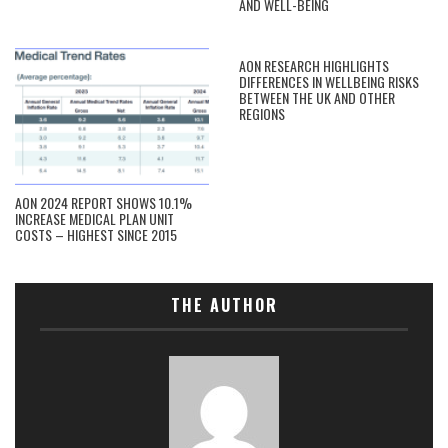
AND WELL-BEING
AON RESEARCH HIGHLIGHTS
DIFFERENCES IN WELLBEING RISKS
BETWEEN THE UK AND OTHER
REGIONS
AON 2024 REPORT SHOWS 10.1%
INCREASE MEDICAL PLAN UNIT
COSTS – HIGHEST SINCE 2015
THE AUTHOR