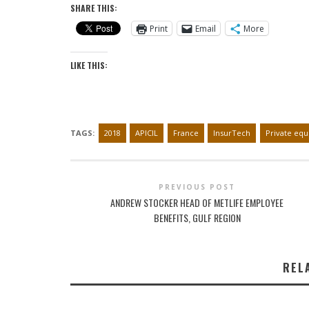
SHARE THIS:
Print
Email
More
LIKE THIS:
TAGS:
2018
APICIL
France
InsurTech
Private equ
PREVIOUS POST
ANDREW STOCKER HEAD OF METLIFE EMPLOYEE
BENEFITS, GULF REGION
REL