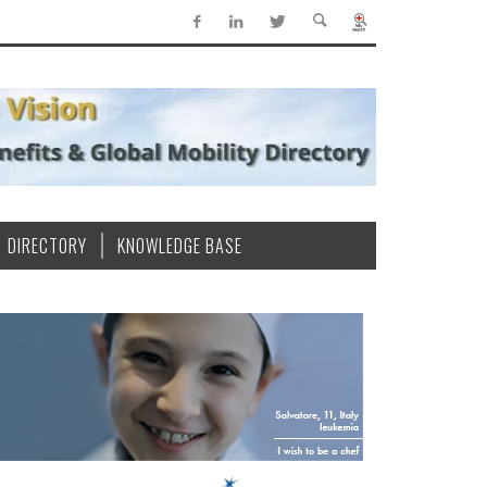
DIRECTORY
KNOWLEDGE BASE