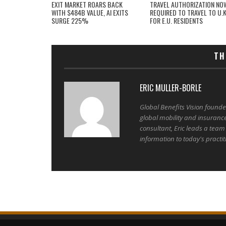
EXIT MARKET ROARS BACK
TRAVEL AUTHORIZATION NO
WITH $484B VALUE, AI EXITS
REQUIRED TO TRAVEL TO U.K
SURGE 225%
FOR E.U. RESIDENTS
TH
ERIC MULLER-BORLE
Global Benefits Vision found
global mobility and insuranc
consultant, Eric leads a team
information to today's practit