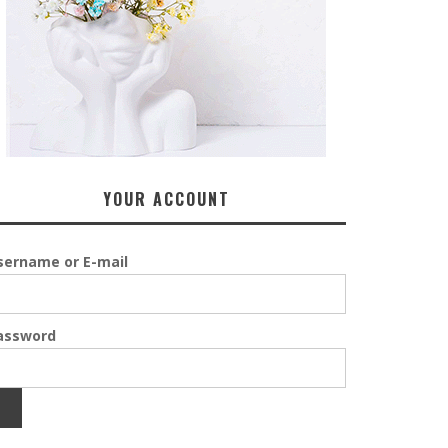
YOUR ACCOUNT
sername or E-mail
assword