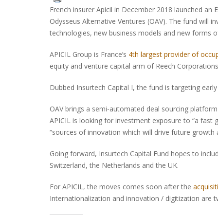
French insurer Apicil in December 2018 launched an EU
Odysseus Alternative Ventures (OAV). The fund will i
technologies, new business models and new forms of d
APICIL Group is France’s
4th largest provider of occup
equity and venture capital arm of Reech Corporation
Dubbed Insurtech Capital I, the fund is targeting early
OAV brings a semi-automated deal sourcing platform to
APICIL is looking for investment exposure to “a fast 
“sources of innovation which will drive future growth and
Going forward, Insurtech Capital Fund hopes to inc
Switzerland, the Netherlands and the UK.
For APICIL, the moves comes soon after the
acquisi
Internationalization and innovation / digitization ar