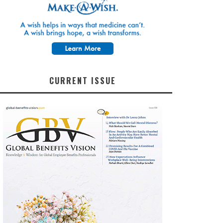
CURRENT ISSUE