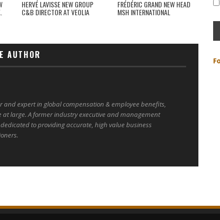
W
HERVÉ LAVISSE NEW GROUP
FRÉDÉRIC GRAND NEW HEAD
.
C&B DIRECTOR AT VEOLIA
MSH INTERNATIONAL
E AUTHOR
F
er and expert in global compensation & employee benefits,
e at large. A former industry executive and management
 dedicated to providing accurate, high value business
ioners.