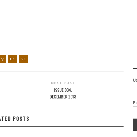
ity
UK
VC
U
NEXT POST
ISSUE 034,
DECEMBER 2018
P
ATED POSTS