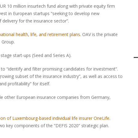
R 10 million insurtech fund along with private equity firm
nvest in European startups “seeking to develop new
elivery for the insurance sector”.
ational health, life, and retirement plans
. OAV is the private
s Group.
 stage start-ups (Seed and Series A).
 “identify and filter promising candidates for investment”.
growing subset of the insurance industry”, as well as access to
 profitability” for itself.
lude other European insurance companies from Germany,
tion of Luxembourg-based individual life insurer OneLife
.
e two key components of the “DEFIS 2020” strategic plan.