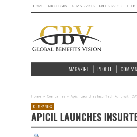
HOME
ABOUT GBV
GBV SERVICES
FREE SERVICES
HELP
MAGAZINE
PEOPLE
COMPAN
Home
»
Companies
»
Apicil Launches InsurTech Fund with OA
COMPANIES
APICIL LAUNCHES INSURT