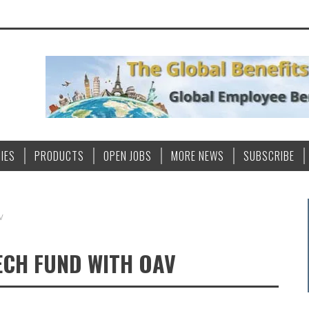
IES
PRODUCTS
OPEN JOBS
MORE NEWS
SUBSCRIBE
V
ECH FUND WITH OAV