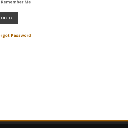
Remember Me
orgot Password