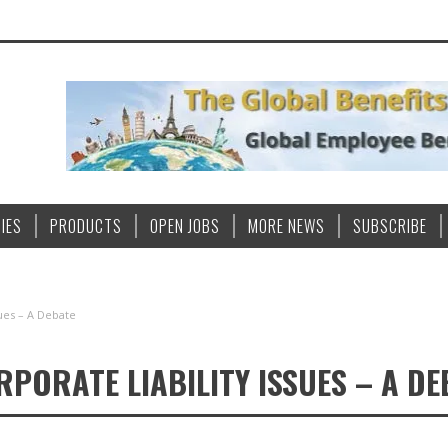
IES
PRODUCTS
OPEN JOBS
MORE NEWS
SUBSCRIBE
sues – A Debate
PORATE LIABILITY ISSUES – A DE