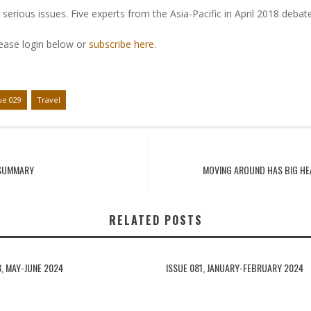
serious issues. Five experts from the Asia-Pacific in April 2018 debat
lease login below or
subscribe here
.
ue 029
Travel
 SUMMARY
MOVING AROUND HAS BIG HE
RELATED POSTS
3, MAY-JUNE 2024
ISSUE 081, JANUARY-FEBRUARY 2024