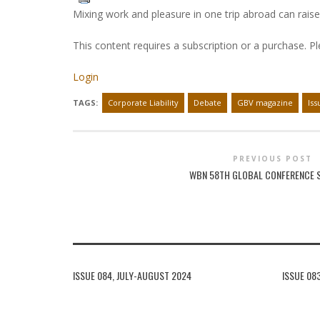
Mixing work and pleasure in one trip abroad can raise 
This content requires a subscription or a purchase. P
Login
TAGS:
Corporate Liability
Debate
GBV magazine
Iss
PREVIOUS POST
WBN 58TH GLOBAL CONFERENCE
ISSUE 084, JULY-AUGUST 2024
ISSUE 08