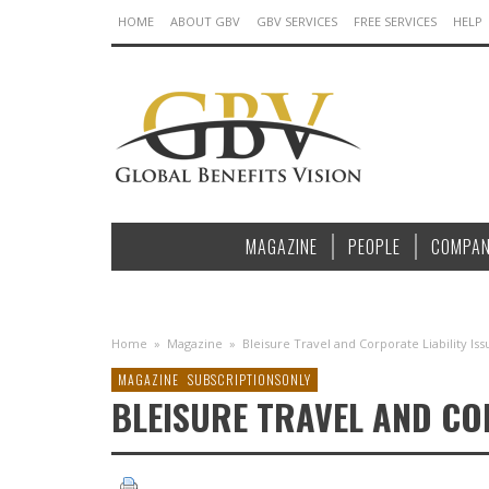
HOME
ABOUT GBV
GBV SERVICES
FREE SERVICES
HELP
MAGAZINE
PEOPLE
COMPAN
Home
»
Magazine
»
Bleisure Travel and Corporate Liability Is
MAGAZINE
SUBSCRIPTIONSONLY
BLEISURE TRAVEL AND COR