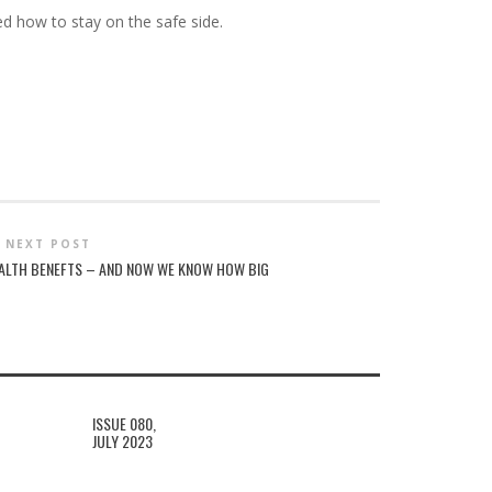
ed how to stay on the safe side.
NEXT POST
ALTH BENEFTS – AND NOW WE KNOW HOW BIG
ISSUE 080,
JULY 2023