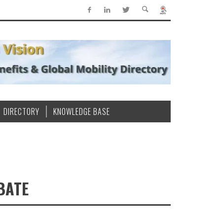
DIRECTORY
KNOWLEDGE BASE
BATE