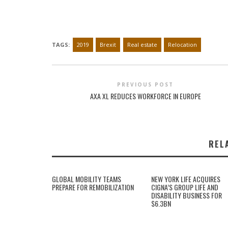
TAGS:
2019
Brexit
Real estate
Relocation
PREVIOUS POST
AXA XL REDUCES WORKFORCE IN EUROPE
REL
GLOBAL MOBILITY TEAMS
NEW YORK LIFE ACQUIRES
PREPARE FOR REMOBILIZATION
CIGNA’S GROUP LIFE AND
DISABILITY BUSINESS FOR
$6.3BN