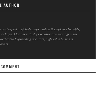
E AUTHOR
er and expert in global compensation & employee benefits,
e at large. A former industry executive and management
 dedicated to providing accurate, high value business
ioners.
 COMMENT