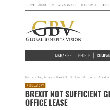
HOME
ABOUT GBV
GBV SERVICES
FREE SERVICES
HELP
MAGAZINE
PEOPLE
COMPAN
Home
»
Regulatory
»
Brexit Not Sufficient Grounds to Break a
REGULATORY
BREXIT NOT SUFFICIENT 
OFFICE LEASE