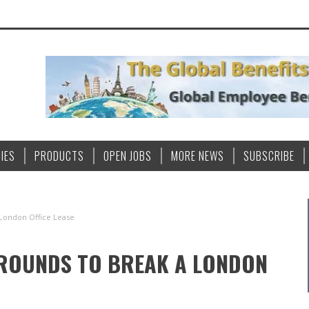
IES
PRODUCTS
OPEN JOBS
MORE NEWS
SUBSCRIBE
 London Office Lease
GROUNDS TO BREAK A LONDON