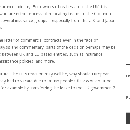
rance industry. For owners of real estate in the UK, it is
who are in the process of relocating teams to the Continent.
s; several insurance groups – especially from the U.S. and Japan
n.
e letter of commercial contracts even in the face of
analysis and commentary, parts of the decision perhaps may be
ts between UK and EU-based entities, such as insurance
ssistance policies, and more.
ture. The EU’s reaction may well be, why should European
U
ey had to vacate due to British people’s fiat? Wouldn’t it be
d, for example by transferring the lease to the UK government?
P