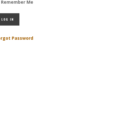
Remember Me
orgot Password