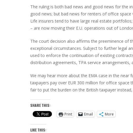
The ruling is both bad news and good news for the insu
good news; but bad news for renters of office space 
Life insurers tend to have large real estate portfolio
– are now moving their E.U. operations out of Londo
The court decision also affirms the preeminence of th
exceptional circumstances. Subject to further legal 
used to enforce the continuation of existing contrac
distribution agreements, TPA service arrangements, a
We may hear more about the EMA case in the near fu
taxpayers pay over EUR 300 million for office space th
fair to put the burden on the British taxpayer instea
SHARE THIS:
Print
Email
More
LIKE THIS: