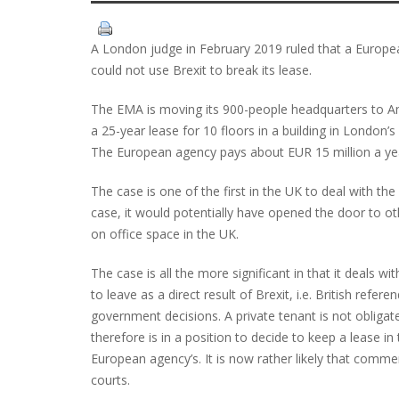
A London judge in February 2019 ruled that a Europ
could not use Brexit to break its lease.
The EMA is moving its 900-people headquarters to Ams
a 25-year lease for 10 floors in a building in London’s 
The European agency pays about EUR 15 million a yea
The case is one of the first in the UK to deal with t
case, it would potentially have opened the door to ot
on office space in the UK.
The case is all the more significant in that it deals w
to leave as a direct result of Brexit, i.e. British ref
government decisions. A private tenant is not obligat
therefore is in a position to decide to keep a lease i
European agency’s. It is now rather likely that commer
courts.