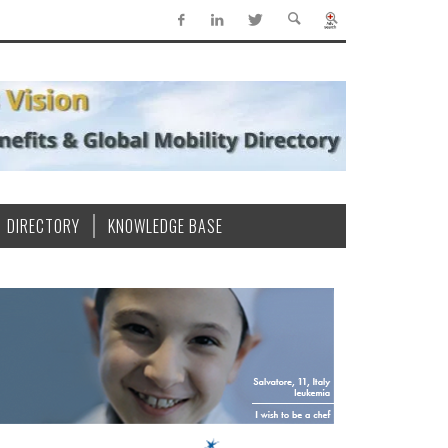
DIRECTORY
KNOWLEDGE BASE