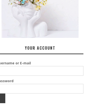
YOUR ACCOUNT
sername or E-mail
assword