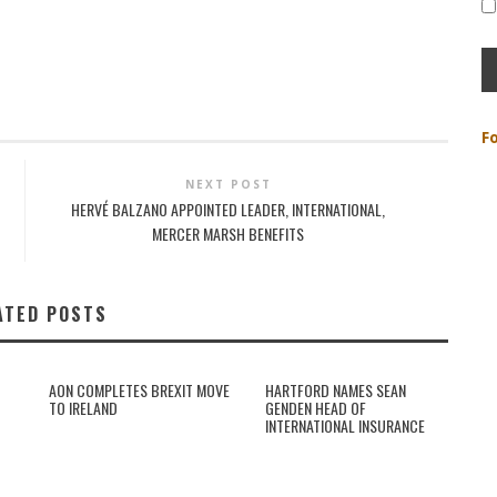
F
NEXT POST
HERVÉ BALZANO APPOINTED LEADER, INTERNATIONAL,
MERCER MARSH BENEFITS
ATED POSTS
AON COMPLETES BREXIT MOVE
HARTFORD NAMES SEAN
TO IRELAND
GENDEN HEAD OF
INTERNATIONAL INSURANCE