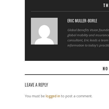
TH
ERIC MULLER-BORLE
Global Benefits Vision found
global mobility and insuranc
consultant, Eric leads a team
information to today's practit
NO
LEAVE A REPLY
You must be
logged in
to post a comment.