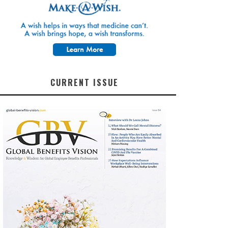
CURRENT ISSUE