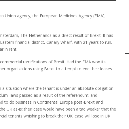
ean Union agency, the European Medicines Agency (EMA),
terdam, The Netherlands as a direct result of Brexit. It has
Eastern financial district, Canary Wharf, with 21 years to run.
r in rent.
he commercial ramifications of Brexit. Had the EMA won its
her organizations using Brexit to attempt to end their leases
ith a situation where the tenant is under an absolute obligation
erendum; laws passed as a result of the referendum; and
ed to do business in Continental Europe post-Brexit and
n the UK as-is; their case would have been a tad weaker that the
cial tenants whishing to break their UK lease will lose in UK