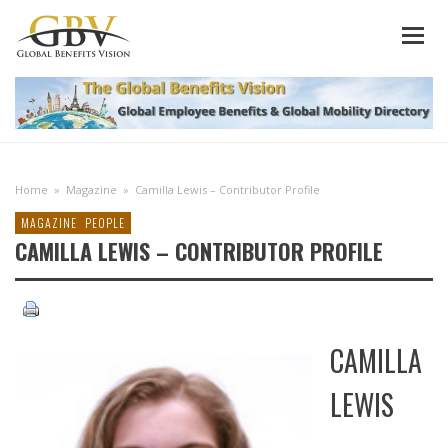
Home
»
Magazine
»
Camilla Lewis – Contributor Profile
MAGAZINE
PEOPLE
CAMILLA LEWIS – CONTRIBUTOR PROFILE
CAMILLA
LEWIS