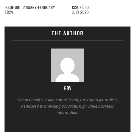
ISSUE 081, JANUARY-FEBRUARY
ISSUE 080,
2024
JULY 2023
THE AUTHOR
GBV
Global Benefits Vision Author Team, are Expert journalists,
dedicated to providing accurate, high value business
information.