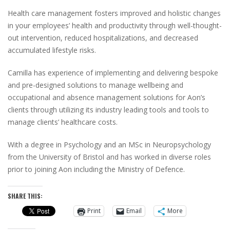
Health care management fosters improved and holistic changes
in your employees’ health and productivity through well-thought-
out intervention, reduced hospitalizations, and decreased
accumulated lifestyle risks.
Camilla has experience of implementing and delivering bespoke
and pre-designed solutions to manage wellbeing and
occupational and absence management solutions for Aon’s
clients through utilizing its industry leading tools and tools to
manage clients’ healthcare costs.
With a degree in Psychology and an MSc in Neuropsychology
from the University of Bristol and has worked in diverse roles
prior to joining Aon including the Ministry of Defence.
SHARE THIS:
Print
Email
More