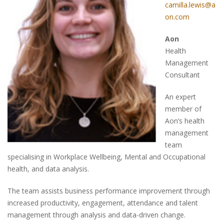
camilla.lewis@a
on.com
Aon
Health
Management
Consultant
An expert
member of
Aon’s health
management
team
specialising in Workplace Wellbeing, Mental and Occupational
health, and data analysis.
The team assists business performance improvement through
increased productivity, engagement, attendance and talent
management through analysis and data-driven change.