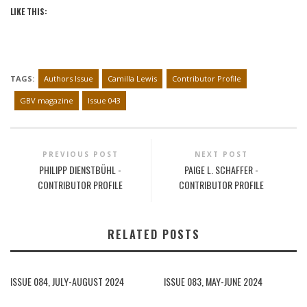
LIKE THIS:
TAGS:
Authors Issue
Camilla Lewis
Contributor Profile
GBV magazine
Issue 043
PREVIOUS POST
NEXT POST
PHILIPP DIENSTBÜHL -
PAIGE L. SCHAFFER -
CONTRIBUTOR PROFILE
CONTRIBUTOR PROFILE
RELATED POSTS
ISSUE 084, JULY-AUGUST 2024
ISSUE 083, MAY-JUNE 2024