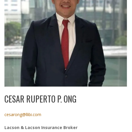
CESAR RUPERTO P. ONG
cesarong@llibi.com
Lacson & Lacson Insurance Broker