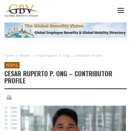
Home
»
People
»
Cesar Ruperto P. Ong – Contributor Profile
PEOPLE
CESAR RUPERTO P. ONG – CONTRIBUTOR
PROFILE