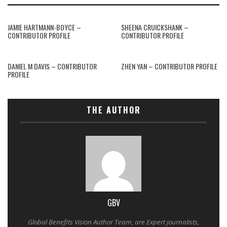
JAMIE HARTMANN-BOYCE –
SHEENA CRUICKSHANK –
CONTRIBUTOR PROFILE
CONTRIBUTOR PROFILE
DANIEL M DAVIS – CONTRIBUTOR
ZHEN YAN – CONTRIBUTOR PROFILE
PROFILE
THE AUTHOR
GBV
Global Benefits Vision Author Team, are Expert journalists,