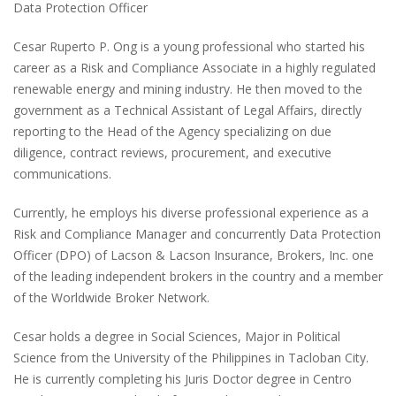
Data Protection Officer
Cesar Ruperto P. Ong is a young professional who started his
career as a Risk and Compliance Associate in a highly regulated
renewable energy and mining industry. He then moved to the
government as a Technical Assistant of Legal Affairs, directly
reporting to the Head of the Agency specializing on due
diligence, contract reviews, procurement, and executive
communications.
Currently, he employs his diverse professional experience as a
Risk and Compliance Manager and concurrently Data Protection
Officer
(DPO)
of Lacson & Lacson Insurance, Brokers, Inc. one
of the leading independent brokers in the country and a member
of the Worldwide Broker Network.
Cesar holds a degree in Social Sciences, Major in Political
Science from the University of the Philippines in Tacloban City.
He is currently completing his Juris Doctor degree in Centro