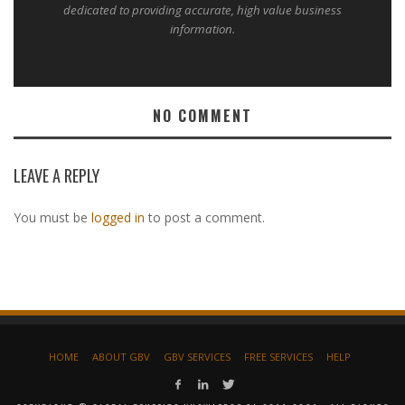
dedicated to providing accurate, high value business
information.
NO COMMENT
LEAVE A REPLY
You must be
logged in
to post a comment.
HOME
ABOUT GBV
GBV SERVICES
FREE SERVICES
HELP