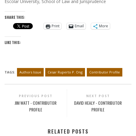
Escolar University, School of Law and Jurisprudence
SHARE THIS:
Print
Email
More
LIKE THIS:
TAGS:
Authors Issue
Cesar Ruperto P. Ong
Contributor Profile
PREVIOUS POST
NEXT POST
JIM WATT - CONTRIBUTOR
DAVID HEALY - CONTRIBUTOR
PROFILE
PROFILE
RELATED POSTS